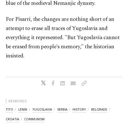
blue of the medieval Nemanjic dynasty.
For Pisarri, the changes are nothing short of an
attempt to erase all traces of Yugoslavia and
everything it represented. "But Yugoslavia cannot
be erased from people's memory," the historian
insisted.
KEYWORDS
TITO
LENIN
YUGOSLAVIA
SERBIA
HISTORY
BELGRADE
CROATIA
COMMUNISM