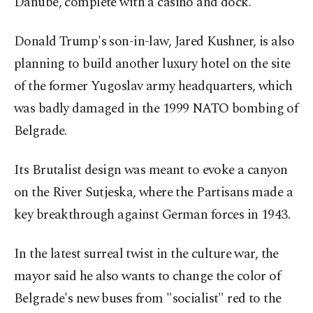
Danube, complete with a casino and dock.
Donald Trump's son-in-law, Jared Kushner, is also
planning to build another luxury hotel on the site
of the former Yugoslav army headquarters, which
was badly damaged in the 1999 NATO bombing of
Belgrade.
Its Brutalist design was meant to evoke a canyon
on the River Sutjeska, where the Partisans made a
key breakthrough against German forces in 1943.
In the latest surreal twist in the culture war, the
mayor said he also wants to change the color of
Belgrade's new buses from "socialist" red to the