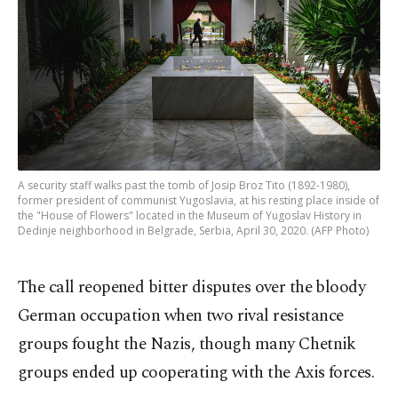
A security staff walks past the tomb of Josip Broz Tito (1892-1980),
former president of communist Yugoslavia, at his resting place inside of
the "House of Flowers" located in the Museum of Yugoslav History in
Dedinje neighborhood in Belgrade, Serbia, April 30, 2020. (AFP Photo)
The call reopened bitter disputes over the bloody
German occupation when two rival resistance
groups fought the Nazis, though many Chetnik
groups ended up cooperating with the Axis forces.