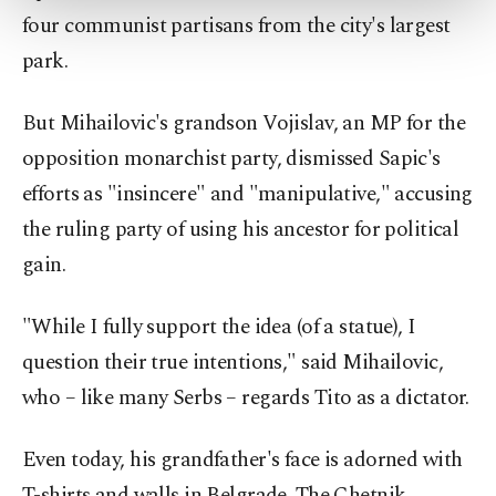
more about cookies, you can click on the
four communist partisans from the city's largest
Settings button and read our
Cookie
park.
Information Text
.
But Mihailovic's grandson Vojislav, an MP for the
opposition monarchist party, dismissed Sapic's
efforts as "insincere" and "manipulative," accusing
the ruling party of using his ancestor for political
gain.
"While I fully support the idea (of a statue), I
question their true intentions," said Mihailovic,
who – like many Serbs – regards Tito as a dictator.
Even today, his grandfather's face is adorned with
T-shirts and walls in Belgrade. The Chetnik