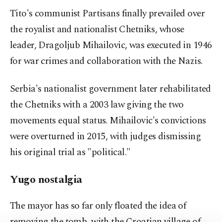
Tito's communist Partisans finally prevailed over
the royalist and nationalist Chetniks, whose
leader, Dragoljub Mihailovic, was executed in 1946
for war crimes and collaboration with the Nazis.
Serbia's nationalist government later rehabilitated
the Chetniks with a 2003 law giving the two
movements equal status. Mihailovic's convictions
were overturned in 2015, with judges dismissing
his original trial as "political."
Yugo nostalgia
The mayor has so far only floated the idea of
removing the tomb, with the Croatian village of