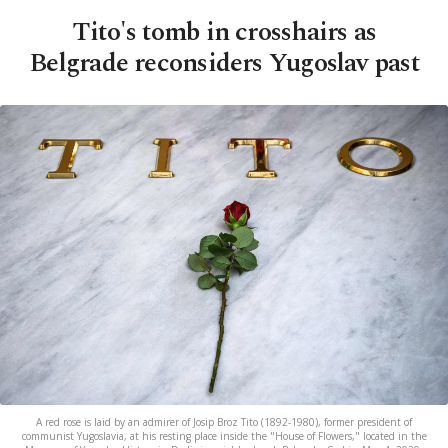
Tito's tomb in crosshairs as
Belgrade reconsiders Yugoslav past
A red rose is laid by an admirer of Josip Broz Tito (1892-1980), former president of
communist Yugoslavia, at his resting place inside the "House of Flowers," located in the