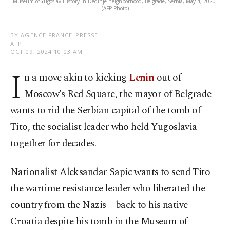
Museum of Yugoslav History in Dedinje neighborhood, Belgrade, Serbia, May 4, 2020.
(AFP Photo)
BY AGENCE FRANCE-PRESSE -
AFP
OCT 09, 2024 10:03 AM
I
n a move akin to kicking
Lenin
out of
Moscow's Red Square, the mayor of Belgrade
wants to rid the Serbian capital of the tomb of
Tito, the socialist leader who held Yugoslavia
together for decades.
Nationalist Aleksandar Sapic wants to send Tito –
the wartime resistance leader who liberated the
country from the Nazis – back to his native
Croatia despite his tomb in the Museum of