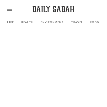
LIFE
HEALTH
ENVIRONMENT
TRAVEL
FOOD