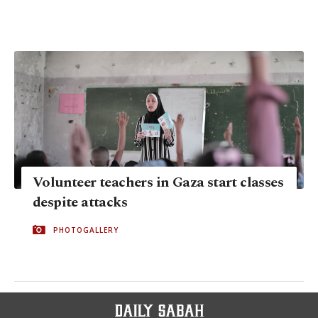
Volunteer teachers in Gaza start classes
despite attacks
PHOTOGALLERY