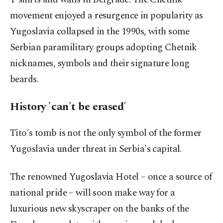
movement enjoyed a resurgence in popularity as
Yugoslavia collapsed in the 1990s, with some
Serbian paramilitary groups adopting Chetnik
nicknames, symbols and their signature long
beards.
History 'can't be erased'
Tito's tomb is not the only symbol of the former
Yugoslavia under threat in Serbia's capital.
The renowned Yugoslavia Hotel – once a source of
national pride – will soon make way for a
luxurious new skyscraper on the banks of the