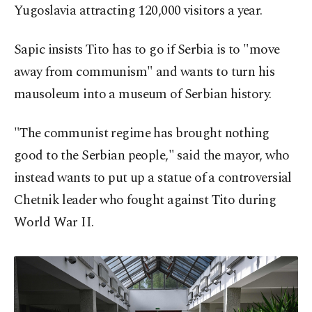
Yugoslavia attracting 120,000 visitors a year.
Sapic insists Tito has to go if Serbia is to "move
away from communism" and wants to turn his
mausoleum into a museum of Serbian history.
"The communist regime has brought nothing
good to the Serbian people," said the mayor, who
instead wants to put up a statue of a controversial
Chetnik leader who fought against Tito during
World War II.