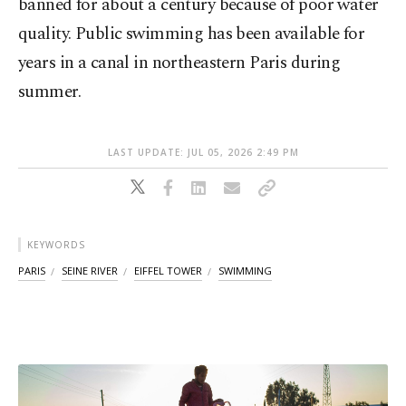
banned for about a century because of poor water
quality. Public swimming has been available for
years in a canal in northeastern Paris during
summer.
LAST UPDATE: JUL 05, 2026 2:49 PM
KEYWORDS
PARIS
SEINE RIVER
EIFFEL TOWER
SWIMMING