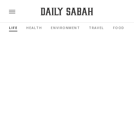
LIFE
HEALTH
ENVIRONMENT
TRAVEL
FOOD