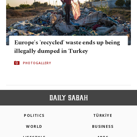
Europe's 'recycled' waste ends up being
illegally dumped in Turkey
PHOTOGALLERY
POLITICS
TÜRKİYE
WORLD
BUSINESS