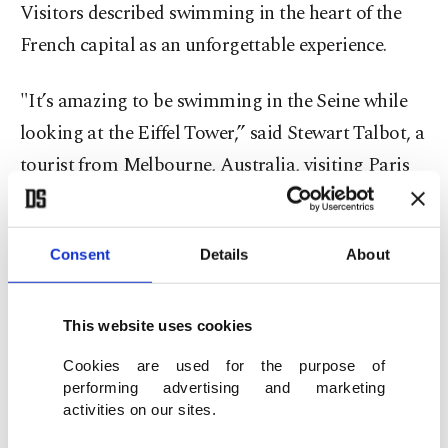
Visitors described swimming in the heart of the
French capital as an unforgettable experience.
"It’s amazing to be swimming in the Seine while
looking at the Eiffel Tower,” said Stewart Talbot, a
tourist from Melbourne, Australia, visiting Paris
for a week. "Maybe it’s not as good as the sea in
Australia, but it’s better than our rivers.”
Consent
Details
About
Some Parisians also have added swimming in the
Seine to their bucket list.
This website uses cookies
Cookies are used for the purpose of
"It’s great because it’s such a mix of people,”
performing advertising and marketing
Hermine Jegou, 19, said. "I love that everyone can
activities on our sites.
get into the water – grandmothers, children – it’s