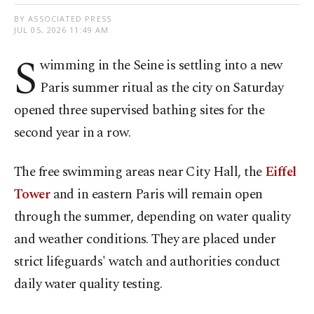
BY ASSOCIATED PRESS
JUL 05, 2026 11:49 AM
S
wimming in the Seine is settling into a new
Paris summer ritual as the city on Saturday
opened three supervised bathing sites for the
second year in a row.
The free swimming areas near City Hall, the
Eiffel
Tower
and in eastern Paris will remain open
through the summer, depending on water quality
and weather conditions. They are placed under
strict lifeguards' watch and authorities conduct
daily water quality testing.