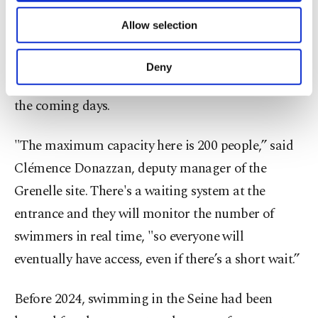
of providing information society services.
pollution upstream.
Allow selection
Other cookies will be used for limited
purposes, subject to your explicit consent, to
At the Grenelle site near the Eiffel Tower, officials
make our website more functional and
Deny
personal as well as for advertising/marketing
prepared for large crowds escaping hot weather in
activities for you. You can set your cookie
the coming days.
preferences through the panel below. To learn
more about cookies, you can click on the
Settings button and read our
Cookie
"The maximum capacity here is 200 people,” said
Information Text
.
Clémence Donazzan, deputy manager of the
Grenelle site. There's a waiting system at the
entrance and they will monitor the number of
swimmers in real time, "so everyone will
eventually have access, even if there’s a short wait.”
Before 2024, swimming in the Seine had been