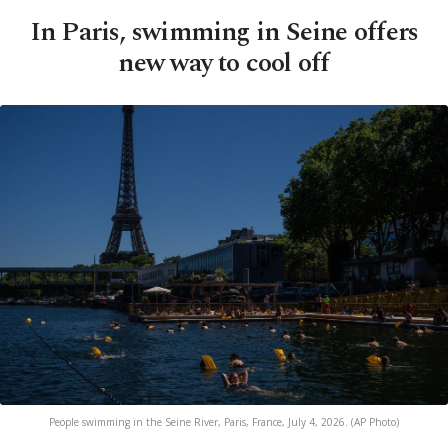
In Paris, swimming in Seine offers
new way to cool off
People swimming in the Seine River, Paris, France, July 4, 2026. (AP Photo)