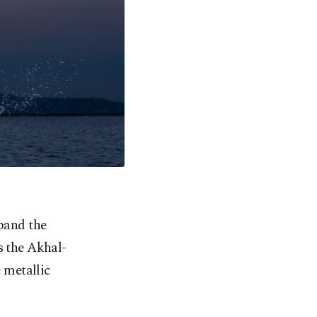
pand the
s the Akhal-
e
metallic