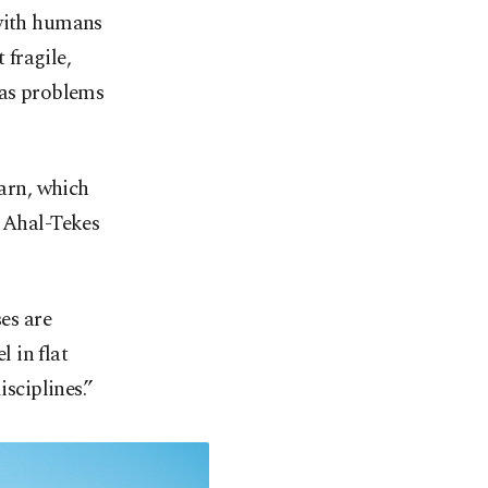
 with humans
 fragile,
 as problems
earn, which
d Ahal-Tekes
ses are
 in flat
isciplines.”