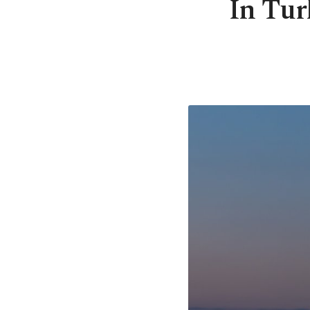
In Tur