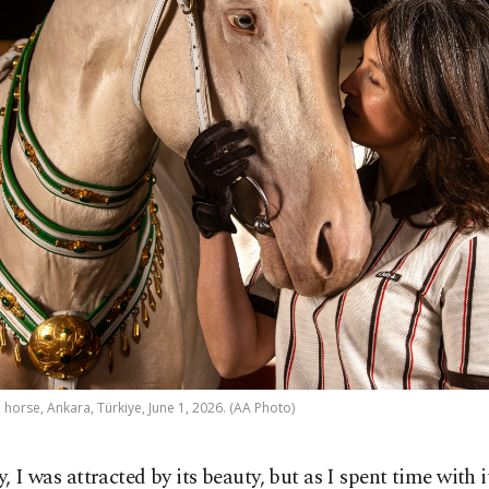
orse, Ankara, Türkiye, June 1, 2026. (AA Photo)
ly, I was attracted by its beauty, but as I spent time with i