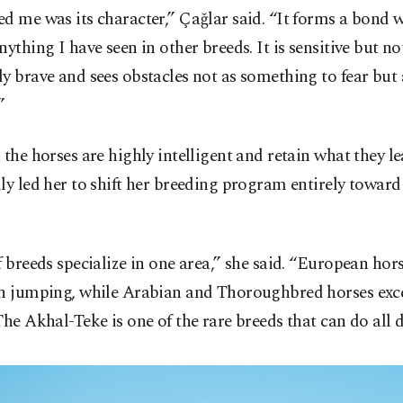
d me was its character,” Çağlar said. “It forms a bond
nything I have seen in other breeds. It is sensitive but not
y brave and sees obstacles not as something to fear but
”
 the horses are highly intelligent and retain what they l
ly led her to shift her breeding program entirely towar
f breeds specialize in one area,” she said. “European hor
n jumping, while Arabian and Thoroughbred horses excel
The Akhal-Teke is one of the rare breeds that can do all d