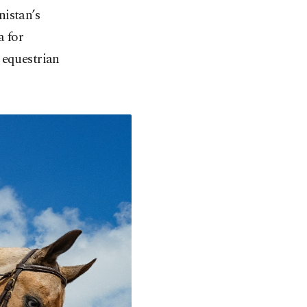
nistan’s
a for
 equestrian