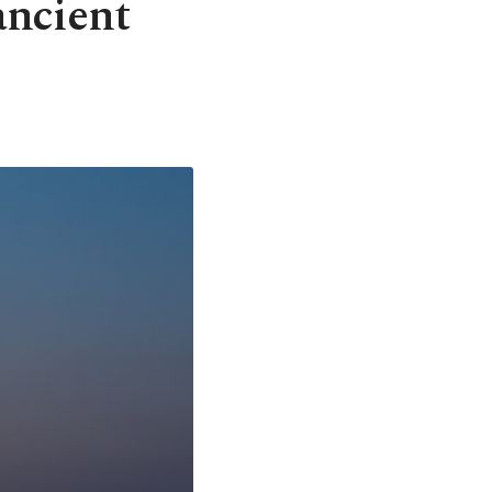
ancient