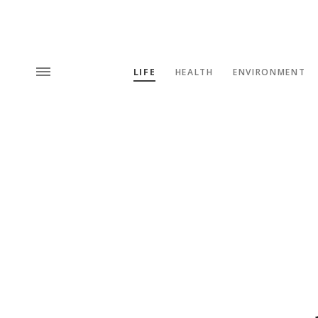
LIFE
HEALTH
ENVIRONMENT