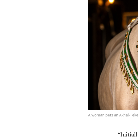
A woman pets an Akhal-Teke h
“Initial