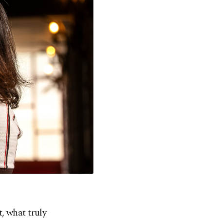
t, what truly