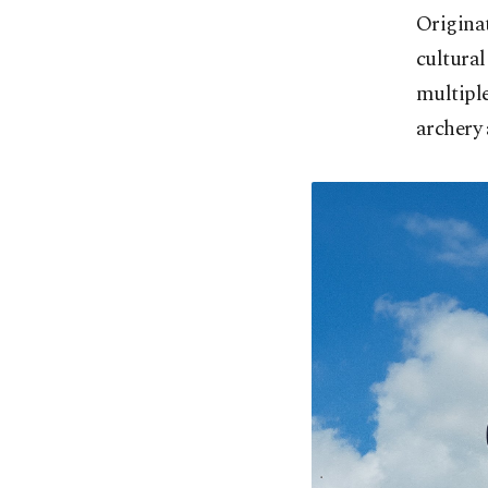
Originat
cultural
multiple
archery 