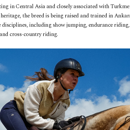
ing in Central Asia and closely associated with Turkme
 heritage, the breed is being raised and trained in Ankar
 disciplines, including show jumping, endurance riding,
and cross-country riding.