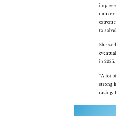
impresse
unlike a
extremel
to solve.
She said
eventual
in 2025.
“A lot o
strong i
racing. 