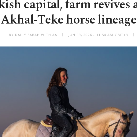
kish capital, farm revives 
Akhal-Teke horse lineage
BY DAILY SABAH WITH AA
JUN 19, 2026 - 11:54 AM GMT+3