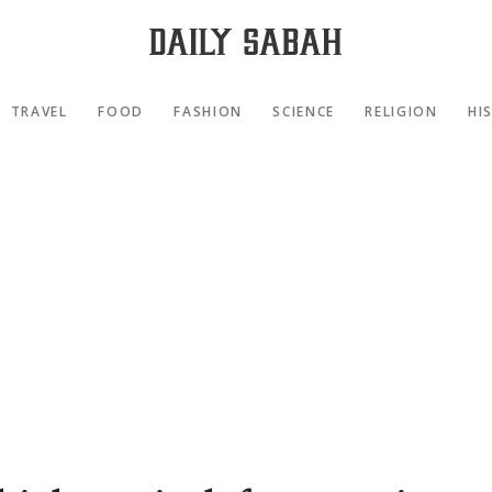
TRAVEL
FOOD
FASHION
SCIENCE
RELIGION
HI