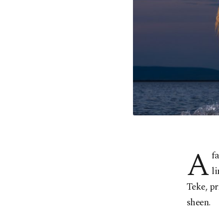
A
f
l
Teke, pr
sheen.