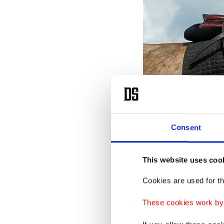
Consent
A woman rides an Akhal Teke 
This website uses coo
Often f
horses a
Cookies are used for th
posture.
These cookies work by i
coats, w