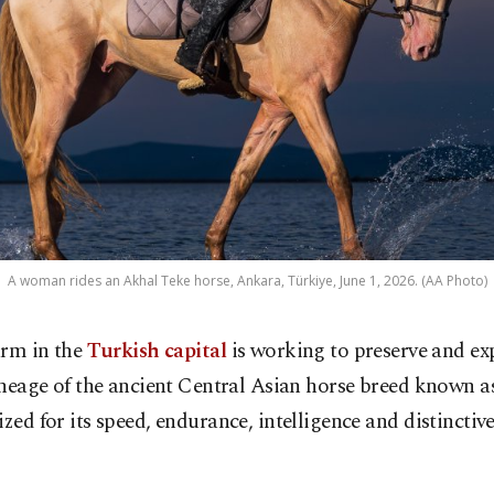
A woman rides an Akhal Teke horse, Ankara, Türkiye, June 1, 2026. (AA Photo)
arm in the
Turkish capital
is working to preserve and ex
ineage of the ancient Central Asian horse breed known a
ized for its speed, endurance, intelligence and distinctiv