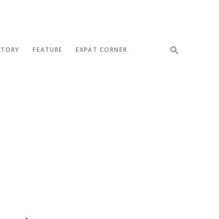
STORY
FEATURE
EXPAT CORNER