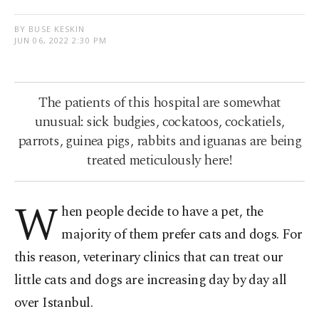
BY BUSE KESKIN
JUN 06, 2022 2:30 PM
The patients of this hospital are somewhat
unusual: sick budgies, cockatoos, cockatiels,
parrots, guinea pigs, rabbits and iguanas are being
treated meticulously here!
W
hen people decide to have a pet, the
majority of them prefer cats and dogs. For
this reason, veterinary clinics that can treat our
little cats and dogs are increasing day by day all
over Istanbul.