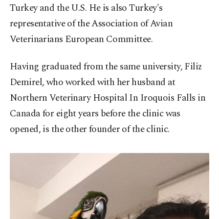
Turkey and the U.S. He is also Turkey's
representative of the Association of Avian
Veterinarians European Committee.
Having graduated from the same university, Filiz
Demirel, who worked with her husband at
Northern Veterinary Hospital In Iroquois Falls in
Canada for eight years before the clinic was
opened, is the other founder of the clinic.