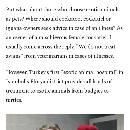
But what about those who choose exotic animals
as pets? Where should cockatoo, cockatiel or
iguana owners seek advice in case of an illness? As
an owner of a mischievous female cockatiel, I
usually come across the reply, "We do not treat
avians" from veterinarians in cases of illnesses.
However, Turkey's first "exotic animal hospital" in
Istanbul's Florya district provides all kinds of
treatment to exotic animals from budgies to
turtles.