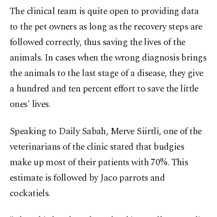
The clinical team is quite open to providing data
to the pet owners as long as the recovery steps are
followed correctly, thus saving the lives of the
animals. In cases when the wrong diagnosis brings
the animals to the last stage of a disease, they give
a hundred and ten percent effort to save the little
ones' lives.
Speaking to Daily Sabah, Merve Siirtli, one of the
veterinarians of the clinic stated that budgies
make up most of their patients with 70%. This
estimate is followed by Jaco parrots and
cockatiels.