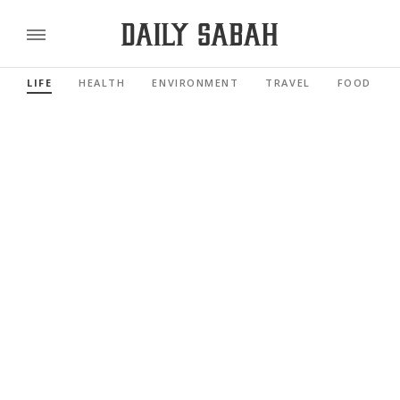
LIFE
HEALTH
ENVIRONMENT
TRAVEL
FOOD