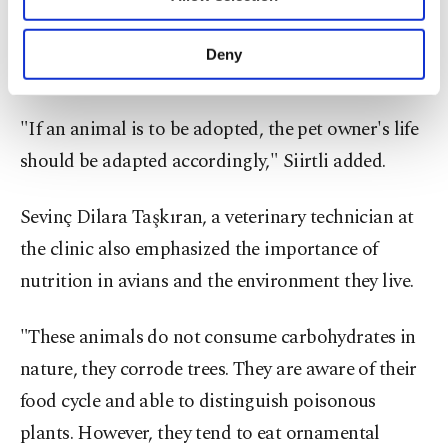
Other cookies will be used for limited
Merve Siirtli evaluating an X-ray screening,
purposes, subject to your explicit consent, to
as her patient watches from her shoulder,
make our website more functional and
Istanbul, Turkey. (Photo courtesy of
Deny
hospital)
personal as well as for advertising/marketing
activities for you. You can set your cookie
preferences through the panel below. To learn
"If an animal is to be adopted, the pet owner's life
more about cookies, you can click on the
should be adapted accordingly," Siirtli added.
Settings button and read our
Cookie
Information Text
.
Sevinç Dilara Taşkıran, a veterinary technician at
the clinic also emphasized the importance of
nutrition in avians and the environment they live.
"These animals do not consume carbohydrates in
nature, they corrode trees. They are aware of their
food cycle and able to distinguish poisonous
plants. However, they tend to eat ornamental