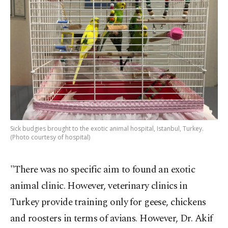
Sick budgies brought to the exotic animal hospital, Istanbul, Turkey.
(Photo courtesy of hospital)
"There was no specific aim to found an exotic
animal clinic. However, veterinary clinics in
Turkey provide training only for geese, chickens
and roosters in terms of avians. However, Dr. Akif