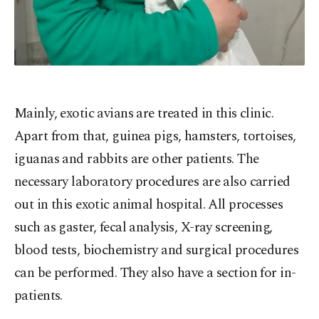
Mainly, exotic avians are treated in this clinic.
Apart from that, guinea pigs, hamsters, tortoises,
iguanas and rabbits are other patients. The
necessary laboratory procedures are also carried
out in this exotic animal hospital. All processes
such as gaster, fecal analysis, X-ray screening,
blood tests, biochemistry and surgical procedures
can be performed. They also have a section for in-
patients.