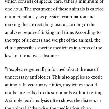
which consists of special care, takes a minimum of
one hour. The treatment of these animals is carried
out meticulously, as physical examination and
making the correct diagnosis according to the
analyzes require thinking and time. According to
the type of sickness and weight of the animal, the
clinic prescribes specific medicines in terms of the
level of the active substance.
"People are generally informed about the use of
unnecessary antibiotics. This also applies to exotic
animals. In veterinary clinics, medicines should
not be prescribed to these animals without testing.
A simple fecal analysis often shows the distress in
the animal. Otherwise, the medication given