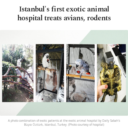
Istanbul's first exotic animal
hospital treats avians, rodents
A photo combination of exotic patients at the exotic animal hospital by Daily Sabah's
Büşra Öztürk, Istanbul, Turkey. (Photo courtesy of hospital)