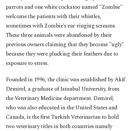
parrots and one white cockatoo named "Zombie"
welcome the patients with their whistles,
sometimes with Zombie's ear-ringing screams.
These three animals were abandoned by their
previous owners claiming that they become "ugly"
because they were plucking their feathers due to
exposure to stress.
Founded in 1996, the clinic was established by Akif
Demirel, a graduate of Istanbul University, from
the Veterinary Medicine department. Demirel,
who was also educated in the United States and
Canada, is the first Turkish Veterinarian to hold
two veterinary titles in both countries namely