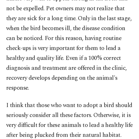
not be expelled. Pet owners may not realize that
they are sick for a long time. Only in the last stage,
when the bird becomes ill, the disease condition
can be noticed. For this reason, having routine
check-ups is very important for them to lead a
healthy and quality life. Even if a 100% correct
diagnosis and treatment are offered in the clinic,
recovery develops depending on the animal's
response.
I think that those who want to adopt a bird should
seriously consider all these factors. Otherwise, it is
very difficult for these animals to lead a healthy life
after being plucked from their natural habitat.