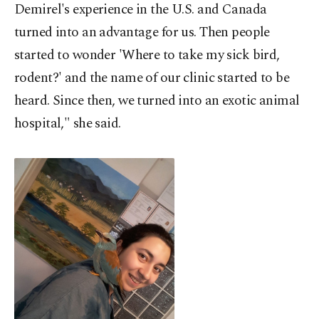
Demirel's experience in the U.S. and Canada
turned into an advantage for us. Then people
started to wonder 'Where to take my sick bird,
rodent?' and the name of our clinic started to be
heard. Since then, we turned into an exotic animal
hospital," she said.