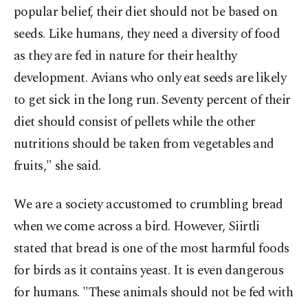
popular belief, their diet should not be based on
seeds. Like humans, they need a diversity of food
as they are fed in nature for their healthy
development. Avians who only eat seeds are likely
to get sick in the long run. Seventy percent of their
diet should consist of pellets while the other
nutritions should be taken from vegetables and
fruits," she said.
We are a society accustomed to crumbling bread
when we come across a bird. However, Siirtli
stated that bread is one of the most harmful foods
for birds as it contains yeast. It is even dangerous
for humans. "These animals should not be fed with