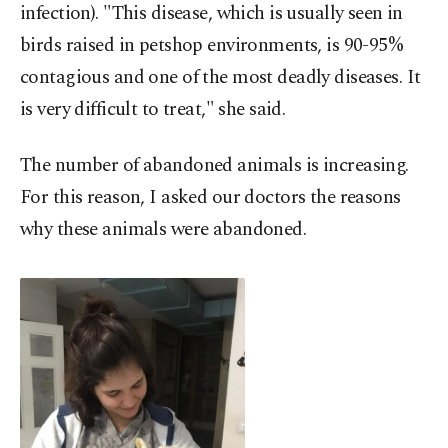
infection). "This disease, which is usually seen in
birds raised in petshop environments, is 90-95%
contagious and one of the most deadly diseases. It
is very difficult to treat," she said.
The number of abandoned animals is increasing.
For this reason, I asked our doctors the reasons
why these animals were abandoned.