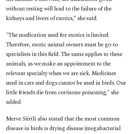
without testing will lead to the failure of the
kidneys and livers of exotics,” she said.
"The medication used for exotics is limited.
Therefore, exotic animal owners must be go-to
specialists in this field. The same applies to these
animals, as we make an appointment to the
relevant specialty when we are sick. Medicines
used in cats and dogs cannot be used in birds. Our
little friends die from cortisone poisoning," she
added.
Merve Siirtli also stated that the most common
disease in birds is drying disease (megabacterial