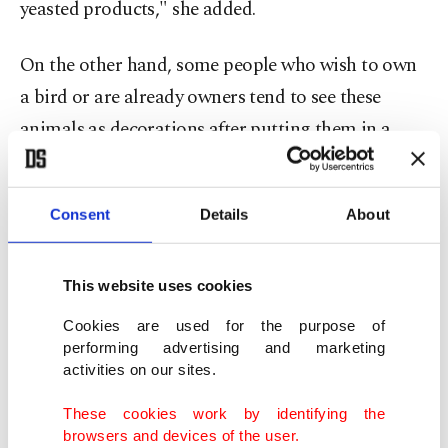
yeasted products," she added.
On the other hand, some people who wish to own
a bird or are already owners tend to see these
animals as decorations after putting them in a
cage. Birds are not cage animals their food and
water can be given from time to time. From the
Consent
Details
About
smallest to the biggest, these are intelligent
animals that crave communication, attention and
care, as much as a cat or a dog. For instance, I
This website uses cookies
adopted my cockatiel after I saw her in a cage, and
Cookies are used for the purpose of
locked it in an office room. When I saw how
performing advertising and marketing
activities on our sites.
excited she was when I entered the room, I
couldn't bear to leave such beauty alone and
These cookies work by identifying the
browsers and devices of the user.