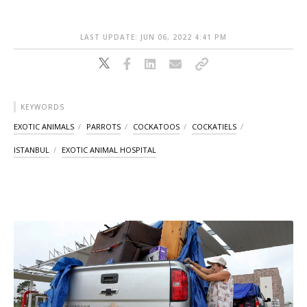
LAST UPDATE: JUN 06, 2022 4:41 PM
KEYWORDS
EXOTIC ANIMALS
PARROTS
COCKATOOS
COCKATIELS
ISTANBUL
EXOTIC ANIMAL HOSPITAL