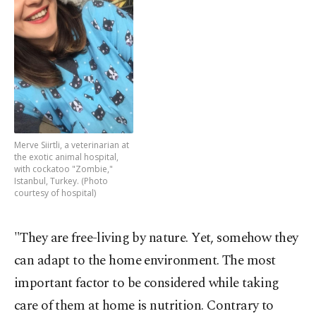
Merve Siirtli, a veterinarian at
the exotic animal hospital,
with cockatoo "Zombie,"
Istanbul, Turkey. (Photo
courtesy of hospital)
"They are free-living by nature. Yet, somehow they
can adapt to the home environment. The most
important factor to be considered while taking
care of them at home is nutrition. Contrary to