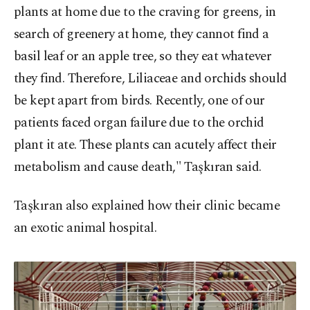
plants at home due to the craving for greens, in
search of greenery at home, they cannot find a
basil leaf or an apple tree, so they eat whatever
they find. Therefore, Liliaceae and orchids should
be kept apart from birds. Recently, one of our
patients faced organ failure due to the orchid
plant it ate. These plants can acutely affect their
metabolism and cause death," Taşkıran said.
Taşkıran also explained how their clinic became
an exotic animal hospital.