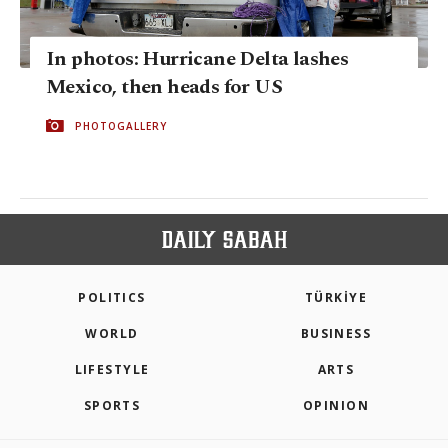
In photos: Hurricane Delta lashes
Mexico, then heads for US
PHOTOGALLERY
POLITICS
TÜRKİYE
WORLD
BUSINESS
LIFESTYLE
ARTS
SPORTS
OPINION