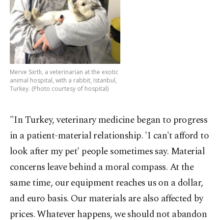
Merve Siirtli, a veterinarian at the exotic
animal hospital, with a rabbit, Istanbul,
Turkey. (Photo courtesy of hospital)
"In Turkey, veterinary medicine began to progress
in a patient-material relationship. 'I can't afford to
look after my pet' people sometimes say. Material
concerns leave behind a moral compass. At the
same time, our equipment reaches us on a dollar,
and euro basis. Our materials are also affected by
prices. Whatever happens, we should not abandon