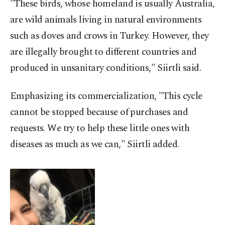
"These birds, whose homeland is usually Australia,
are wild animals living in natural environments
such as doves and crows in Turkey. However, they
are illegally brought to different countries and
produced in unsanitary conditions," Siirtli said.
Emphasizing its commercialization, "This cycle
cannot be stopped because of purchases and
requests. We try to help these little ones with
diseases as much as we can," Siirtli added.