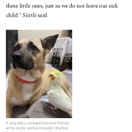
these little ones, just as we do not leave our sick
child." Siirtli said.
A dog and a cockatiel become friends
at the exotic animal hospital, Istanbul,