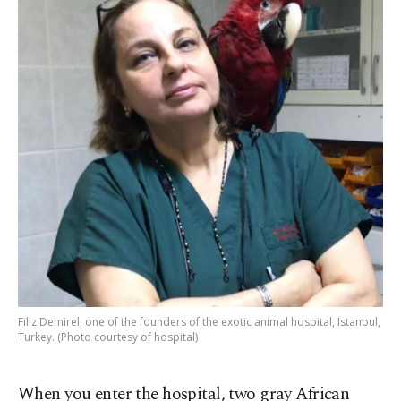
Filiz Demirel, one of the founders of the exotic animal hospital, Istanbul,
Turkey. (Photo courtesy of hospital)
When you enter the hospital, two gray African