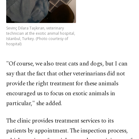
Sevinç Dilara Taşkıran, veterinary
technician at the exotic animal hospital,
Istanbul, Turkey. (Photo courtesy of
hospital)
"Of course, we also treat cats and dogs, but I can
say that the fact that other veterinarians did not
provide the right treatment for these animals
encouraged us to focus on exotic animals in
particular," she added.
The clinic provides treatment services to its
patients by appointment. The inspection process,