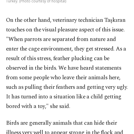
Turkey. (Photo courtesy of hospital)
On the other hand, veterinary technician Taşkıran
touches on the visual pleasure aspect of this issue.
"When parrots are separated from nature and
enter the cage environment, they get stressed. As a
result of this stress, feather plucking can be
observed in the birds. We have heard statements
from some people who leave their animals here,
such as pulling their feathers and getting very ugly.
It has turned into a situation like a child getting
bored with a toy," she said.
Birds are generally animals that can hide their
illness very well to appear strong in the flock and