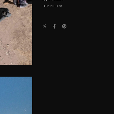
(AFP PHOTO)