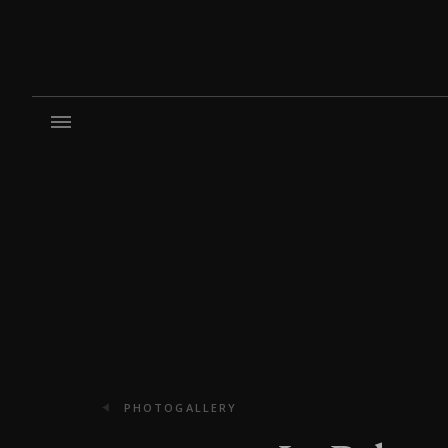
PHOTOGALLERY