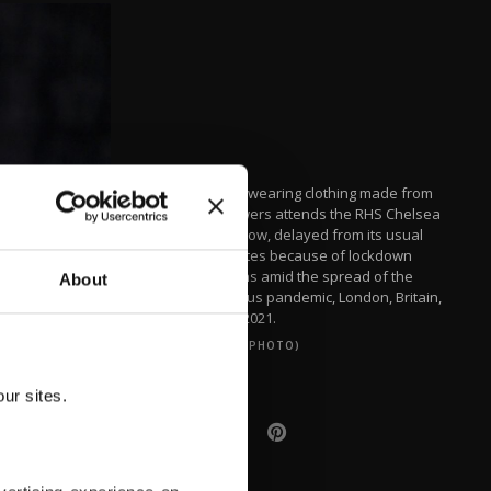
A woman wearing clothing made from
dried flowers attends the RHS Chelsea
Flower Show, delayed from its usual
spring dates because of lockdown
restrictions amid the spread of the
About
coronavirus pandemic, London, Britain,
Sept. 20, 2021.
(REUTERS PHOTO)
ur sites.