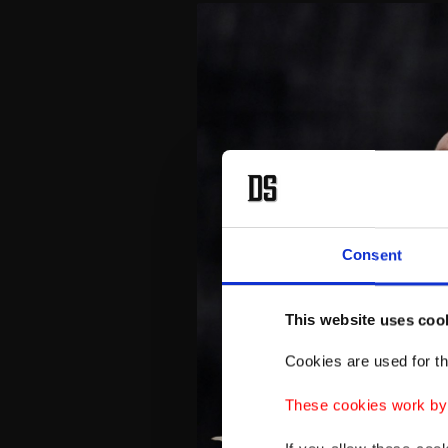
Consent
This website uses coo
Cookies are used for th
These cookies work by i