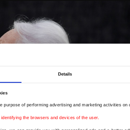
Details
kies
e purpose of performing advertising and marketing activities on o
dentifying the browsers and devices of the user.