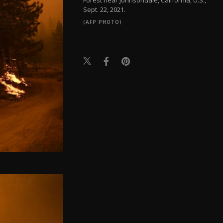
Sept. 22, 2021.
(AFP PHOTO)