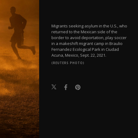
Migrants seeking asylum in the U.S., who
returned to the Mexican side of the
border to avoid deportation, play soccer
in a makeshift migrant camp in Braulio
Fernandez Ecological Park in Ciudad
Acuna, Mexico, Sept. 22, 2021.
(REUTERS PHOTO)