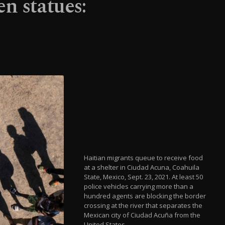
n statues:
Haitian migrants queue to receive food
at a shelter in Ciudad Acuna, Coahuila
State, Mexico, Sept. 23, 2021. At least 50
police vehicles carrying more than a
hundred agents are blocking the border
crossing at the river that separates the
Mexican city of Ciudad Acuña from the
United States.