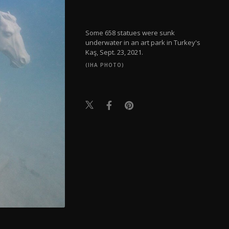
Some 658 statues were sunk
underwater in an art park in Turkey's
Kaş, Sept. 23, 2021.
(IHA PHOTO)