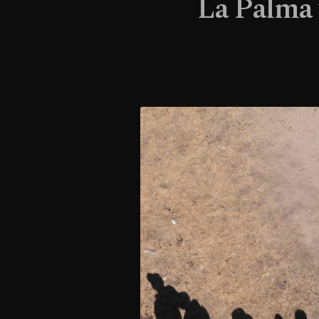
La Palma 