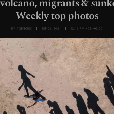
volcano, migrants & sunke
Weekly top photos
BY AGENCIES
SEP 26, 2021
12:16 PM +03 +03:00