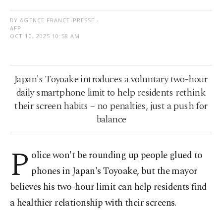
BY AGENCE FRANCE-PRESSE -
AFP
OCT 10, 2025 10:58 AM
Japan's Toyoake introduces a voluntary two-hour
daily smartphone limit to help residents rethink
their screen habits – no penalties, just a push for
balance
P
olice won't be rounding up people glued to
phones in Japan's Toyoake, but the mayor
believes his two-hour limit can help residents find
a healthier relationship with their screens.