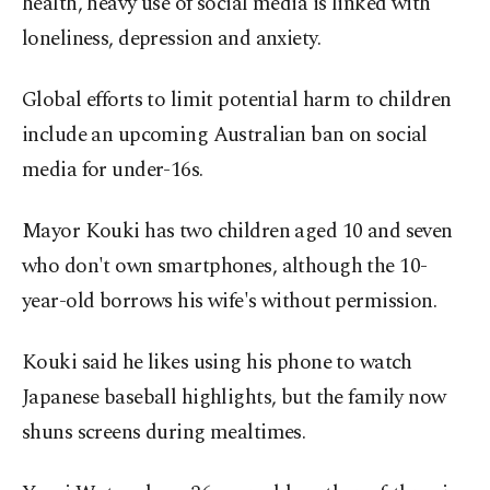
health, heavy use of social media is linked with
loneliness, depression and anxiety.
Global efforts to limit potential harm to children
include an upcoming Australian ban on social
media for under-16s.
Mayor Kouki has two children aged 10 and seven
who don't own smartphones, although the 10-
year-old borrows his wife's without permission.
Kouki said he likes using his phone to watch
Japanese baseball highlights, but the family now
shuns screens during mealtimes.