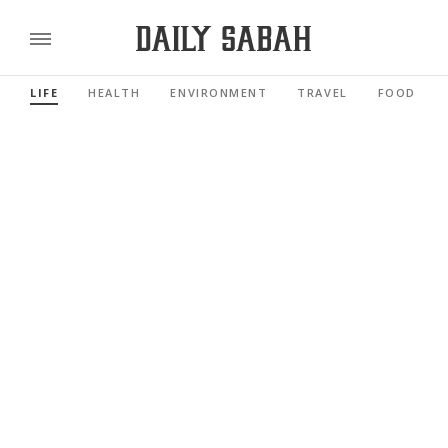
LIFE
HEALTH
ENVIRONMENT
TRAVEL
FOOD