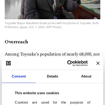
Toyoake Mayor Masafumi Kouki poses with his phone in Toyoake, Aichi
Prefecture, Japan, Oct. 7, 2025. (AFP Photo)
Overreach
Among Toyoake's population of nearly 68,000, not
everyone is convinced.
"Nowadays ... we do everything – studying,
Consent
Details
About
hobbies, communication – through a single
smartphone," said 22-year-old law student
This website uses cookies
Shutaro Kihara.
Cookies are used for the purpose of