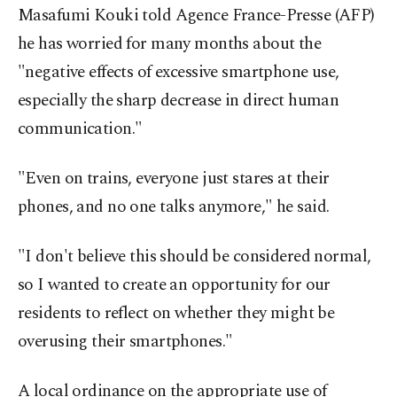
Masafumi Kouki told Agence France-Presse (AFP)
he has worried for many months about the
"negative effects of excessive smartphone use,
especially the sharp decrease in direct human
communication."
"Even on trains, everyone just stares at their
phones, and no one talks anymore," he said.
"I don't believe this should be considered normal,
so I wanted to create an opportunity for our
residents to reflect on whether they might be
overusing their smartphones."
A local ordinance on the appropriate use of