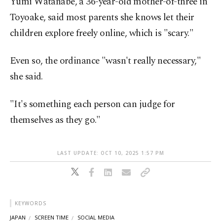
Yumi Watanabe, a 36-year-old mother-of-three in
Toyoake, said most parents she knows let their
children explore freely online, which is "scary."
Even so, the ordinance "wasn't really necessary,"
she said.
"It's something each person can judge for
themselves as they go."
LAST UPDATE: OCT 10, 2025 1:57 PM
KEYWORDS
JAPAN
SCREEN TIME
SOCIAL MEDIA