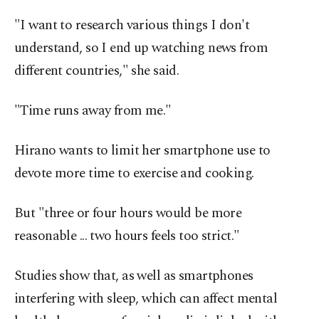
"I want to research various things I don't
understand, so I end up watching news from
different countries," she said.
"Time runs away from me."
Hirano wants to limit her smartphone use to
devote more time to exercise and cooking.
But "three or four hours would be more
reasonable ... two hours feels too strict."
Studies show that, as well as smartphones
interfering with sleep, which can affect mental