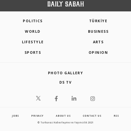
POLITICS
TÜRKİYE
WORLD
BUSINESS
LIFESTYLE
ARTS
SPORTS
OPINION
PHOTO GALLERY
DS TV
JOBS
PRIVACY
ABOUT US
CONTACT US
RSS
© Turkuvaz Haberleşme ve Yayıncılık 2021