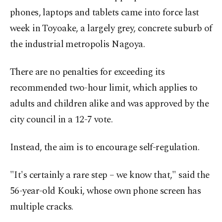
phones, laptops and tablets came into force last
week in Toyoake, a largely grey, concrete suburb of
the industrial metropolis Nagoya.
There are no penalties for exceeding its
recommended two-hour limit, which applies to
adults and children alike and was approved by the
city council in a 12-7 vote.
Instead, the aim is to encourage self-regulation.
"It's certainly a rare step – we know that," said the
56-year-old Kouki, whose own phone screen has
multiple cracks.