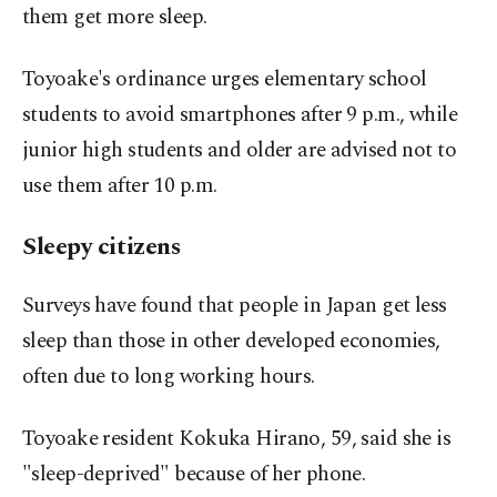
them get more sleep.
Toyoake's ordinance urges elementary school
students to avoid smartphones after 9 p.m., while
junior high students and older are advised not to
use them after 10 p.m.
Sleepy citizens
Surveys have found that people in Japan get less
sleep than those in other developed economies,
often due to long working hours.
Toyoake resident Kokuka Hirano, 59, said she is
"sleep-deprived" because of her phone.