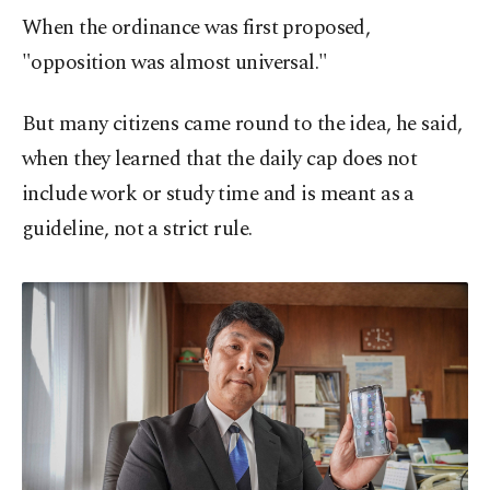
When the ordinance was first proposed,
"opposition was almost universal."
But many citizens came round to the idea, he said,
when they learned that the daily cap does not
include work or study time and is meant as a
guideline, not a strict rule.