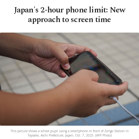
Japan's 2-hour phone limit: New
approach to screen time
This picture shows a school pupil using a smartphone in front of Zengo Station in
Toyoake, Aichi Prefecture, Japan, Oct. 7, 2025. (AFP Photo)