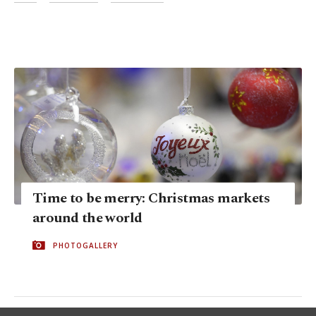
Time to be merry: Christmas markets
around the world
PHOTOGALLERY