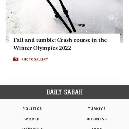
Fall and tumble: Crash course in the
Winter Olympics 2022
PHOTOGALLERY
POLITICS
TÜRKİYE
WORLD
BUSINESS