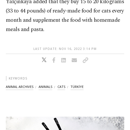
Yalçınkaya added that they buy 15 to 20 kilograms
(33 to 44 pounds) of ready-made food for cats every
month and supplement the food with homemade
meals and pasta.
LAST UPDATE: NOV 16, 2022 3:14 PM
KEYWORDS
ANIMAL ARCHIVES
ANIMALS
CATS
TÜRKİYE