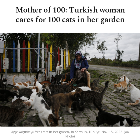
Mother of 100: Turkish woman
cares for 100 cats in her garden
Ayşe Yalçınkaya feeds cats in her garden, in Samsun, Türkiye, Nov. 15, 2022. (AA
Photo)