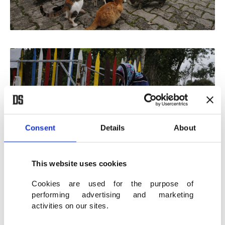
Consent
Details
About
This website uses cookies
Cookies are used for the purpose of
performing advertising and marketing
activities on our sites.
Yalçınkaya's neighbors want her to give some cats