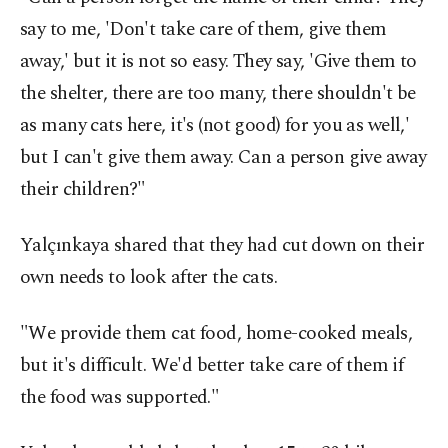
say to me, 'Don't take care of them, give them
away,' but it is not so easy. They say, 'Give them to
the shelter, there are too many, there shouldn't be
as many cats here, it's (not good) for you as well,'
but I can't give them away. Can a person give away
their children?"
Yalçınkaya shared that they had cut down on their
own needs to look after the cats.
"We provide them cat food, home-cooked meals,
but it's difficult. We'd better take care of them if
the food was supported."