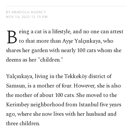
BY ANADOLU AGENCY
NOV 16, 2022 12:15 PM
B
eing a cat is a lifestyle, and no one can attest
to that more than Ayşe Yalçınkaya, who
shares her garden with nearly 100 cats whom she
deems as her "children."
Yalçınkaya, living in the Tekkeköy district of
Samsun, is a mother of four. However, she is also
the mother of about 100 cats. She moved to the
Kerimbey neighborhood from Istanbul five years
ago, where she now lives with her husband and
three children.