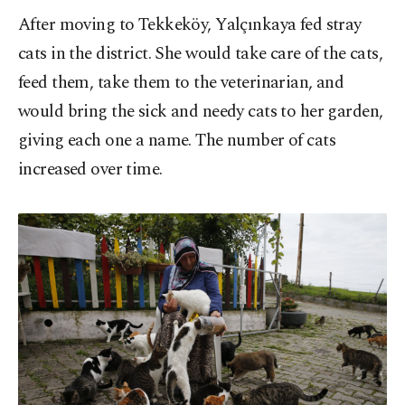
After moving to Tekkeköy, Yalçınkaya fed stray
cats in the district. She would take care of the cats,
feed them, take them to the veterinarian, and
would bring the sick and needy cats to her garden,
giving each one a name. The number of cats
increased over time.