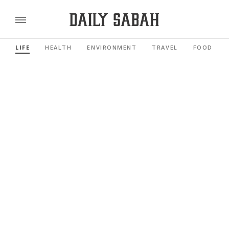
LIFE
HEALTH
ENVIRONMENT
TRAVEL
FOOD