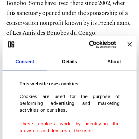
Bonobo. Some have lived there since 2002, when
this sanctuary opened under the sponsorship of a
conservation nonprofit known by its French name
of Les Amis des Bonobos du Congo.
The nursery also has 11 young bonobos, with the
most recent arriving earlier this year. Each baby is
Consent
Details
About
paired with a foster mother who will look after it
for years before it can be transferred to bonobo
This website uses cookies
groups open to visitors.
Cookies are used for the purpose of
performing advertising and marketing
activities on our sites.
These cookies work by identifying the
browsers and devices of the user.