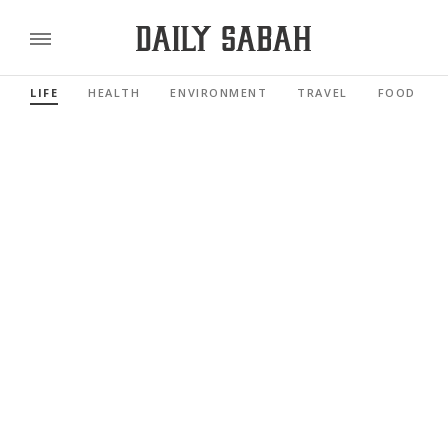
LIFE
HEALTH
ENVIRONMENT
TRAVEL
FOOD