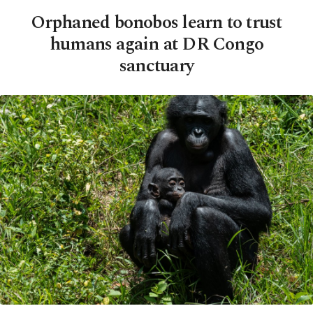
Orphaned bonobos learn to trust
humans again at DR Congo
sanctuary