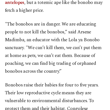
antelopes
, but a totemic ape like the bonobo may
fetch a higher price.
"The bonobos are in danger. We are educating
people to not kill the bonobos,” said Arsene
Madimba, an educator with the Lola ya Bonobo
sanctuary. "We can’t kill them, we can’t put them
at home as pets, we can’t eat them. Because of
poaching, we can find big trading of orphaned
bonobos across the country.”
Bonobos raise their babies for four to five years.
Their low reproductive cycle means they are
vulnerable to environmental disturbances. To
protect them and their habitat, Congolese