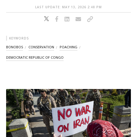
LAST UPDATE: MAY 13, 2026 2:48 PM
KEYWORDS
BONOBOS
CONSERVATION
POACHING
DEMOCRATIC REPUBLIC OF CONGO