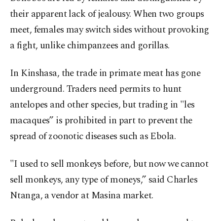
their apparent lack of jealousy. When two groups
meet, females may switch sides without provoking
a fight, unlike chimpanzees and gorillas.
In Kinshasa, the trade in primate meat has gone
underground. Traders need permits to hunt
antelopes and other species, but trading in "les
macaques” is prohibited in part to prevent the
spread of zoonotic diseases such as Ebola.
"I used to sell monkeys before, but now we cannot
sell monkeys, any type of moneys,” said Charles
Ntanga, a vendor at Masina market.