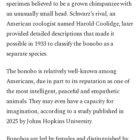
specimen believed to be a grown chimpanzee with
an unusually small head. Schwarz’s rival, an
American zoologist named Harold Coolidge, later
provided detailed descriptions that made it
possible in 1933 to classify the bonobo as a
separate species.
The bonobo is relatively well-known among
Americans, due in part to its reputation as one of
the most intelligent, peaceful and empathetic
animals. They may even have a capacity for
imagination, according to a study published in
2025 by Johns Hopkins University.
Bonobos are led by females and distinguished by