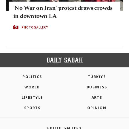
'No War on Iran' protest draws crowds
in downtown LA
PHOTOGALLERY
POLITICS
TÜRKİYE
WORLD
BUSINESS
LIFESTYLE
ARTS
SPORTS
OPINION
PHOTO GALLERY