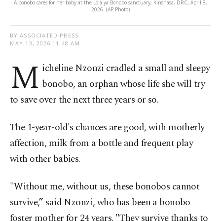
A bonobo cares for her baby at the Lola ya Bonobo sanctuary, Kinshasa, DRC, April 8,
2026. (AP Photo)
BY ASSOCIATED PRESS
MAY 13, 2026 11:48 AM
M
icheline Nzonzi cradled a small and sleepy
bonobo, an orphan whose life she will try
to save over the next three years or so.
The 1-year-old's chances are good, with motherly
affection, milk from a bottle and frequent play
with other babies.
"Without me, without us, these bonobos cannot
survive,” said Nzonzi, who has been a bonobo
foster mother for 24 years. "They survive thanks to