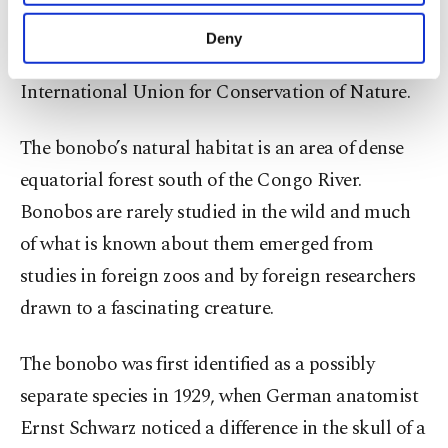
purposes, subject to your explicit consent, to
decline. The bonobo is threatened primarily by the
make our website more functional and
Deny
personal as well as for advertising/marketing
commercial bushmeat trade, according to the
activities for you. You can set your cookie
International Union for Conservation of Nature.
preferences through the panel below. To learn
more about cookies, you can click on the
Settings button and read our
Cookie
The bonobo’s natural habitat is an area of dense
Information Text
.
equatorial forest south of the Congo River.
Bonobos are rarely studied in the wild and much
of what is known about them emerged from
studies in foreign zoos and by foreign researchers
drawn to a fascinating creature.
The bonobo was first identified as a possibly
separate species in 1929, when German anatomist
Ernst Schwarz noticed a difference in the skull of a