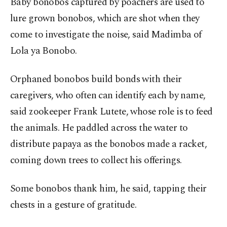
Baby bonobos captured by poachers are used to
lure grown bonobos, which are shot when they
come to investigate the noise, said Madimba of
Lola ya Bonobo.
Orphaned bonobos build bonds with their
caregivers, who often can identify each by name,
said zookeeper Frank Lutete, whose role is to feed
the animals. He paddled across the water to
distribute papaya as the bonobos made a racket,
coming down trees to collect his offerings.
Some bonobos thank him, he said, tapping their
chests in a gesture of gratitude.