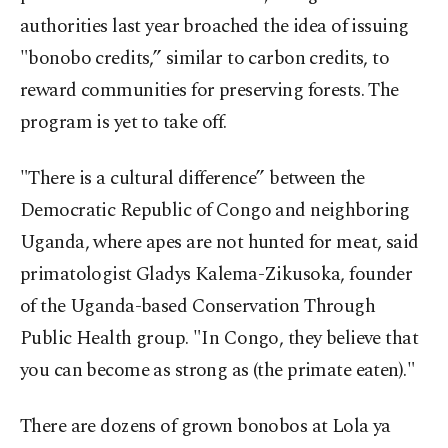
authorities last year broached the idea of issuing
"bonobo credits,” similar to carbon credits, to
reward communities for preserving forests. The
program is yet to take off.
"There is a cultural difference” between the
Democratic Republic of Congo and neighboring
Uganda, where apes are not hunted for meat, said
primatologist Gladys Kalema-Zikusoka, founder
of the Uganda-based Conservation Through
Public Health group. "In Congo, they believe that
you can become as strong as (the primate eaten)."
There are dozens of grown bonobos at Lola ya