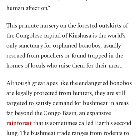
human affection.”
This primate nursery on the forested outskirts of
the Congolese capital of Kinshasa is the world’s
only sanctuary for orphaned bonobos, usually
rescued from poachers or found trapped in the
homes of locals who raise them for their meat.
Although great apes like the endangered bonobos
are legally protected from hunters, they are still
targeted to satisfy demand for bushmeat in areas
far beyond the Congo Basin, an expansive
rainforest
that is sometimes called Earth’s second
lung. The bushmeat trade ranges from rodents to