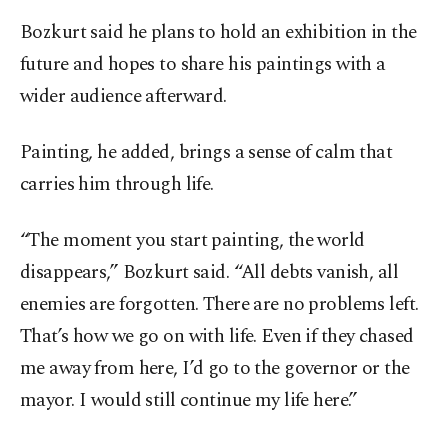
Bozkurt said he plans to hold an exhibition in the
future and hopes to share his paintings with a
wider audience afterward.
Painting, he added, brings a sense of calm that
carries him through life.
“The moment you start painting, the world
disappears,” Bozkurt said. “All debts vanish, all
enemies are forgotten. There are no problems left.
That’s how we go on with life. Even if they chased
me away from here, I’d go to the governor or the
mayor. I would still continue my life here.”