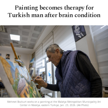
Painting becomes therapy for
Turkish man after brain condition
Mehmet Bozkurt works on a painting at the Malatya Metropolitan Municipality Art
Center in Malatya, eastern Türkiye, Jan. 23, 2026. (AA Photo)