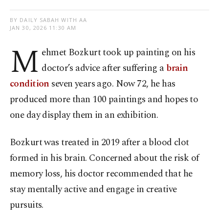
BY DAILY SABAH WITH AA
JAN 30, 2026 11:30 AM
M
ehmet Bozkurt took up painting on his
doctor’s advice after suffering a
brain
condition
seven years ago. Now 72, he has
produced more than 100 paintings and hopes to
one day display them in an exhibition.
Bozkurt was treated in 2019 after a blood clot
formed in his brain. Concerned about the risk of
memory loss, his doctor recommended that he
stay mentally active and engage in creative
pursuits.