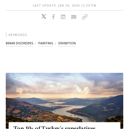
LAST UPDATE: JAN 30, 2026 12:39 PM
KEYWORDS
BRAIN DISORDERS
PAINTING
EXHIBITION
Top 10+ of Turkey's superlatives