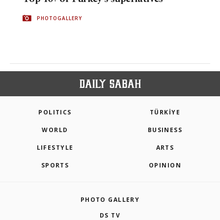
PHOTOGALLERY
POLITICS
TÜRKİYE
WORLD
BUSINESS
LIFESTYLE
ARTS
SPORTS
OPINION
PHOTO GALLERY
DS TV