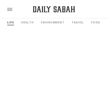
LIFE
HEALTH
ENVIRONMENT
TRAVEL
FOOD