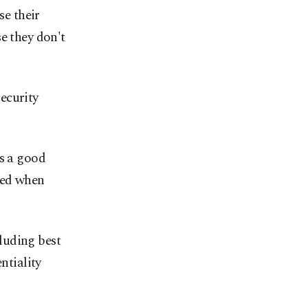
e their
e they don't
ecurity
's a good
ted when
luding best
ntiality