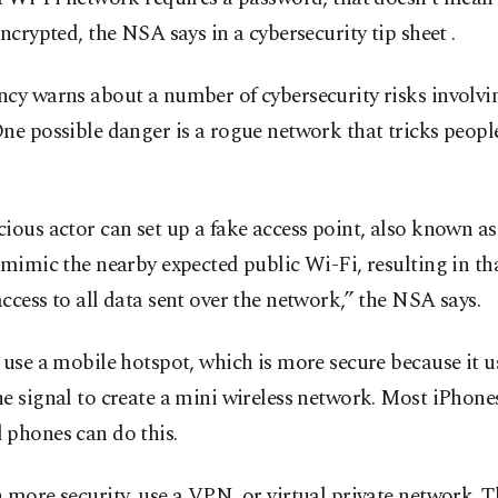
encrypted, the NSA says in a cybersecurity tip sheet .
cy warns about a number of cybersecurity risks involvi
ne possible danger is a rogue network that tricks peopl
ious actor can set up a fake access point, also known as 
 mimic the nearby expected public Wi-Fi, resulting in th
ccess to all data sent over the network,” the NSA says.
 use a mobile hotspot, which is more secure because it u
e signal to create a mini wireless network. Most iPhone
 phones can do this.
 more security, use a VPN, or virtual private network. Th