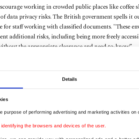
scourage working in crowded public places like coffee 
of data privacy risks. The British government spells it ou
 for staff working with classified documents. "These e
ent additional risks, including being more freely accessi
without the appropriate clearance and need-to-know.”
e planning to travel and work, some employers might al
rbidding staff from working from certain countries.
Details
nd co-working spaces are often busy with strangers, mo
minding their own business. But it's still a good idea not 
kies
 exposed.
e purpose of performing advertising and marketing activities on o
dentifying the browsers and devices of the user.
ind a secluded place to sit to prevent others from seeing
een, even if it's by accident. It's harder for someone to "