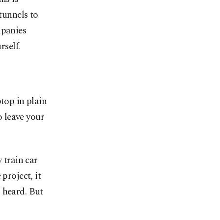
tunnels to
mpanies
rself.
ptop in plain
o leave your
 train car
project, it
 heard. But