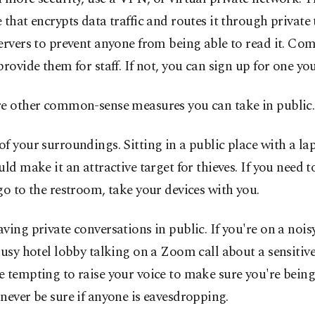
 that encrypts data traffic and routes it through private 
ervers to prevent anyone from being able to read it. Co
provide them for staff. If not, you can sign up for one you
re other common-sense measures you can take in public.
f your surroundings. Sitting in a public place with a la
uld make it an attractive target for thieves. If you need t
go to the restroom, take your devices with you.
ving private conversations in public. If you're on a noisy
busy hotel lobby talking on a Zoom call about a sensitive 
 tempting to raise your voice to make sure you're being
never be sure if anyone is eavesdropping.