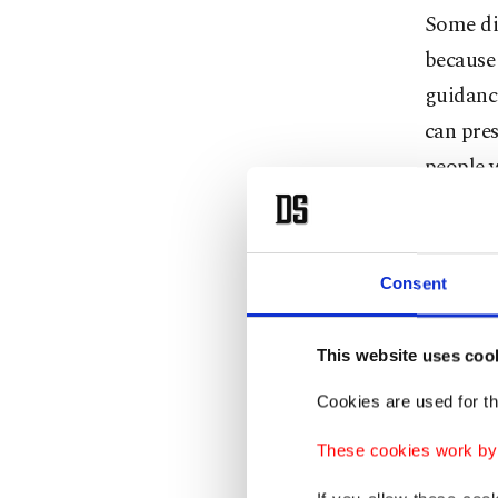
Some di
because 
guidance
can pres
people 
If you'r
rules fo
Consent
Cafes a
will be 
This website uses coo
yourself
Cookies are used for th
These cookies work by i
Try to f
your scr