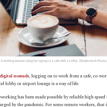
A working woman using her laptop in a cafe with a coffee. (Shutterstock Photo)
digital nomads
, logging on to work from a cafe, co-wor
el lobby or airport lounge is a way of life.
working has been made possible by reliable high speed 
arged by the pandemic. For some remote workers, that 