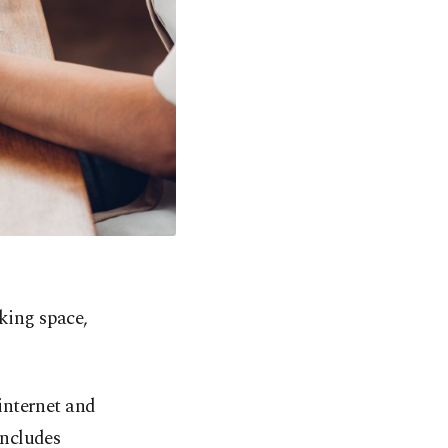
king space,
internet and
includes