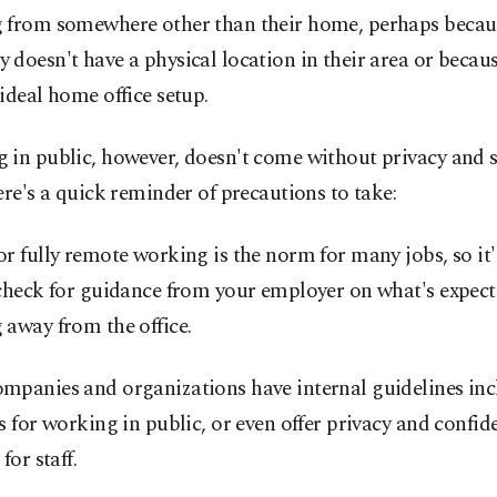
 from somewhere other than their home, perhaps becaus
doesn't have a physical location in their area or becaus
ideal home office setup.
 in public, however, doesn't come without privacy and s
ere's a quick reminder of precautions to take:
r fully remote working is the norm for many jobs, so it
 check for guidance from your employer on what's expec
away from the office.
mpanies and organizations have internal guidelines inc
s for working in public, or even offer privacy and confide
for staff.