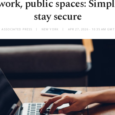
ork, public spaces: Simpl
stay secure
Y ASSOCIATED PRESS
NEW YORK
APR 27, 2026 - 10:35 AM GM