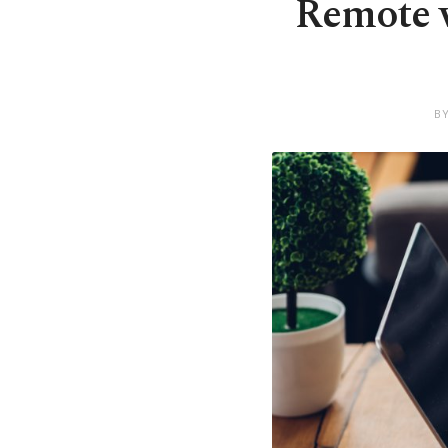
Remote w
B