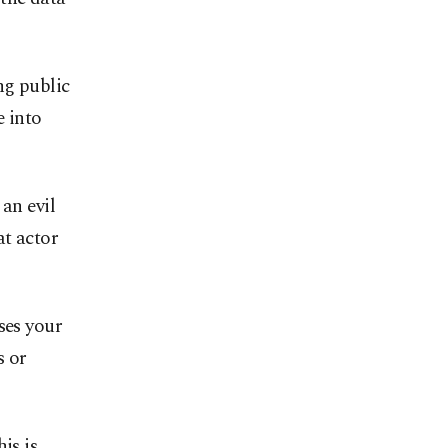
ng public
e into
an evil
at actor
ses your
s or
is is