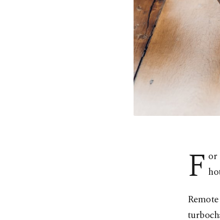
F
or
hot
Remote 
turboch