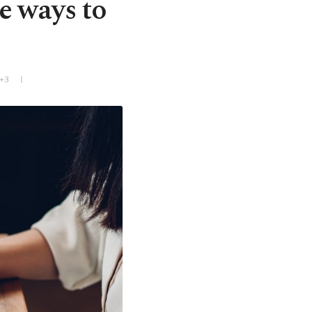
e ways to
T+3