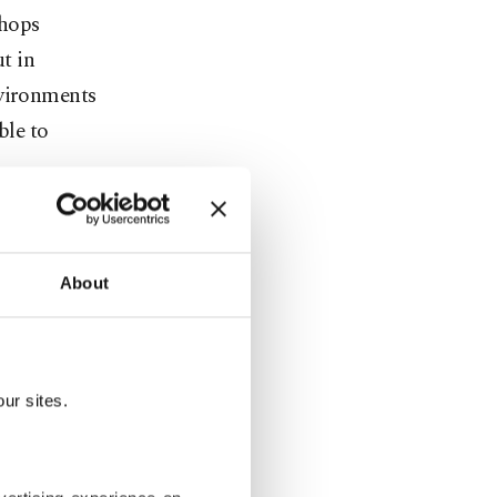
shops
t in
nvironments
ble to
so have
About
st of whom
to leave
ur sites.
 what's on
shoulder