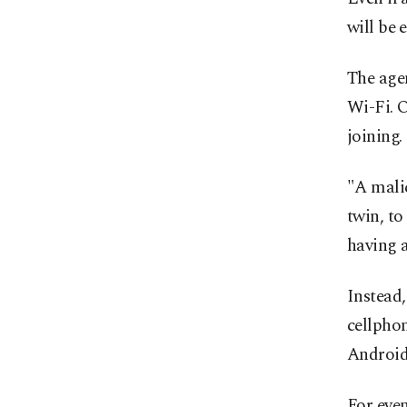
will be 
The agen
Wi-Fi. O
joining.
"A malic
twin, to
having a
Instead,
cellphon
Android
For even