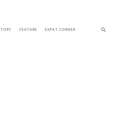
STORY
FEATURE
EXPAT CORNER