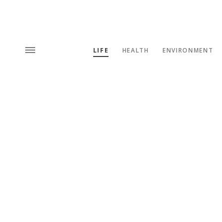
LIFE
HEALTH
ENVIRONMENT