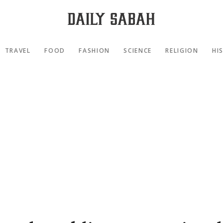
TRAVEL
FOOD
FASHION
SCIENCE
RELIGION
HI