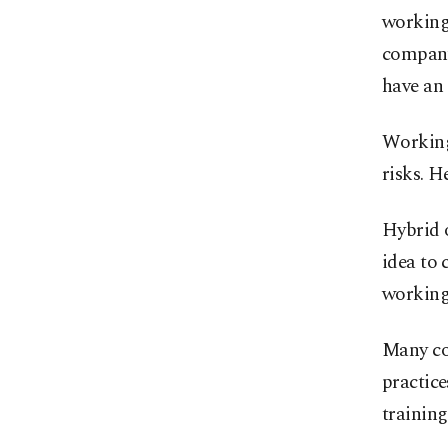
working
company 
have an 
Working
risks. H
Hybrid o
idea to
working 
Many co
practice
training 