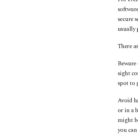
software
secure s
usually 
There a
Beware o
sight co
spot to 
Avoid ha
or in a 
might be
you can 