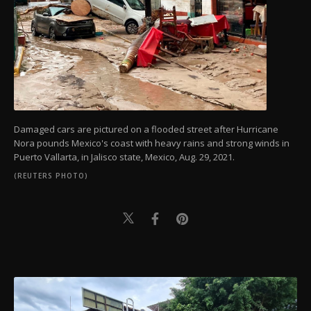
Damaged cars are pictured on a flooded street after Hurricane
Nora pounds Mexico's coast with heavy rains and strong winds in
Puerto Vallarta, in Jalisco state, Mexico, Aug. 29, 2021.
(REUTERS PHOTO)