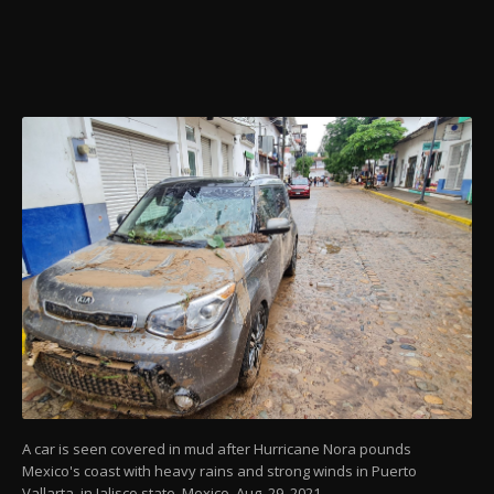
A car is seen covered in mud after Hurricane Nora pounds
Mexico's coast with heavy rains and strong winds in Puerto
Vallarta, in Jalisco state, Mexico, Aug. 29, 2021.