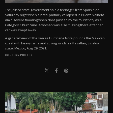
The Jalisco state government said a teenager from Spain died
Saturday night when a hotel partially collapsed in Puerto Vallarta
amid severe flooding when Nora passed by the tourist city as a
Category 1 hurricane. A woman was also missing there after her
car was swept away.
A general view of the sea as Hurricane Nora pounds the Mexican
coast with heavy rains and strong winds, in Mazatlan, Sinaloa
state, Mexico, Aug. 29, 2021.
(REUTERS PHOTO)