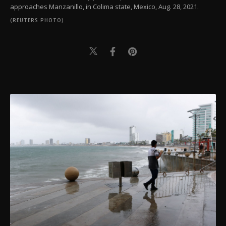
approaches Manzanillo, in Colima state, Mexico, Aug. 28, 2021.
(REUTERS PHOTO)