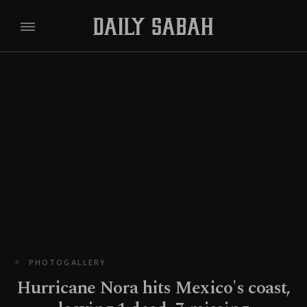
PHOTOGALLERY
Hurricane Nora hits Mexico's coast,