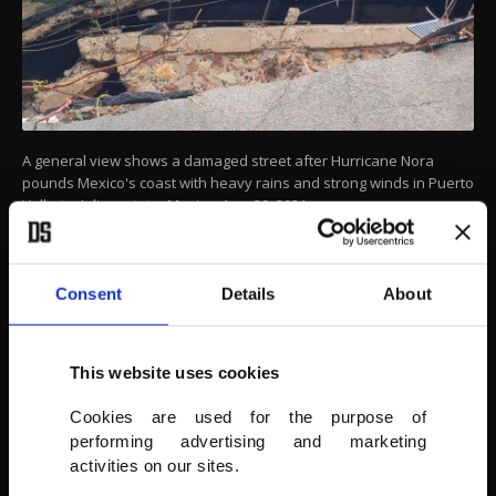
A general view shows a damaged street after Hurricane Nora
pounds Mexico's coast with heavy rains and strong winds in Puerto
Vallarta, Jalisco state, Mexico, Aug. 29, 2021.
(REUTERS PHOTO)
Consent
Details
About
This website uses cookies
Cookies are used for the purpose of
performing advertising and marketing
activities on our sites.