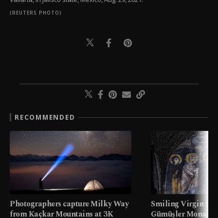
(REUTERS PHOTO)
RECOMMENDED
Photographers capture Milky Way
Smiling Virgin fres
from Kaçkar Mountains at 3K
Gümüşler Monaster