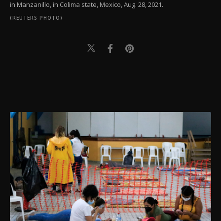
in Manzanillo, in Colima state, Mexico, Aug. 28, 2021.
(REUTERS PHOTO)