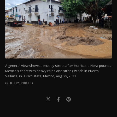
A general view shows a muddy street after Hurricane Nora pounds
Mexico's coast with heavy rains and strong winds in Puerto
Vallarta, in Jalisco state, Mexico, Aug. 29, 2021.
(REUTERS PHOTO)