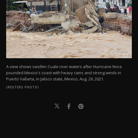
A view shows swollen Cuale river waters after Hurricane Nora
pounded Mexico's coast with heavy rains and strong winds in
Puerto Vallarta, in Jalisco state, Mexico, Aug. 29, 2021.
(REUTERS PHOTO)