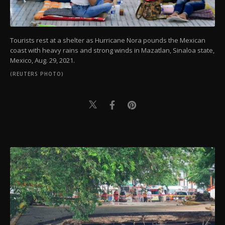
Tourists rest at a shelter as Hurricane Nora pounds the Mexican
coast with heavy rains and strong winds in Mazatlan, Sinaloa state,
Mexico, Aug. 29, 2021.
(REUTERS PHOTO)