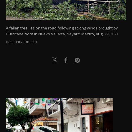
A fallen tree lies on the road following strong winds brought by
Hurricane Nora in Nuevo Vallarta, Nayarit, Mexico, Aug. 29, 2021.
(REUTERS PHOTO)