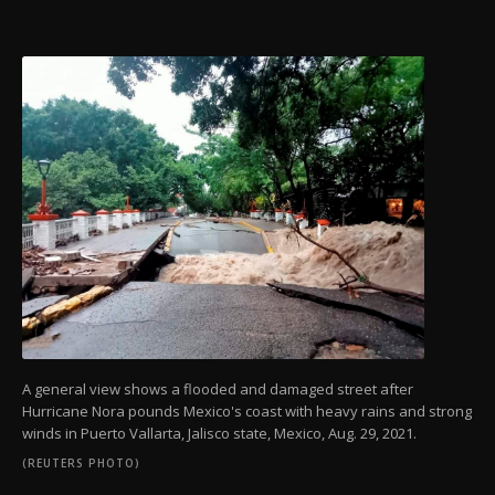
A general view shows a flooded and damaged street after
Hurricane Nora pounds Mexico's coast with heavy rains and strong
winds in Puerto Vallarta, Jalisco state, Mexico, Aug. 29, 2021.
(REUTERS PHOTO)