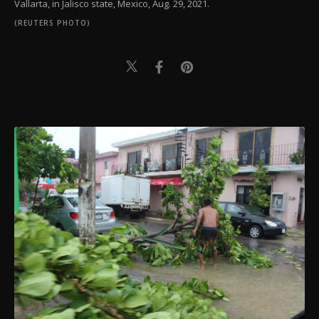
Vallarta, in Jalisco state, Mexico, Aug. 29, 2021.
(REUTERS PHOTO)