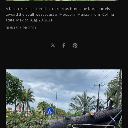
A fallen tree is pictured in a street as Hurricane Nora barrels
toward the southwest coast of Mexico, in Manzanillo, in Colima
state, Mexico, Aug. 28, 2021.
(REUTERS PHOTO)