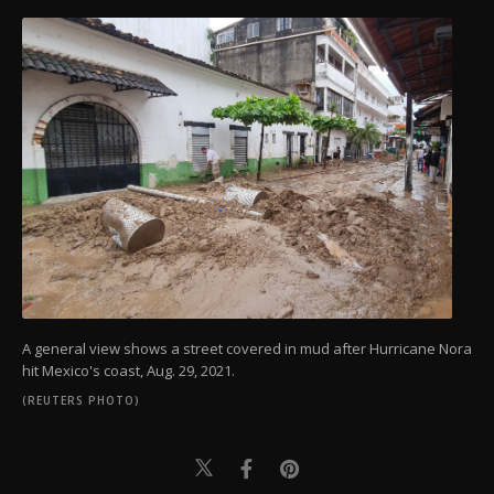
A general view shows a street covered in mud after Hurricane Nora
hit Mexico's coast, Aug. 29, 2021.
(REUTERS PHOTO)