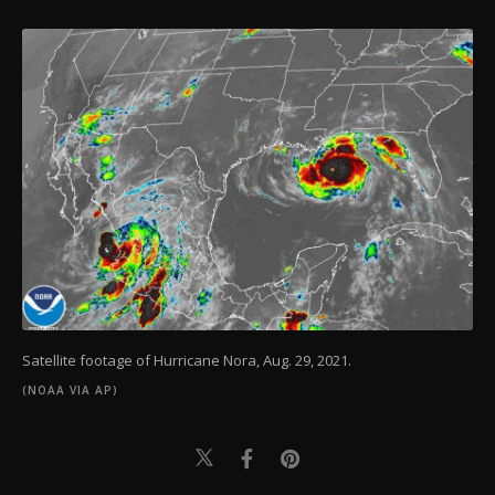
Satellite footage of Hurricane Nora, Aug. 29, 2021.
(NOAA VIA AP)