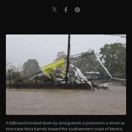
A billboard knocked down by strong winds is pictured in a street as
Hurricane Nora barrels toward the southwestern coast of Mexico,