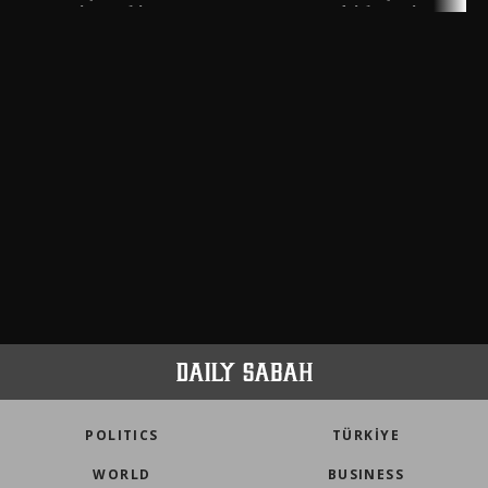
meters in Türkiye
faith tourism map
POLITICS
TÜRKİYE
WORLD
BUSINESS