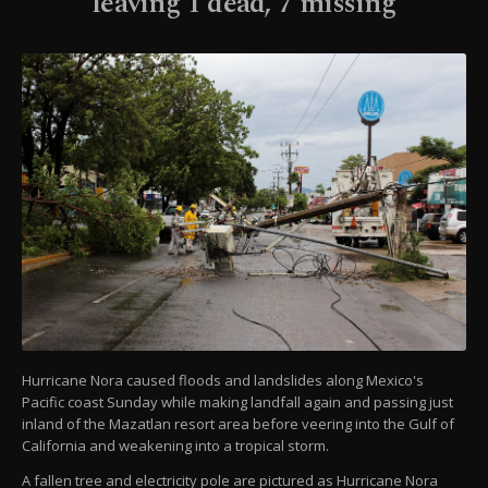
leaving 1 dead, 7 missing
Hurricane Nora caused floods and landslides along Mexico's
Pacific coast Sunday while making landfall again and passing just
inland of the Mazatlan resort area before veering into the Gulf of
California and weakening into a tropical storm.
A fallen tree and electricity pole are pictured as Hurricane Nora