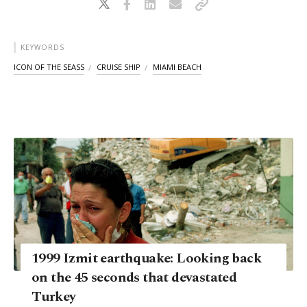
KEYWORDS
ICON OF THE SEASS
CRUISE SHIP
MIAMI BEACH
1999 Izmit earthquake: Looking back
on the 45 seconds that devastated
Turkey