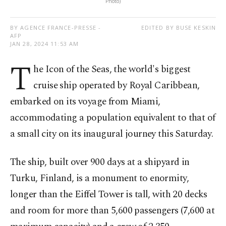
Photo)
BY AGENCE FRANCE-PRESSE -
EDITED BY BUSE KESKIN
AFP
JAN 28, 2024 11:53 AM
T
he Icon of the Seas, the world's biggest
cruise ship operated by Royal Caribbean,
embarked on its voyage from Miami,
accommodating a population equivalent to that of
a small city on its inaugural journey this Saturday.
The ship, built over 900 days at a shipyard in
Turku, Finland, is a monument to enormity,
longer than the Eiffel Tower is tall, with 20 decks
and room for more than 5,600 passengers (7,600 at