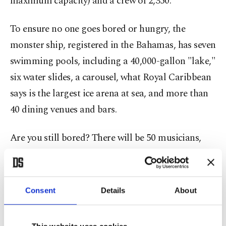
maximum capacity) and a crew of 2,350.
To ensure no one goes bored or hungry, the
monster ship, registered in the Bahamas, has seven
swimming pools, including a 40,000-gallon "lake,"
six water slides, a carousel, what Royal Caribbean
says is the largest ice arena at sea, and more than
40 dining venues and bars.
Are you still bored? There will be 50 musicians,
comedians and a 16-piece orchestra.
Consent
Details
About