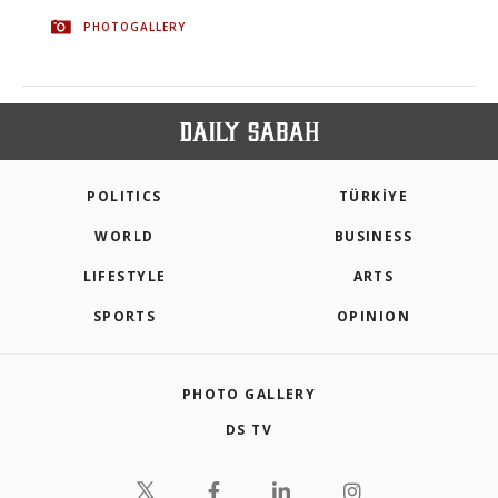
PHOTOGALLERY
POLITICS
TÜRKİYE
WORLD
BUSINESS
LIFESTYLE
ARTS
SPORTS
OPINION
PHOTO GALLERY
DS TV