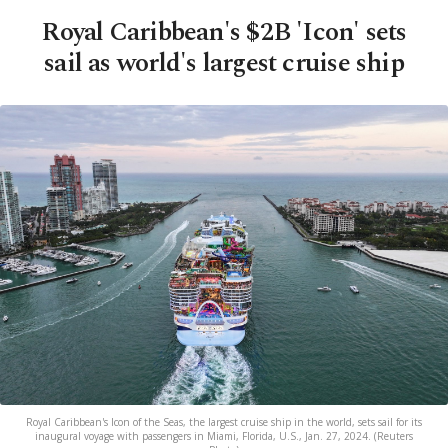
Royal Caribbean's $2B 'Icon' sets
sail as world's largest cruise ship
Royal Caribbean's Icon of the Seas, the largest cruise ship in the world, sets sail for its
inaugural voyage with passengers in Miami, Florida, U.S., Jan. 27, 2024. (Reuters