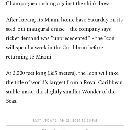
Champagne crashing against the ship's bow.
After leaving its Miami home base Saturday on its
sold-out inaugural cruise – the company says
ticket demand was "unprecedented" – the Icon
will spend a week in the Caribbean before
returning to Miami.
At 2,000 feet long (365 meters), the Icon will take
the title of world's largest from a Royal Caribbean
stable-mate, the slightly smaller Wonder of the
Seas.
LAST UPDATE: JAN 28, 2024 12:56 PM