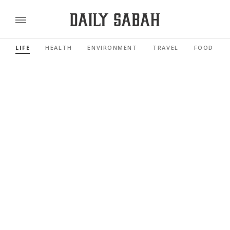
LIFE
HEALTH
ENVIRONMENT
TRAVEL
FOOD