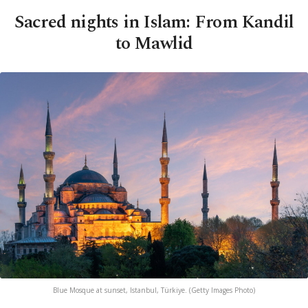
Sacred nights in Islam: From Kandil
to Mawlid
Blue Mosque at sunset, Istanbul, Türkiye. (Getty Images Photo)