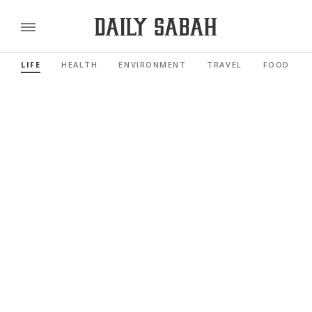
LIFE
HEALTH
ENVIRONMENT
TRAVEL
FOOD