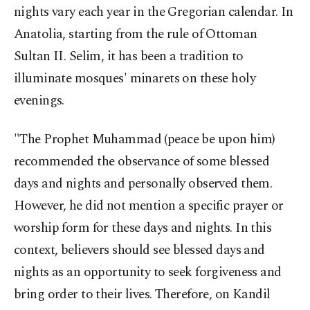
nights vary each year in the Gregorian calendar. In
Anatolia, starting from the rule of Ottoman
Sultan II. Selim, it has been a tradition to
illuminate mosques' minarets on these holy
evenings.
"The Prophet Muhammad (peace be upon him)
recommended the observance of some blessed
days and nights and personally observed them.
However, he did not mention a specific prayer or
worship form for these days and nights. In this
context, believers should see blessed days and
nights as an opportunity to seek forgiveness and
bring order to their lives. Therefore, on Kandil