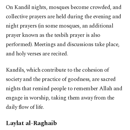
On Kandil nights, mosques become crowded, and
collective prayers are held during the evening and
night prayers (in some mosques, an additional
prayer known as the tesbih prayer is also
performed). Meetings and discussions take place,
and holy verses are recited.
Kandils, which contribute to the cohesion of
society and the practice of goodness, are sacred
nights that remind people to remember Allah and
engage in worship, taking them away from the
daily flow of life.
Laylat al-Raghaib