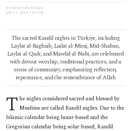
BY NESLIHAN KOÇAK
JAN 11, 2024 1:00 PM
The sacred Kandil nights in Türkiye, including
Laylat al-Raghaib, Lailat al-Miraj, Mid-Shaban,
Laylat al-Qadr, and Mawlid al-Nabi, are celebrated
with devout worship, traditional practices, and a
sense of community, emphasizing reflection,
repentance, and the remembrance of Allah
T
he nights considered sacred and blessed by
Muslims are called Kandil nights. Due to the
Islamic calendar being lunar-based and the
Gregorian calendar being solar-based, Kandil