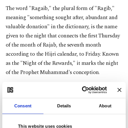
The word "Ragaib," the plural form of "Ragib,"
meaning "something sought after, abundant and
valuable donation" in the dictionary, is the name
given to the night that connects the first Thursday
of the month of Rajab, the seventh month
according to the Hijri calendar, to Friday. Known
as the "Night of the Rewards," it marks the night
of the Prophet Muhammad's conception.
The month of Rajab is also the first of the sacred
months known as the "three months" (Rajab,
Sha'ban, Ramadan).
Consent
Details
About
Miraculous night journey
This website uses cookies