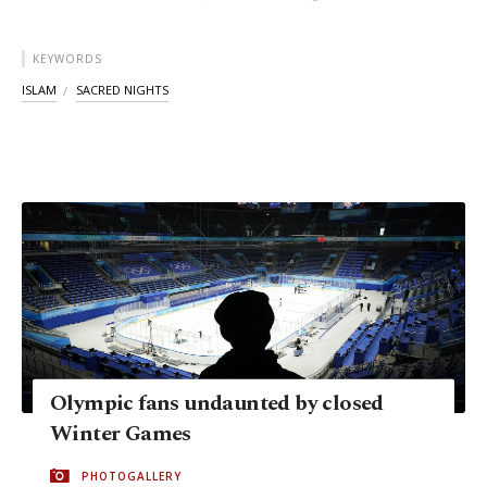
KEYWORDS
ISLAM
SACRED NIGHTS
Olympic fans undaunted by closed
Winter Games
PHOTOGALLERY