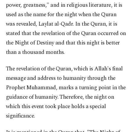
power, greatness," and in religious literature, it is
used as the name for the night when the Quran
was revealed, Laylat al-Qadr. In the Quran, it is
stated that the revelation of the Quran occurred on
the Night of Destiny and that this night is better
than a thousand months.
The revelation of the Quran, which is Allah's final
message and address to humanity through the
Prophet Muhammad, marks a turning point in the
guidance of humanity. Therefore, the night on
which this event took place holds a special
significance.