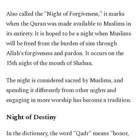
Also called the "Night of Forgiveness," it marks
when the Quran was made available to Muslims in
its entirety. It is hoped to be a night when Muslims
will be freed from the burden of sins through
Allah's forgiveness and pardon. It occurs on the
15th night of the month of Shaban.
The night is considered sacred by Muslims, and
spending it differently from other nights and
engaging in more worship has become a tradition.
Night of Destiny
In the dictionary, the word "Qadr" means "honor,