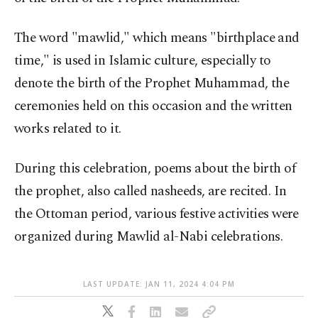
The word "mawlid," which means "birthplace and
time," is used in Islamic culture, especially to
denote the birth of the Prophet Muhammad, the
ceremonies held on this occasion and the written
works related to it.
During this celebration, poems about the birth of
the prophet, also called nasheeds, are recited. In
the Ottoman period, various festive activities were
organized during Mawlid al-Nabi celebrations.
LAST UPDATE: JAN 11, 2024 4:04 PM