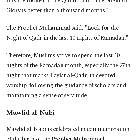
It is mentioned in the Quran that, "The Night of
Glory is better than a thousand months."
The Prophet Muhammad said, "Look for the
Night of Qadr in the last 10 nights of Ramadan."
Therefore, Muslims strive to spend the last 10
nights of the Ramadan month, especially the 27th
night that marks Laylat al-Qadr, in devoted
worship, following the guidance of scholars and
maintaining a sense of servitude.
Mawlid al-Nabi
Mawlid al-Nabi is celebrated in commemoration
of the birth of the Prophet Muhammad.