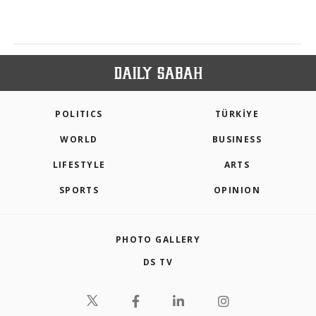
POLITICS
TÜRKİYE
WORLD
BUSINESS
LIFESTYLE
ARTS
SPORTS
OPINION
PHOTO GALLERY
DS TV