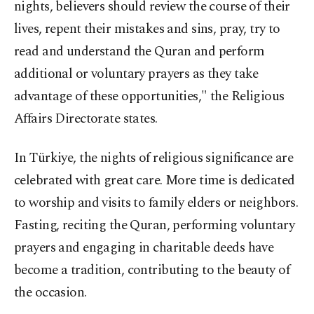
nights, believers should review the course of their
lives, repent their mistakes and sins, pray, try to
read and understand the Quran and perform
additional or voluntary prayers as they take
advantage of these opportunities," the Religious
Affairs Directorate states.
In Türkiye, the nights of religious significance are
celebrated with great care. More time is dedicated
to worship and visits to family elders or neighbors.
Fasting, reciting the Quran, performing voluntary
prayers and engaging in charitable deeds have
become a tradition, contributing to the beauty of
the occasion.