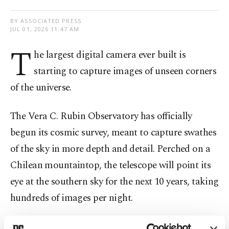
BY ASSOCIATED PRESS
JUL 01, 2026 11:47 AM
T
he largest digital camera ever built is
starting to capture images of unseen corners
of the universe.
The Vera C. Rubin Observatory has officially
begun its cosmic survey, meant to capture swathes
of the sky in more depth and detail. Perched on a
Chilean mountaintop, the telescope will point its
eye at the southern sky for the next 10 years, taking
hundreds of images per night.
Researchers hope Rubin's observations will help