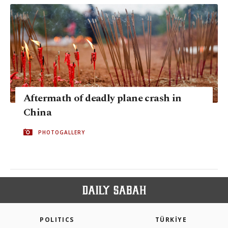
Aftermath of deadly plane crash in
China
PHOTOGALLERY
POLITICS
TÜRKİYE