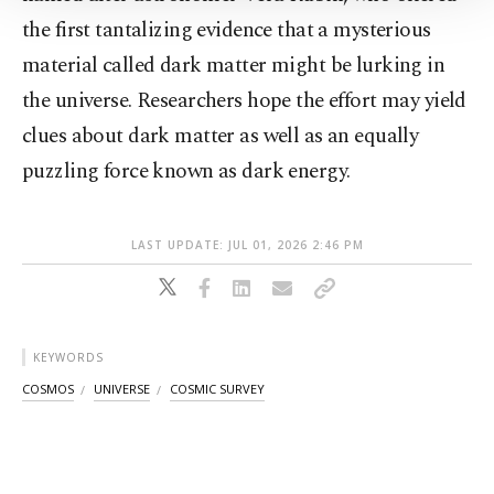
Information Text
.
the first tantalizing evidence that a mysterious
material called dark matter might be lurking in
the universe. Researchers hope the effort may yield
clues about dark matter as well as an equally
puzzling force known as dark energy.
LAST UPDATE: JUL 01, 2026 2:46 PM
KEYWORDS
COSMOS
UNIVERSE
COSMIC SURVEY