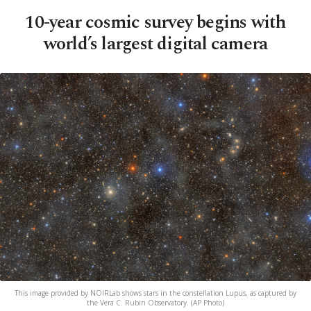
10-year cosmic survey begins with
world’s largest digital camera
This image provided by NOIRLab shows stars in the constellation Lupus, as captured by
the Vera C. Rubin Observatory. (AP Photo)