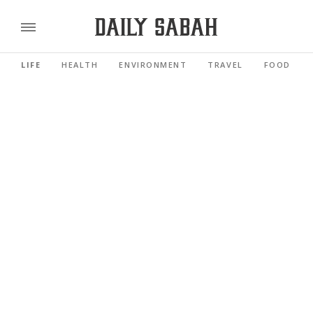
LIFE
HEALTH
ENVIRONMENT
TRAVEL
FOOD