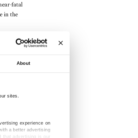
ear-fatal
e in the
About
with
y it, so we
ur sites.
 unexpected
vertising experience on
ith a better advertising
that advertising is our