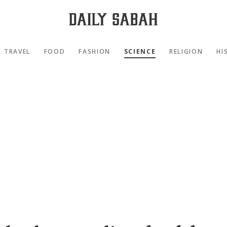
TRAVEL
FOOD
FASHION
SCIENCE
RELIGION
HI