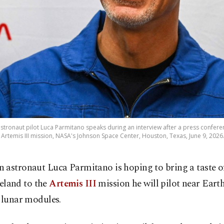
stronaut pilot Luca Parmitano speaks during an interview after a press confer
 Artemis III mission, NASA's Johnson Space Center, Houston, Texas, June 9, 2026
an astronaut Luca Parmitano is hoping to bring a taste of
land to the
Artemis III
mission he will pilot near Earth
 lunar modules.