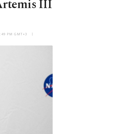
Artemis III
12:49 PM GMT+3