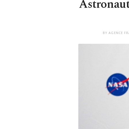
Astronaut 
BY AGENCE FR