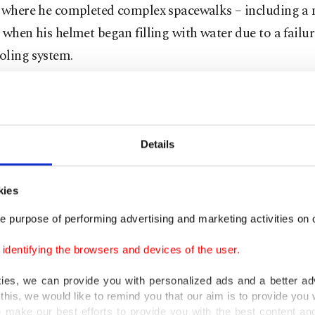
, where he completed complex spacewalks – including a n
 when his helmet began filling with water due to a failur
ooling system.
sibility, humility
Details
ission's lead pilot, Parmitano will share responsibility 
er Randy Bresnik.
kies
both test pilots and the spacecraft needs a crew of 2 to fl
e purpose of performing advertising and marketing activities on o
e responsibilities," Parmitano said.
dentifying the browsers and devices of the user.
honored that I was chosen for this role," he said. "It was
kies, we can provide you with personalized ads and a better ad
I didn't know that it was in the run for that position."
this, we would like to remind you that our aim is to provide you w
 make our best efforts to provide you with the best content and 