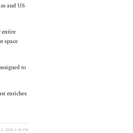
las and US
 entire
st space
assigned to
ust enriches
2, 2026 3:49 PM