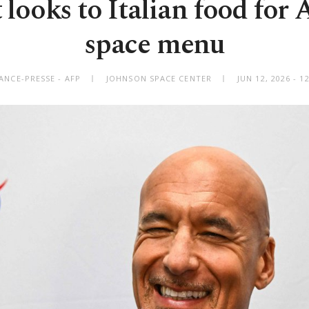
looks to Italian food for 
space menu
ANCE-PRESSE - AFP
JOHNSON SPACE CENTER
JUN 12, 2026 - 