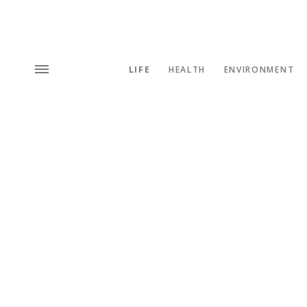
LIFE
HEALTH
ENVIRONMENT