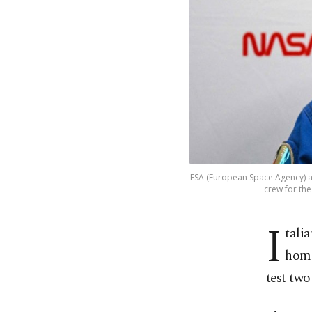
ESA (European Space Agency) a
crew for the
I
tali
home
test two