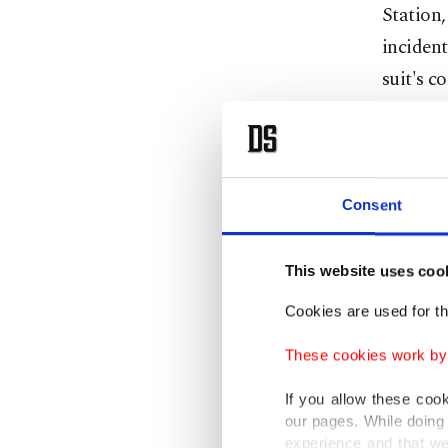
Station
incident
suit's c
Respon
Consent
As the m
command
This website uses coo
"We are 
Cookies are used for th
share th
These cookies work by i
"I feel 
If you allow these coo
because 
our pages. While doing 
experience and that we