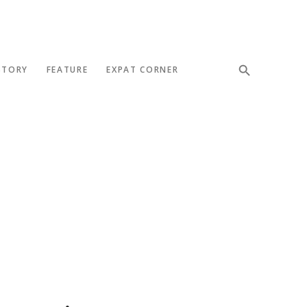
STORY
FEATURE
EXPAT CORNER