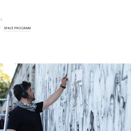
S
SPACE PROGRAM