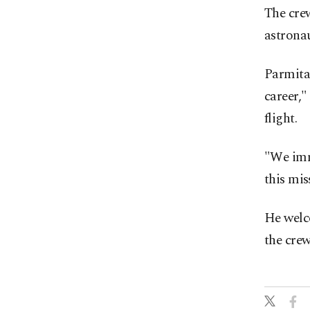
The cre
astrona
Parmita
career,"
flight.
"We imm
this mis
He welco
the crew