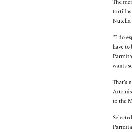
The menu
tortilla
Nutella 
"I do ex
have to 
Parmita
wants so
That's n
Artemis 
to the M
Selecte
Parmita