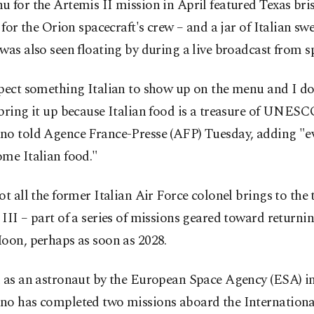
 for the Artemis II mission in April featured Texas bri
s for the Orion spacecraft's crew – and a jar of Italian swe
was also seen floating by during a live broadcast from s
pect something Italian to show up on the menu and I do
bring it up because Italian food is a treasure of UNESC
no told Agence France-Presse (AFP) Tuesday, adding "e
me Italian food."
ot all the former Italian Air Force colonel brings to the 
III – part of a series of missions geared toward return
oon, perhaps as soon as 2028.
d as an astronaut by the European Space Agency (ESA) in
no has completed two missions aboard the Internationa