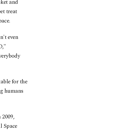
sket and
et treat
pace.
n't even
O,"
verybody
table for the
ing humans
 2009,
l Space