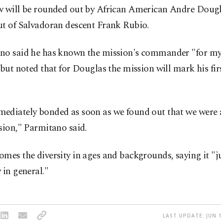
w will be rounded out by African American Andre Doug
ut of Salvadoran descent Frank Rubio.
no said he has known the mission's commander "for my
 but noted that for Douglas the mission will mark his fir
ediately bonded as soon as we found out that we were 
sion," Parmitano said.
mes the diversity in ages and backgrounds, saying it "j
 in general."
LAST UPDATE: JUN 1