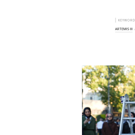
KEYWORD
ARTEMIS III