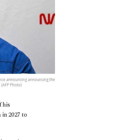
ence announcing announcing the
. (AFP Photo)
 his
 in 2027 to