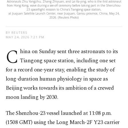
Astronauts Zhu Yangzhu, Zhang Zhiyuan, and Lai Ka-ying, who is the first astronaut
from Hong Kong, wave during a see-off ceremony before taking part in the Shenzhou-
23 spaceflight mission to China's Tiangong space station,
at Jiuquan Satellite Launch Center, near Jiuquan, Gansu province, China, May 24,
2026. (Reuters Photo)
BY REUTERS
MAY 24, 2026 7:21 PM
C
hina on Sunday sent three astronauts to its
Tiangong space station, including one set
for a record one-year stay, enabling the study of
long-duration human physiology in space as
Beijing works towards ⁠its ambition of a crewed
moon landing by 2030.
The ⁠Shenzhou-23 vessel launched at 11:08 p.m.
(1508 GMT) using the Long March-2F Y23 carrier