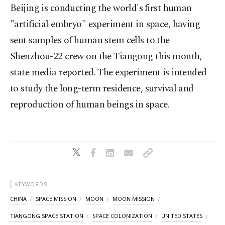
Beijing is conducting the world's ⁠first human
"artificial embryo" experiment in space, having
sent samples of human stem cells to the
Shenzhou-22 crew on the Tiangong this month,
state media reported. The experiment is intended
to study the long-term residence, survival and
reproduction of human beings in space.
KEYWORDS
CHINA
SPACE MISSION
MOON
MOON MISSION
TIANGONG SPACE STATION
SPACE COLONIZATION
UNITED STATES