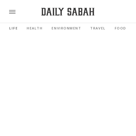
LIFE
HEALTH
ENVIRONMENT
TRAVEL
FOOD