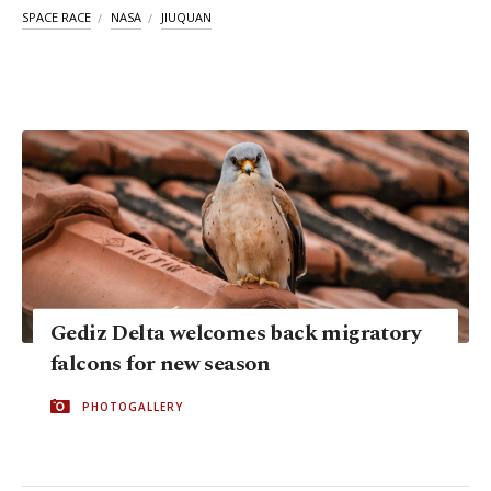
SPACE RACE
NASA
JIUQUAN
Gediz Delta welcomes back migratory
falcons for new season
PHOTOGALLERY