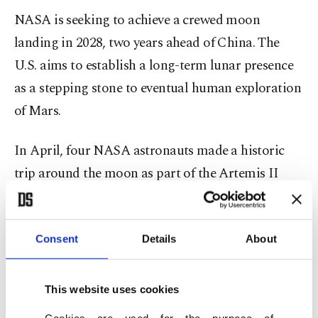
NASA is seeking to achieve a crewed moon
landing in 2028, two years ahead of China. The
U.S. aims to establish a long-term lunar presence
as a stepping stone to eventual human exploration
of Mars.
In April, four NASA astronauts ⁠made ⁠a historic
trip around the moon as part of the Artemis II
mission, flying farther from Earth than anyone
before in the world's first crewed lunar mission in
half a century.
Consent
Details
About
On Friday Elon Musk's SpaceX made a largely
This website uses cookies
successful, uncrewed test flight of its next-
Cookies are used for the purpose of