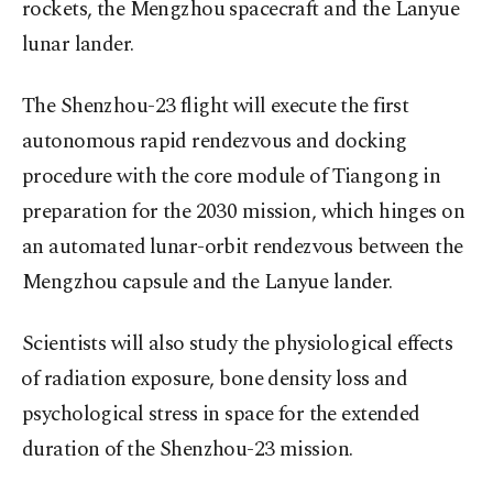
‌rockets, the Mengzhou spacecraft and the Lanyue
lunar lander.
The Shenzhou-23 flight will execute the first
autonomous rapid rendezvous and docking
procedure with the core module of Tiangong in
preparation for the 2030 mission, which hinges on
an automated ⁠lunar-orbit rendezvous between the
Mengzhou capsule and the Lanyue lander.
Scientists will also study the physiological effects
⁠of radiation exposure, bone density loss and
psychological stress in space for the extended
duration of the Shenzhou-23 mission.