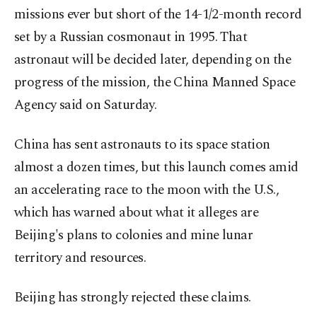
missions ever but short of the 14-1/2-month record
set by a Russian cosmonaut in 1995. That
astronaut will be decided later, depending on the
progress of the mission, the China Manned Space
Agency said on Saturday.
China has sent astronauts to its space station
almost a dozen times, but this launch comes amid
an accelerating race to the moon with the U.S.,
which has warned about what it alleges are
Beijing's plans to colonies and mine lunar
territory and resources.
Beijing has strongly rejected these claims.