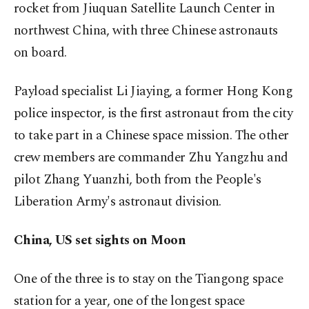
rocket from Jiuquan Satellite Launch Center in
northwest China, with three Chinese astronauts
on board.
Payload specialist Li Jiaying, a former Hong Kong
police inspector, is the first astronaut from the city
to take part in a Chinese space mission. The other
crew members are ⁠commander Zhu Yangzhu and
pilot Zhang Yuanzhi, both from the People's
Liberation Army's astronaut division.
China, US set sights on Moon
One of the three is to stay on the Tiangong space
station for a year, one of the longest space