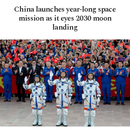
China launches year-long space
mission as it eyes 2030 moon
landing