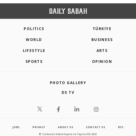
POLITICS
TÜRKİYE
WORLD
BUSINESS
LIFESTYLE
ARTS
SPORTS
OPINION
PHOTO GALLERY
DS TV
JOBS
PRIVACY
ABOUT US
CONTACT US
RSS
© Turkuvaz Haberleşme ve Yayıncılık 2021