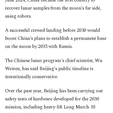
June 2024, China became the first country to
recover lunar samples from the moon's far side,
using robots.
A successful crewed landing before 2030 would
boost China's plans to establish a permanent base
on the moon by 2035 ⁠with Russia.
The Chinese lunar ‌program's chief scientist, ‌Wu
Weiren, has said Beijing's public timeline is
intentionally conservative.
Over the past year, Beijing has been ⁠carrying out
safety tests of hardware developed for the 2030
mission, including heavy-lift Long March-10