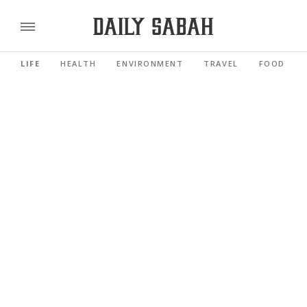
LIFE
HEALTH
ENVIRONMENT
TRAVEL
FOOD