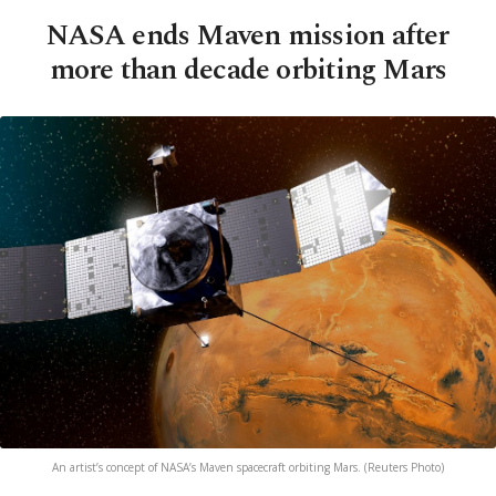
NASA ends Maven mission after
more than decade orbiting Mars
An artist’s concept of NASA’s Maven spacecraft orbiting Mars. (Reuters Photo)