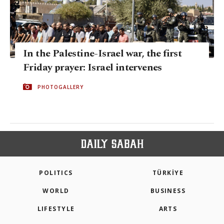
In the Palestine-Israel war, the first
Friday prayer: Israel intervenes
PHOTOGALLERY
POLITICS
TÜRKİYE
WORLD
BUSINESS
LIFESTYLE
ARTS