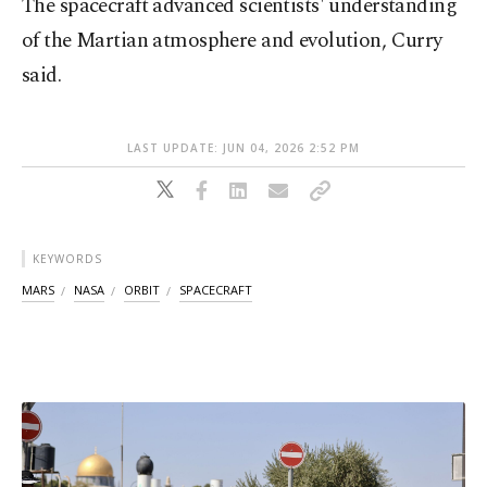
The spacecraft advanced scientists' understanding
of the Martian atmosphere and evolution, Curry
said.
LAST UPDATE: JUN 04, 2026 2:52 PM
KEYWORDS
MARS
NASA
ORBIT
SPACECRAFT