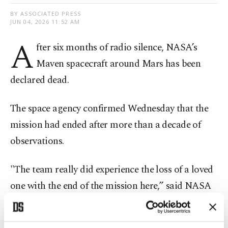
BY ASSOCIATED PRESS
JUN 04, 2026 11:52 AM
A
fter six months of radio silence, NASA’s
Maven spacecraft around Mars has been
declared dead.
The space agency confirmed Wednesday that the
mission had ended after more than a decade of
observations.
"The team really did experience the loss of a loved
one with the end of the mission here,” said NASA
project manager Mike Moreau.