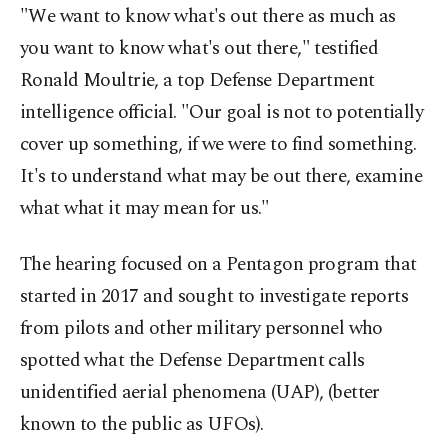
"We want to know what's out there as much as
you want to know what's out there," testified
Ronald Moultrie, a top Defense Department
intelligence official. "Our goal is not to potentially
cover up something, if we were to find something.
It's to understand what may be out there, examine
what what it may mean for us."
The hearing focused on a Pentagon program that
started in 2017 and sought to investigate reports
from pilots and other military personnel who
spotted what the Defense Department calls
unidentified aerial phenomena (UAP), (better
known to the public as UFOs).