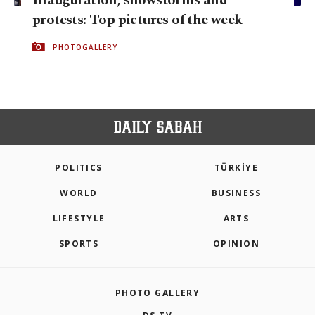
protests: Top pictures of the week
PHOTOGALLERY
POLITICS
TÜRKİYE
WORLD
BUSINESS
LIFESTYLE
ARTS
SPORTS
OPINION
PHOTO GALLERY