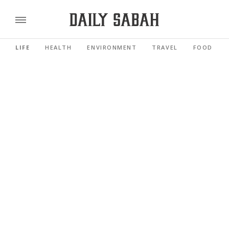
LIFE
HEALTH
ENVIRONMENT
TRAVEL
FOOD