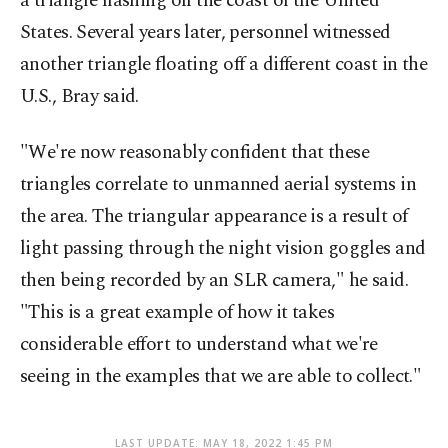
a triangle flashing off the coast of the United
States. Several years later, personnel witnessed
another triangle floating off a different coast in the
U.S., Bray said.
"We're now reasonably confident that these
triangles correlate to unmanned aerial systems in
the area. The triangular appearance is a result of
light passing through the night vision goggles and
then being recorded by an SLR camera," he said.
"This is a great example of how it takes
considerable effort to understand what we're
seeing in the examples that we are able to collect."
LAST UPDATE: MAY 18, 2022 1:45 PM