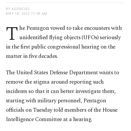
BY AGENCIES
MAY 18, 2022 11:59 AM
T
he Pentagon vowed to take encounters with
unidentified flying objects (UFOs) seriously
in the first public congressional hearing on the
matter in five decades.
The United States Defense Department wants to
remove the stigma around reporting such
incidents so that it can better investigate them,
starting with military personnel, Pentagon
officials on Tuesday told members of the House
Intelligence Committee at a hearing.