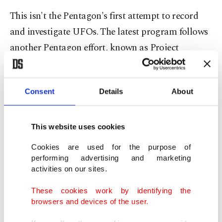
This isn't the Pentagon's first attempt to record
and investigate UFOs. The latest program follows
another Pentagon effort, known as Project
Bluebook, which discontinued its research about
50 years ago.
Consent
Details
About
"Unidentified aerial phenomena are a potential
national security threat, and they need to be
This website uses cookies
treated that way," said Representative Andre
Cookies are used for the purpose of
Carson, D-Indiana, chairperson of the intelligence
performing advertising and marketing
subcommittee that held the hearing, the first to
activities on our sites.
examine UFOs in five decades.
These cookies work by identifying the
browsers and devices of the user.
"For too long, the stigma associated with UAPs