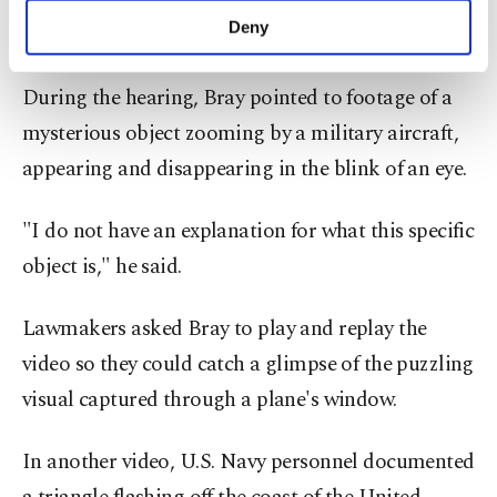
nature of the incidents means that officials
make our website more functional and
Deny
frequently have little data to work with.
personal as well as for advertising/marketing
activities for you. You can set your cookie
preferences through the panel below. To learn
During the hearing, Bray pointed to footage of a
more about cookies, you can click on the
mysterious object zooming by a military aircraft,
Settings button and read our
Cookie
appearing and disappearing in the blink of an eye.
Information Text
.
"I do not have an explanation for what this specific
object is," he said.
Lawmakers asked Bray to play and replay the
video so they could catch a glimpse of the puzzling
visual captured through a plane's window.
In another video, U.S. Navy personnel documented