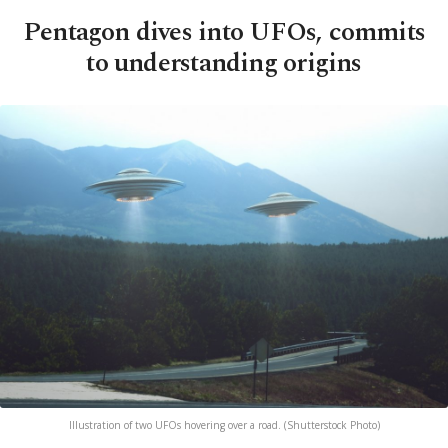
Pentagon dives into UFOs, commits
to understanding origins
Illustration of two UFOs hovering over a road. (Shutterstock Photo)