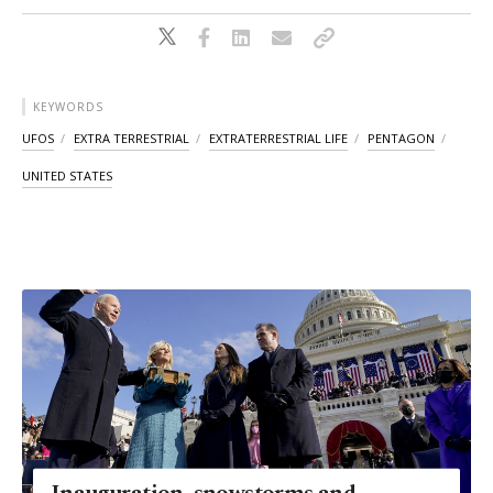
KEYWORDS
UFOS
EXTRA TERRESTRIAL
EXTRATERRESTRIAL LIFE
PENTAGON
UNITED STATES
Inauguration, snowstorms and