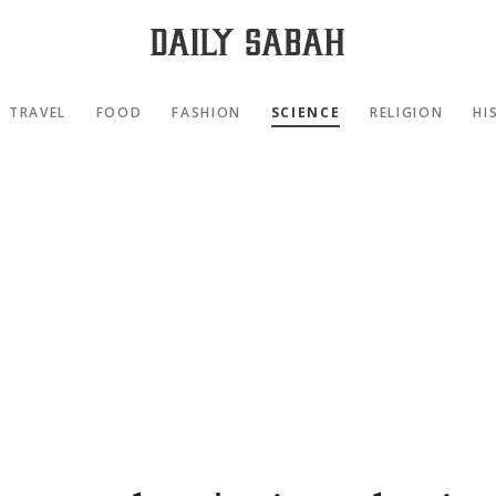
TRAVEL
FOOD
FASHION
SCIENCE
RELIGION
HI