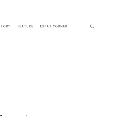
STORY
FEATURE
EXPAT CORNER