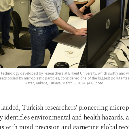
technology developed by researchers at Bilkent University, which swiftly and wi
ats posed by microplastic particles, considered one of the biggest pollutants 
water, Ankara, Türkiye, March 3, 2024. (AA Photo)
y lauded, Turkish researchers' pioneering micropl
y identifies environmental and health hazards, a
s with rapid precision and garnering global rec