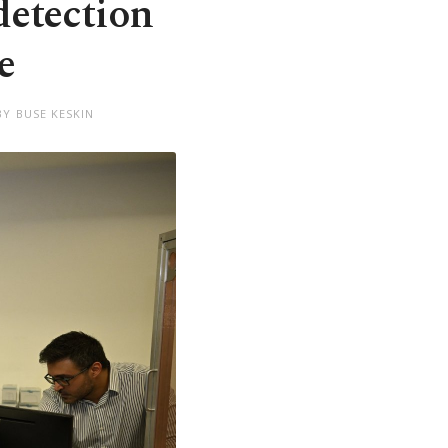
detection
e
BY BUSE KESKIN