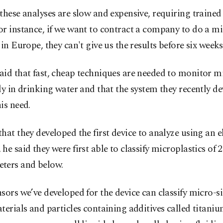
these analyses are slow and expensive, requiring trained 
r instance, if we want to contract a company to do a mi
 in Europe, they can't give us the results before six weeks
id that fast, cheap techniques are needed to monitor mi
ly in drinking water and that the system they recently d
is need.
hat they developed the first device to analyze using an e
he said they were first able to classify microplastics of 
ters and below.
sors we’ve developed for the device can classify micro-si
terials and particles containing additives called titaniu