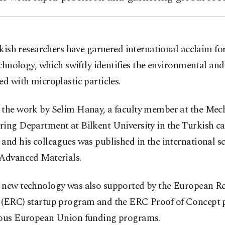
kish researchers have garnered international acclaim for
chnology, which swiftly identifies the environmental and
ed with microplastic particles.
 the work by Selim Hanay, a faculty member at the Mec
ing Department at Bilkent University in the Turkish ca
and his colleagues was published in the international sc
 Advanced Materials.
 new technology was also supported by the European R
 (ERC) startup program and the ERC Proof of Concept
ious European Union funding programs.