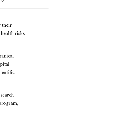
 their
 health risks
hanical
pital
ientific
esearch
 program,