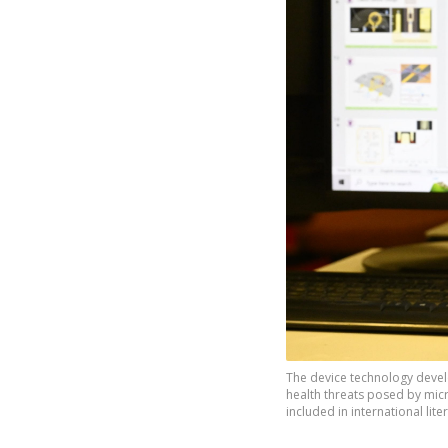
The device technology develo
health threats posed by micr
included in international lit