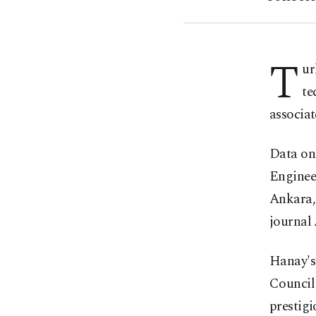
T
ur
te
associat
Data on
Engineer
Ankara, 
journal
Hanay's
Council
prestig