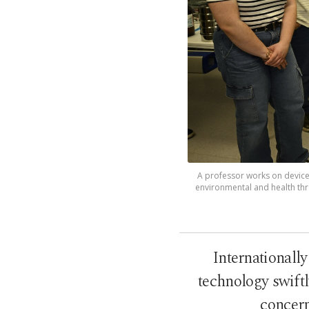
A professor works on device 
environmental and health thre
Internationall
technology swiftl
concern