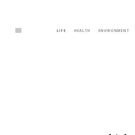
LIFE
HEALTH
ENVIRONMENT