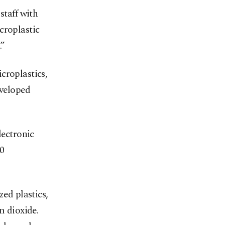
staff with
croplastic
.”
croplastics,
eveloped
lectronic
20
zed plastics,
m dioxide.