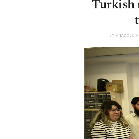
Turkish 
BY ANADOLU 