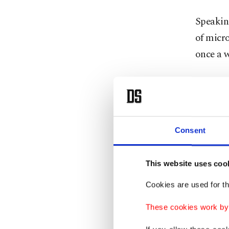
Speakin
of micro
once a w
Micropla
excreted
"Plastic
Consent
accumula
threaten
This website uses coo
yet adva
Cookies are used for th
He under
These cookies work by i
the body