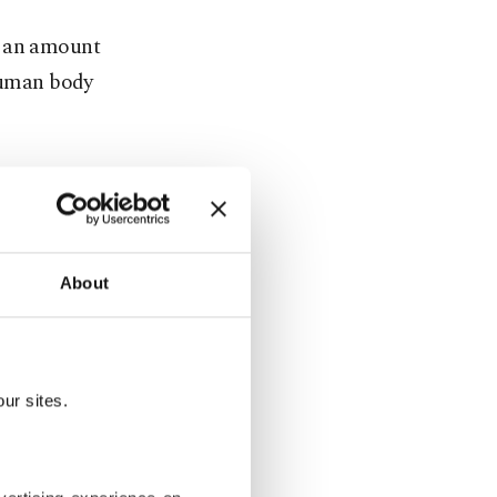
e an amount
 human body
ot be
and
About
s situation
ues are not
ur sites.
tissues in