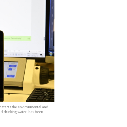
 detects the environmental and
nd drinking water, has been