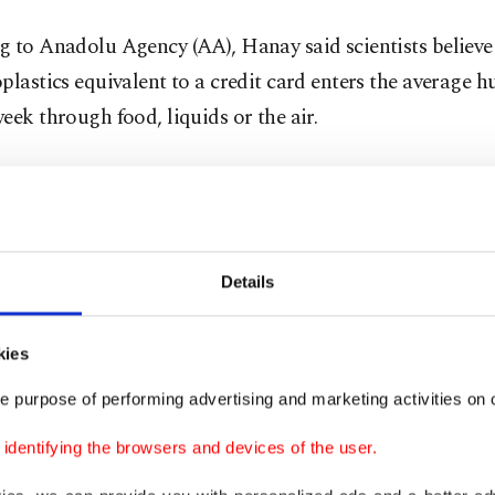
g to Anadolu Agency (AA), Hanay said scientists believ
plastics equivalent to a credit card enters the average
eek through food, liquids or the air.
stics and nanoplastics smaller than 5 millimeters cann
 from the body as they are not biodegradable, he said.
 particles below 100 nanometers can enter human cells 
Details
te in the brain by crossing the blood-brain barrier. Thi
s human health,” he said, stressing that current techniq
kies
nced enough to spot nanoplastics.
e purpose of performing advertising and marketing activities on o
scored that these ultra-tiny particles accumulate in key 
dentifying the browsers and devices of the user.
 and can adversely impact health.