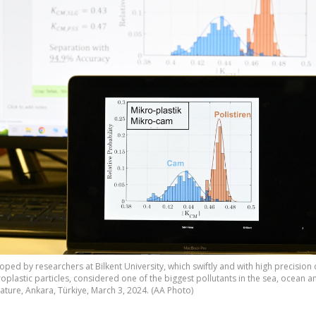
ped by researchers at Bilkent University, which swiftly and with high precision
oplastic particles, considered one of the biggest pollutants in the sea, ocean a
erature, Ankara, Türkiye, March 3, 2024. (AA Photo)