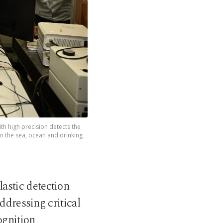
th high precision detects the
in the sea, ocean and drinking
astic detection
ddressing critical
ognition