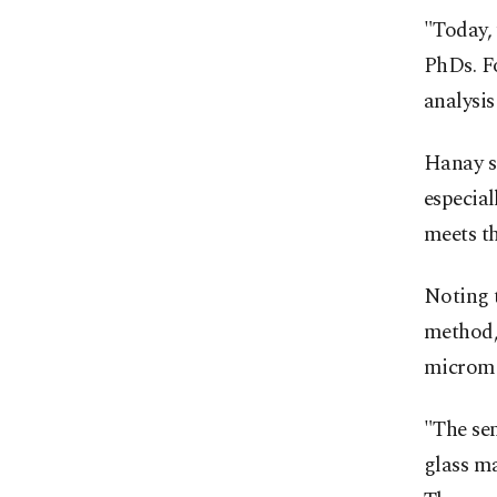
"Today, 
PhDs. Fo
analysis
Hanay sa
especial
meets th
Noting t
method, 
microme
"The sen
glass ma