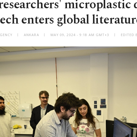
researchers' microplastic 
tech enters global literatur
AGENCY
ANKARA
MAY 09, 2024 - 9:18 AM GMT+3
EDITED 