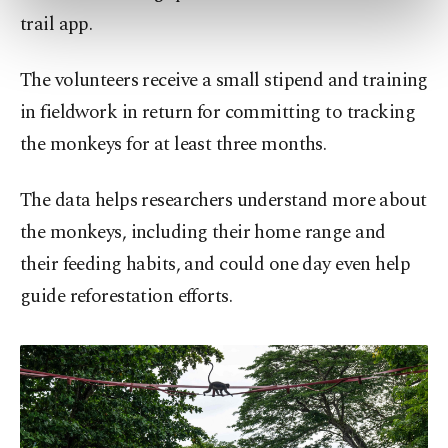
preferences through the panel below. To learn
trail app.
more about cookies, you can click on the
Settings button and read our
Cookie
The volunteers receive a small stipend and training
Information Text
.
in fieldwork in return for committing to tracking
the monkeys for at least three months.
The data helps researchers understand more about
the monkeys, including their home range and
their feeding habits, and could one day even help
guide reforestation efforts.