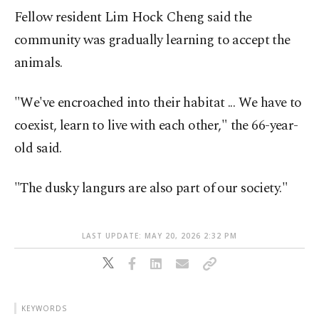
Fellow resident Lim Hock Cheng said the
community was gradually learning to accept the
animals.
"We've encroached into their habitat ... We have to
coexist, learn to live with each other," the 66-year-
old said.
"The dusky langurs are also part of our society."
LAST UPDATE: MAY 20, 2026 2:32 PM
KEYWORDS