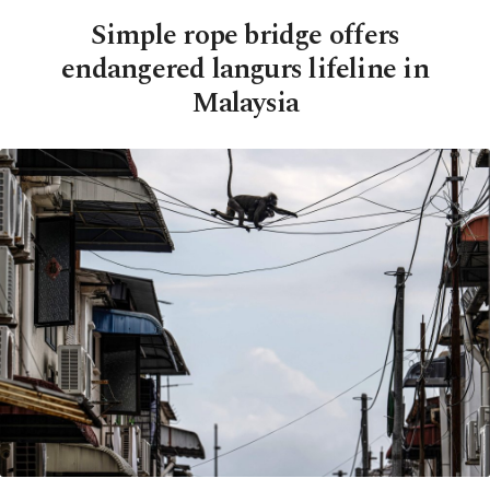
Simple rope bridge offers
endangered langurs lifeline in
Malaysia