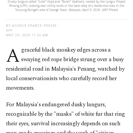
Dusky langurs called "Julie" (top) and "Bulat" (bottom), named by the Langur Project
Penang (LPP), crossing over utility wires in the back alley of a residential area in the
Tanjung Bungah area of George Town, Malaysia, April 9, 2026. (AFP Photo)
BY AGENCE FRANCE-PRESSE -
AFP
MAY 20, 2026 11:32 AM
A
graceful black monkey edges across a
swaying red rope bridge strung over a busy
residential road in Malaysia's Penang, watched by
local conservationists who carefully record her
movements.
For Malaysia's endangered dusky langurs,
recognizable by the "masks" of white fur that ring
their eyes, survival increasingly depends on such