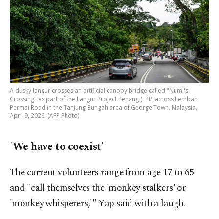
A dusky langur crosses an artificial canopy bridge called "Numi's
Crossing" as part of the Langur Project Penang (LPP) across Lembah
Permai Road in the Tanjung Bungah area of George Town, Malaysia,
April 9, 2026. (AFP Photo)
'We have to coexist'
The current volunteers range from age 17 to 65
and "call themselves the 'monkey stalkers' or
'monkey whisperers,'" Yap said with a laugh.