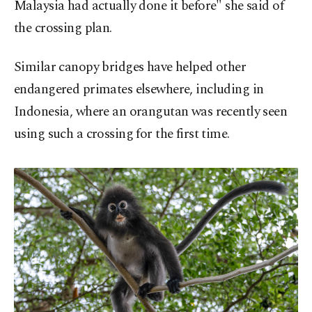
Malaysia had actually done it before" she said of
the crossing plan.
Similar canopy bridges have helped other
endangered primates elsewhere, including in
Indonesia, where an orangutan was recently seen
using such a crossing for the first time.