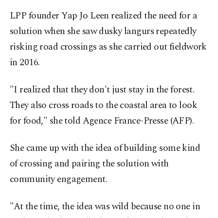
LPP founder Yap Jo Leen realized the need for a
solution when she saw dusky langurs repeatedly
risking road crossings as she carried out fieldwork
in 2016.
"I realized that they don't just stay in the forest.
They also cross roads to the coastal area to look
for food," she told Agence France-Presse (AFP).
She came up with the idea of building some kind
of crossing and pairing the solution with
community engagement.
"At the time, the idea was wild because no one in