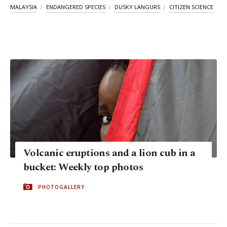
MALAYSIA
ENDANGERED SPECIES
DUSKY LANGURS
CITIZEN SCIENCE
Volcanic eruptions and a lion cub in a
bucket: Weekly top photos
PHOTOGALLERY