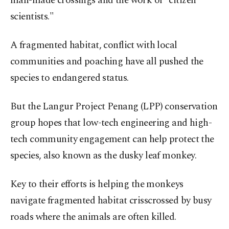
man-made crossings and the work of "citizen
scientists."
A fragmented habitat, conflict with local
communities and poaching have all pushed the
species to endangered status.
But the Langur Project Penang (LPP) conservation
group hopes that low-tech engineering and high-
tech community engagement can help protect the
species, also known as the dusky leaf monkey.
Key to their efforts is helping the monkeys
navigate fragmented habitat crisscrossed by busy
roads where the animals are often killed.