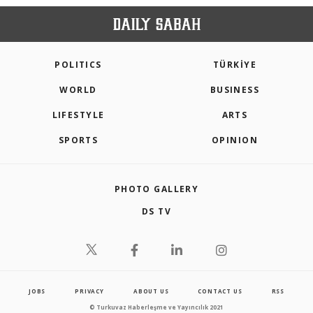
POLITICS
TÜRKİYE
WORLD
BUSINESS
LIFESTYLE
ARTS
SPORTS
OPINION
PHOTO GALLERY
DS TV
JOBS
PRIVACY
ABOUT US
CONTACT US
RSS
© Turkuvaz Haberleşme ve Yayıncılık 2021