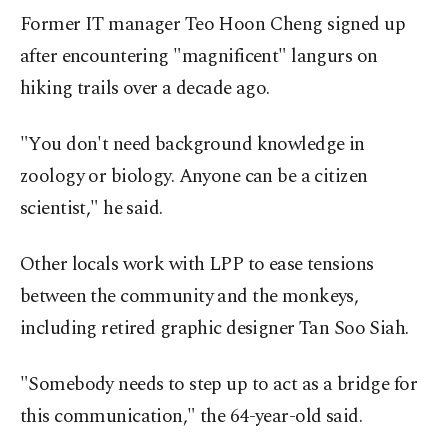
Former IT manager Teo Hoon Cheng signed up
after encountering "magnificent" langurs on
hiking trails over a decade ago.
"You don't need background knowledge in
zoology or biology. Anyone can be a citizen
scientist," he said.
Other locals work with LPP to ease tensions
between the community and the monkeys,
including retired graphic designer Tan Soo Siah.
"Somebody needs to step up to act as a bridge for
this communication," the 64-year-old said.