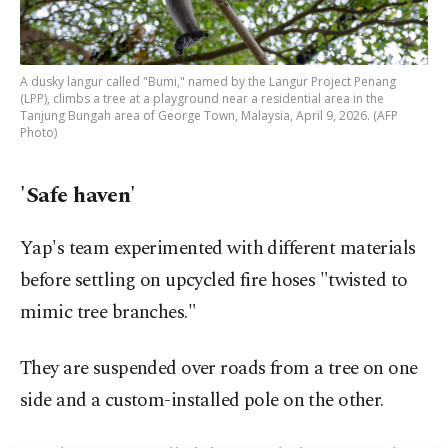
A dusky langur called "Bumi," named by the Langur Project Penang
(LPP), climbs a tree at a playground near a residential area in the
Tanjung Bungah area of George Town, Malaysia, April 9, 2026. (AFP
Photo)
'Safe haven'
Yap's team experimented with different materials
before settling on upcycled fire hoses "twisted to
mimic tree branches."
They are suspended over roads from a tree on one
side and a custom-installed pole on the other.