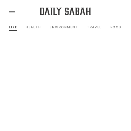
LIFE
HEALTH
ENVIRONMENT
TRAVEL
FOOD