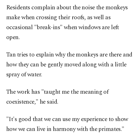
Residents complain about the noise the monkeys
make when crossing their roofs, as well as
occasional "break-ins" when windows are left
open.
Tan tries to explain why the monkeys are there and
how they can be gently moved along with a little
spray of water.
The work has "taught me the meaning of
coexistence," he said.
"It's good that we can use my experience to show
how we can live in harmony with the primates."