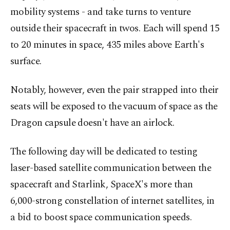
mobility systems - and take turns to venture
outside their spacecraft in twos. Each will spend 15
to 20 minutes in space, 435 miles above Earth's
surface.
Notably, however, even the pair strapped into their
seats will be exposed to the vacuum of space as the
Dragon capsule doesn't have an airlock.
The following day will be dedicated to testing
laser-based satellite communication between the
spacecraft and Starlink, SpaceX's more than
6,000-strong constellation of internet satellites, in
a bid to boost space communication speeds.