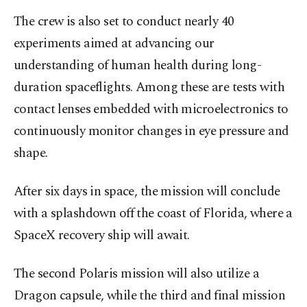
The crew is also set to conduct nearly 40
experiments aimed at advancing our
understanding of human health during long-
duration spaceflights. Among these are tests with
contact lenses embedded with microelectronics to
continuously monitor changes in eye pressure and
shape.
After six days in space, the mission will conclude
with a splashdown off the coast of Florida, where a
SpaceX recovery ship will await.
The second Polaris mission will also utilize a
Dragon capsule, while the third and final mission