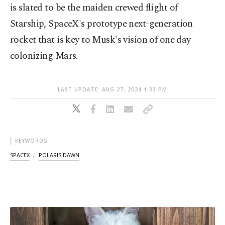
is slated to be the maiden crewed flight of
Starship, SpaceX's prototype next-generation
rocket that is key to Musk's vision of one day
colonizing Mars.
LAST UPDATE: AUG 27, 2024 1:33 PM
KEYWORDS
SPACEX
POLARIS DAWN