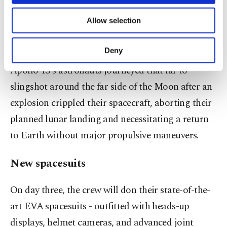
necessary cookies are used for the purpose
the International Space Station, yet will remain far
of providing information society services.
Allow selection
short of the record-breaking distance of over
Other cookies will be used for limited
purposes, subject to your explicit consent, to
248,000 miles set by the Apollo 13 crew in 1970.
make our website more functional and
Deny
personal as well as for advertising/marketing
Apollo 13's astronauts journeyed that far to
activities for you. You can set your cookie
preferences through the panel below. To learn
slingshot around the far side of the Moon after an
more about cookies, you can click on the
explosion crippled their spacecraft, aborting their
Settings button and read our
Cookie
Information Text
.
planned lunar landing and necessitating a return
to Earth without major propulsive maneuvers.
New spacesuits
On day three, the crew will don their state-of-the-
art EVA spacesuits - outfitted with heads-up
displays, helmet cameras, and advanced joint