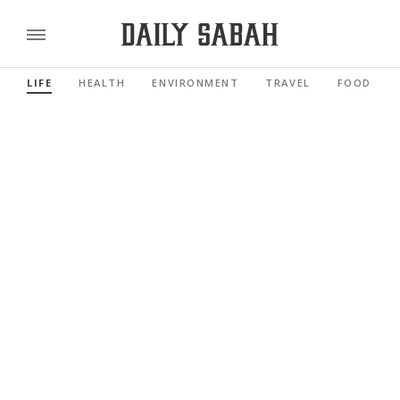
LIFE
HEALTH
ENVIRONMENT
TRAVEL
FOOD