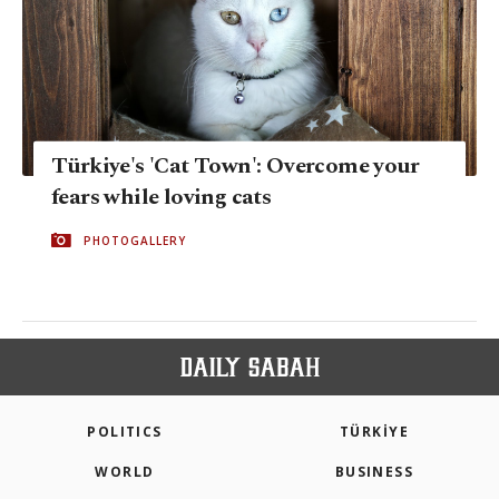
Türkiye's 'Cat Town': Overcome your
fears while loving cats
PHOTOGALLERY
POLITICS
TÜRKİYE
WORLD
BUSINESS