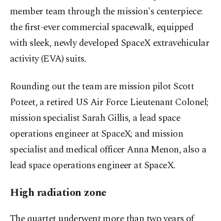
member team through the mission's centerpiece:
the first-ever commercial spacewalk, equipped
with sleek, newly developed SpaceX extravehicular
activity (EVA) suits.
Rounding out the team are mission pilot Scott
Poteet, a retired US Air Force Lieutenant Colonel;
mission specialist Sarah Gillis, a lead space
operations engineer at SpaceX; and mission
specialist and medical officer Anna Menon, also a
lead space operations engineer at SpaceX.
High radiation zone
The quartet underwent more than two years of