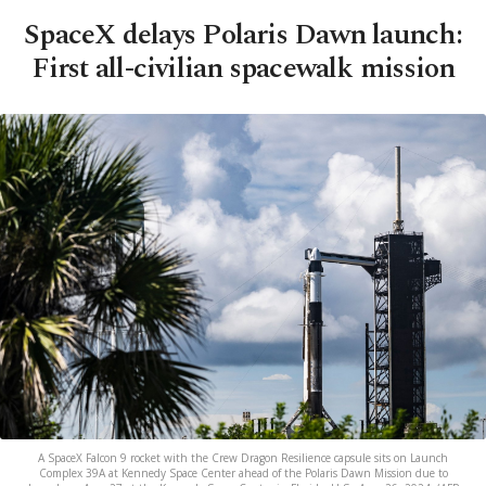
SpaceX delays Polaris Dawn launch:
First all-civilian spacewalk mission
A SpaceX Falcon 9 rocket with the Crew Dragon Resilience capsule sits on Launch
Complex 39A at Kennedy Space Center ahead of the Polaris Dawn Mission due to