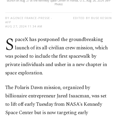
launch on Aug. 27 at the Kennedy Space Center in Florida, U.S., Aug. 26, 2024. (AFP
Photo)
BY AGENCE FRANCE-PRESSE -
EDITED BY BUSE KESKIN
AFP
AUG 27, 2024 11:34 AM
S
paceX has postponed the groundbreaking
launch of its all-civilian crew mission, which
was poised to include the first spacewalk by
private individuals and usher in a new chapter in
space exploration.
The Polaris Dawn mission, organized by
billionaire entrepreneur Jared Isaacman, was set
to lift off early Tuesday from NASA's Kennedy
Space Center but is now targeting early