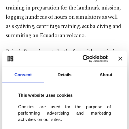
training in preparation for the landmark mission,
logging hundreds of hours on simulators as well
as skydiving, centrifuge training, scuba diving and
summiting an Ecuadoran volcano.
Polaris Dawn is set to be the first of three missions
under the Polaris program, a collaboration
between Isaacman, the founder of tech company
Consent
Details
About
Shift4 Payments and SpaceX.
"The idea is to develop (and) test new technology
This website uses cookies
and operations in furtherance of SpaceX's bold
Cookies are used for the purpose of
vision to enable humankind to journey among the
performing advertising and marketing
activities on our sites.
stars," Isaacman said during a recent press