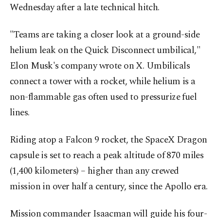
Wednesday after a late technical hitch.
"Teams are taking a closer look at a ground-side
helium leak on the Quick Disconnect umbilical,"
Elon Musk's company wrote on X. Umbilicals
connect a tower with a rocket, while helium is a
non-flammable gas often used to pressurize fuel
lines.
Riding atop a Falcon 9 rocket, the SpaceX Dragon
capsule is set to reach a peak altitude of 870 miles
(1,400 kilometers) – higher than any crewed
mission in over half a century, since the Apollo era.
Mission commander Isaacman will guide his four-