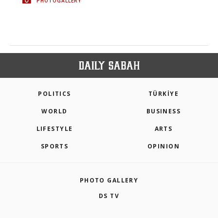
PHOTOGALLERY
POLITICS
TÜRKİYE
WORLD
BUSINESS
LIFESTYLE
ARTS
SPORTS
OPINION
PHOTO GALLERY
DS TV