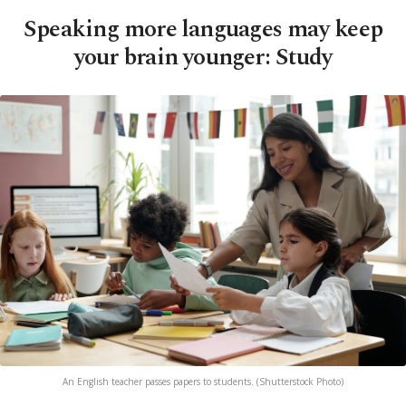
Speaking more languages may keep
your brain younger: Study
An English teacher passes papers to students. (Shutterstock Photo)