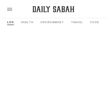
LIFE
HEALTH
ENVIRONMENT
TRAVEL
FOOD