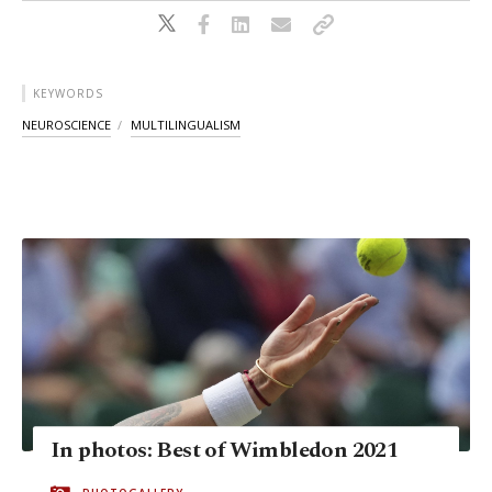
KEYWORDS
NEUROSCIENCE
MULTILINGUALISM
In photos: Best of Wimbledon 2021