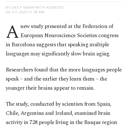
BY DAILY SABAH WITH AGENCIES
JUL 07, 2026 11:38 AM
A
new study presented at the Federation of
European Neuroscience Societies congress
in Barcelona suggests that speaking multiple
languages may significantly slow brain aging.
Researchers found that the more languages people
speak – and the earlier they learn them – the
younger their brains appear to remain.
The study, conducted by scientists from Spain,
Chile, Argentina and Ireland, examined brain
activity in 728 people living in the Basque region