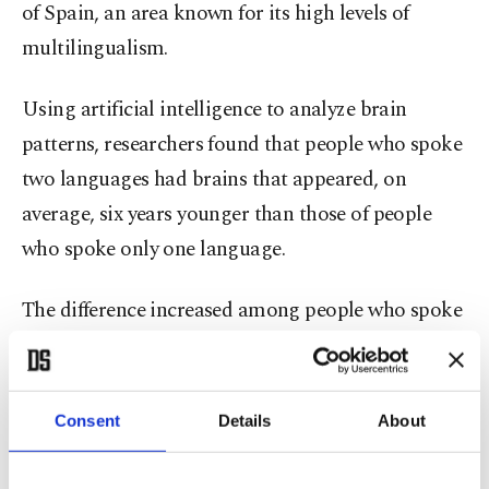
of Spain, an area known for its high levels of
multilingualism.
Using artificial intelligence to analyze brain
patterns, researchers found that people who spoke
two languages had brains that appeared, on
average, six years younger than those of people
who spoke only one language.
The difference increased among people who spoke
more languages. Those who spoke three languages
showed brains that appeared about seven years
younger, while people who spoke four or more
Consent
Details
About
languages had brain structures that appeared
approximately 13 years younger compared with