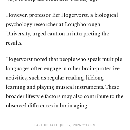
However, professor Eef Hogervorst, a biological
psychology researcher at Loughborough
University, urged caution in interpreting the
results.
Hogervorst noted that people who speak multiple
languages often engage in other brain-protective
activities, such as regular reading, lifelong
learning and playing musical instruments. These
broader lifestyle factors may also contribute to the
observed differences in brain aging.
LAST UPDATE: JUL 07, 2026 2:37 PM