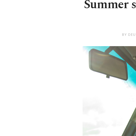
Summer sa
BY DEU