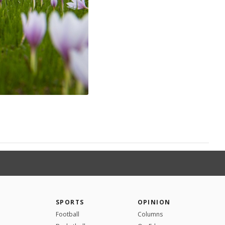
SPORTS
OPINION
Football
Columns