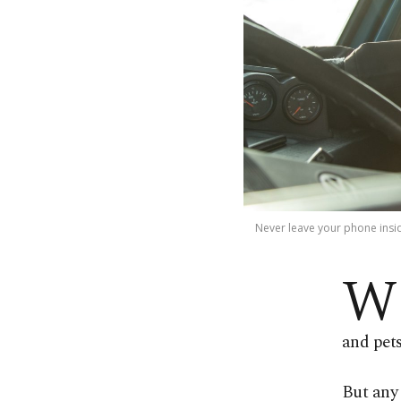
Never leave your phone inside
W
and pets
But any 