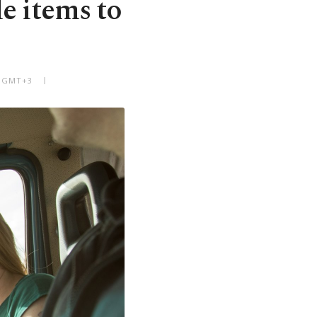
e items to
M GMT+3