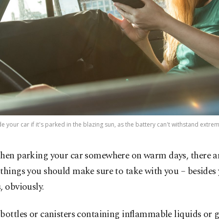
 your car if it's parked in the blazing sun, as the battery can't withstand ext
hen parking your car somewhere on warm days, there ar
things you should make sure to take with you – besides 
, obviously.
bottles or canisters containing inflammable liquids or g