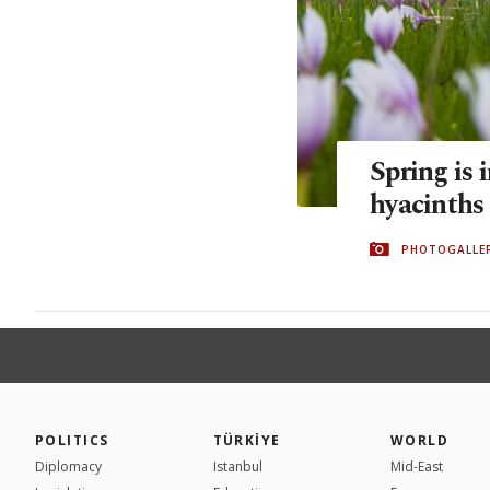
Spring is 
hyacinths
PHOTOGALLE
POLITICS
TÜRKİYE
WORLD
Diplomacy
Istanbul
Mid-East