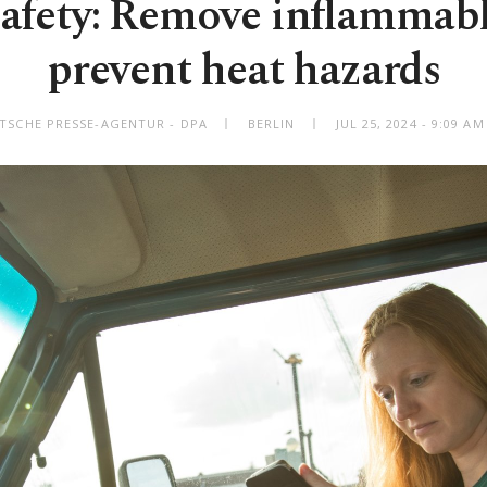
fety: Remove inflammabl
prevent heat hazards
TSCHE PRESSE-AGENTUR - DPA
BERLIN
JUL 25, 2024 - 9:09 A