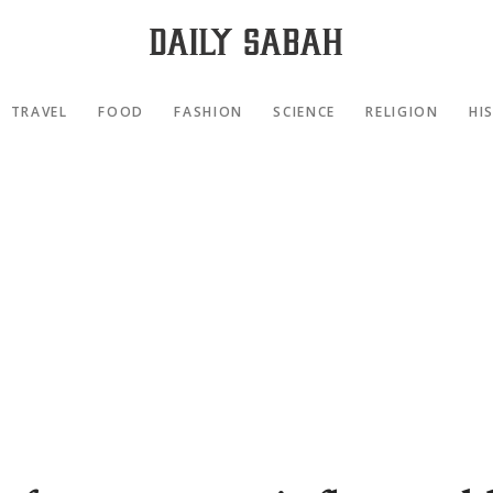
TRAVEL
FOOD
FASHION
SCIENCE
RELIGION
HI