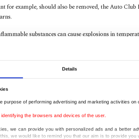
nt for example, should also be removed, the Auto Club
arns.
inflammable substances can cause explosions in tempera
es Celsius (122 degrees Fahrenheit), heat levels that are 
inside a car that’s parked for an hour at outside temper
8 degrees.
Details
orant spray, disinfectant, antifreeze from last winter or
kies
 products left inside the vehicle parked in the blazing s
e purpose of performing advertising and marketing activities on o
dentifying the browsers and devices of the user.
s also hate extreme temperatures. That’s why you should
ne or electronics in direct sunlight or inside the car for
kies, we can provide you with personalized ads and a better ad
this, we would like to remind you that our aim is to provide you w
 as many devices won’t be able to withstand high temper