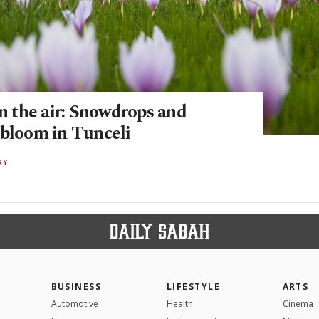
in the air: Snowdrops and
 bloom in Tunceli
RY
BUSINESS
LIFESTYLE
ARTS
Automotive
Health
Cinema