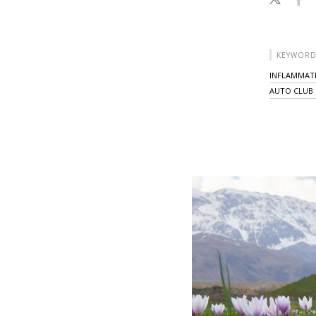
KEYWORD
INFLAMMAT
AUTO CLUB