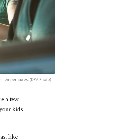
reme temperatures. (DPA Photo)
e a few
your kids
as, like