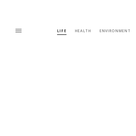
LIFE
HEALTH
ENVIRONMENT