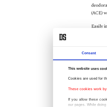
deodora
(ACE) w
Easily 
50 degre
reached 
merely 2
Consent
Any deod
This website uses coo
cleaning
risk.
Cookies are used for th
These cookies work by i
Batterie
your pho
If you allow these coo
our pages. While doing 
periods,