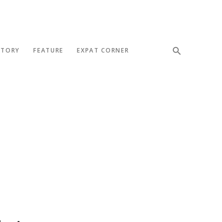
STORY
FEATURE
EXPAT CORNER