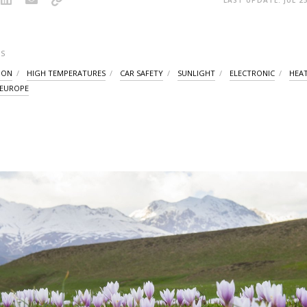
S
ION
HIGH TEMPERATURES
CAR SAFETY
SUNLIGHT
ELECTRONIC
HEA
 EUROPE