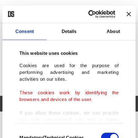
POLITICS
TÜRKİYE
WORLD
BUSINESS
Consent
Details
About
This website uses cookies
Cookies are used for the purpose of
performing advertising and marketing
activities on our sites.
These cookies work by identifying the
browsers and devices of the user.
If you allow these cookies, we can provide
you with personalized ads and a better
POLITICS
TÜRKİYE
advertising experience on our pages. While
Consent
WORLD
BUSINESS
doing this, we would like to remind you that
Mandatory/Technical Cookies