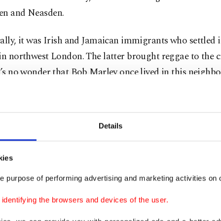
en and Neasden.
ally, it was Irish and Jamaican immigrants who settled i
in northwest London. The latter brought reggae to the ci
t’s no wonder that Bob Marley once lived in this neighb
t was officially declared London Borough of Culture in
Details
kies
e purpose of performing advertising and marketing activities on o
dentifying the browsers and devices of the user.