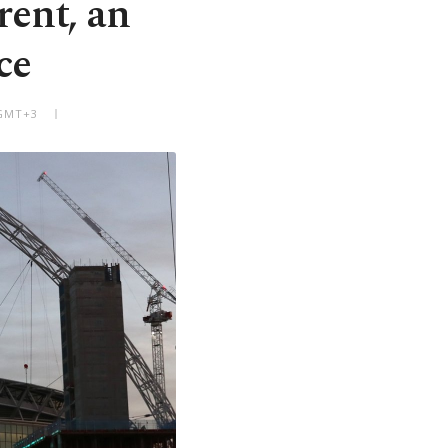
ent, an
ce
 GMT+3