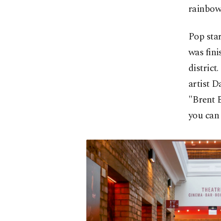
rainbow.
Pop sta
was fin
district
artist D
"Brent B
you can 