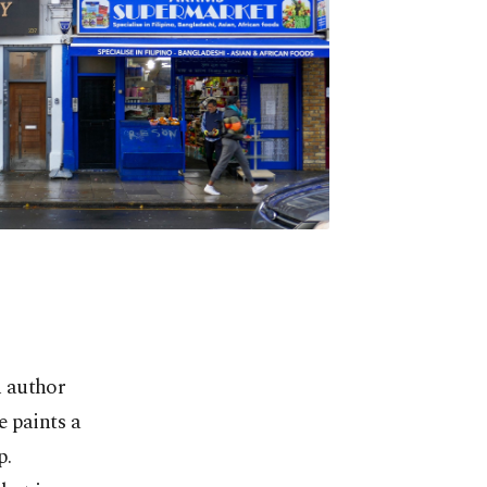
n author
e paints a
p.