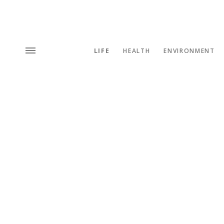
LIFE
HEALTH
ENVIRONMENT