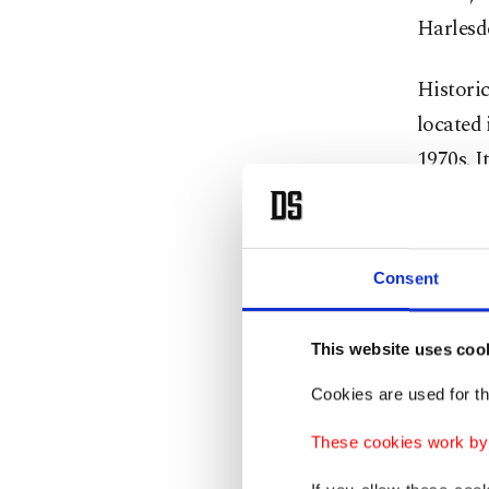
Harlesd
Historic
located 
1970s. I
and Bren
Consent
This website uses coo
Cookies are used for th
These cookies work by i