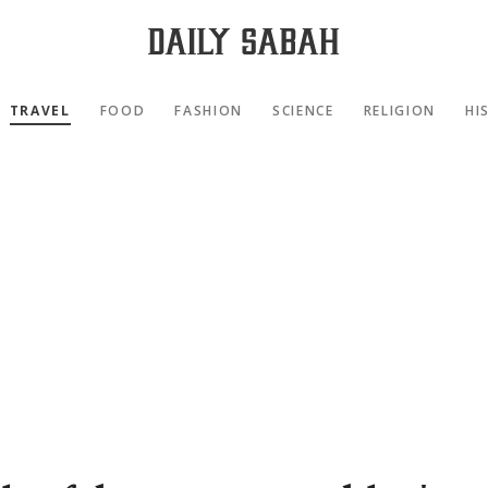
TRAVEL
FOOD
FASHION
SCIENCE
RELIGION
HI