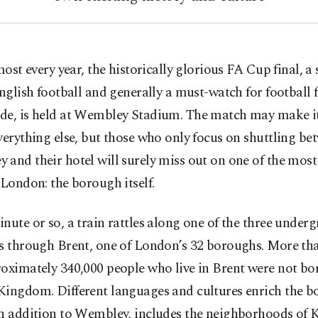
most every year, the historically glorious FA Cup final, a 
nglish football and generally a must-watch for football 
de, is held at Wembley Stadium. The match may make it
verything else, but those who only focus on shuttling be
and their hotel will surely miss out on one of the most
 London: the borough itself.
nute or so, a train rattles along one of the three under
s through Brent, one of London’s 32 boroughs. More tha
oximately 340,000 people who live in Brent were not bor
Kingdom. Different languages and cultures enrich the 
in addition to Wembley, includes the neighborhoods of K