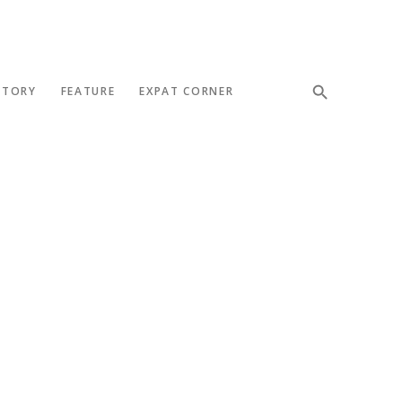
STORY
FEATURE
EXPAT CORNER