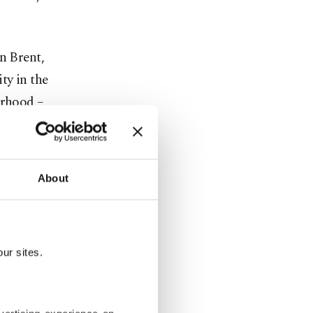
n Brent,
ty in the
orhood –
 2020.
About
ur sites.