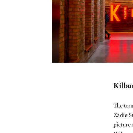
Kilbu
The ter
Zadie Sm
picture 