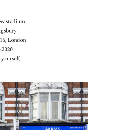
new stadium
ngsbury
2016, London
e 2020
yourself,