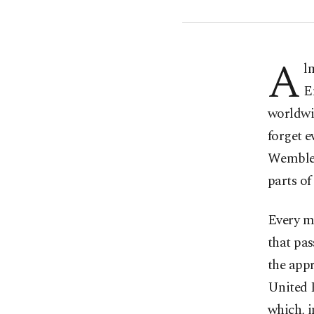
A
l
E
worldwi
forget e
Wembley 
parts of
Every mi
that pas
the appr
United 
which, 