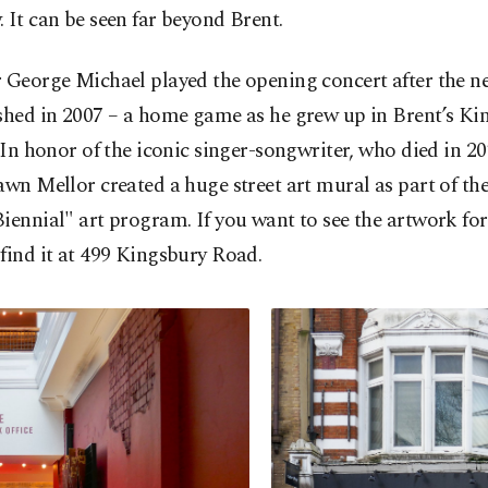
 It can be seen far beyond Brent.
r George Michael played the opening concert after the 
ished in 2007 – a home game as he grew up in Brent’s Ki
. In honor of the iconic singer-songwriter, who died in 
awn Mellor created a huge street art mural as part of th
iennial" art program. If you want to see the artwork for 
find it at 499 Kingsbury Road.