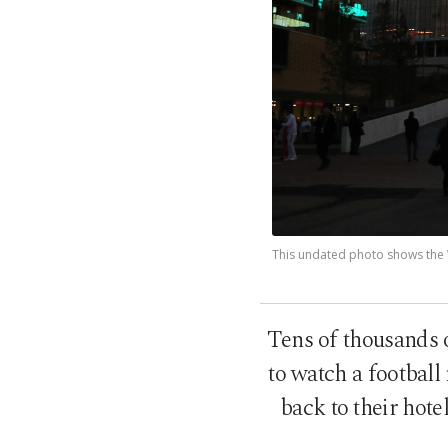
This undated photo shows the 
Tens of thousands 
to watch a football
back to their hote