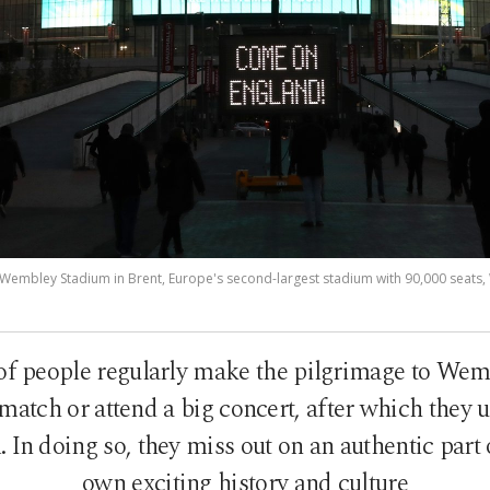
Wembley Stadium in Brent, Europe's second-largest stadium with 90,000 seats,
of people regularly make the pilgrimage to Wem
 match or attend a big concert, after which they u
l. In doing so, they miss out on an authentic part
own exciting history and culture