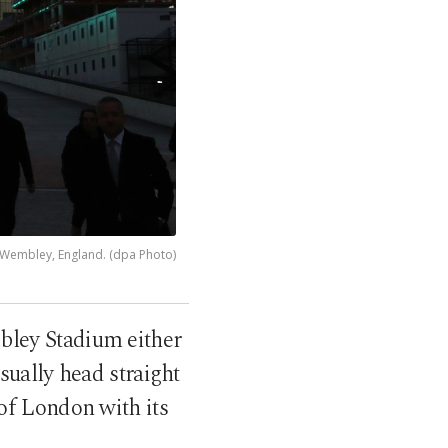
 Wembley, England. (dpa Photo)
bley Stadium either
sually head straight
 of London with its