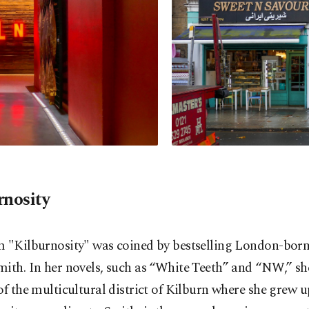
rnosity
m "Kilburnosity" was coined by bestselling London-bor
ith. In her novels, such as “White Teeth” and “NW,” sh
of the multicultural district of Kilburn where she grew u