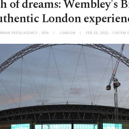
h of dreams: Wembley's Br
uthentic London experien
RMAN PRESS AGENCY - DPA
LONDON
FEB 25, 2022 - 1:08 PM