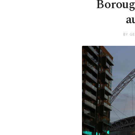
Boroug
a
BY GE