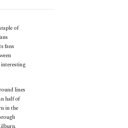
staple of
fans
s fans
tween
 interesting
ground lines
n half of
n in the
borough
ilburn,