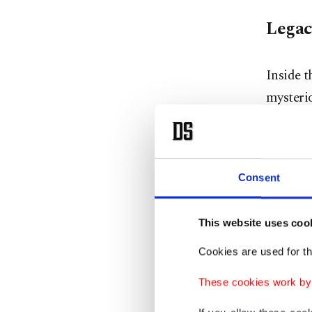
Legac
Inside t
mysterio
turban, 
figures.
Sarı Sal
Consent
of the e
Accordin
This website uses coo
differen
Cookies are used for th
across t
These cookies work by i
the most