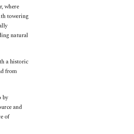
r, where
ath towering
ally
ding natural
h a historic
ad from
o by
source and
e of