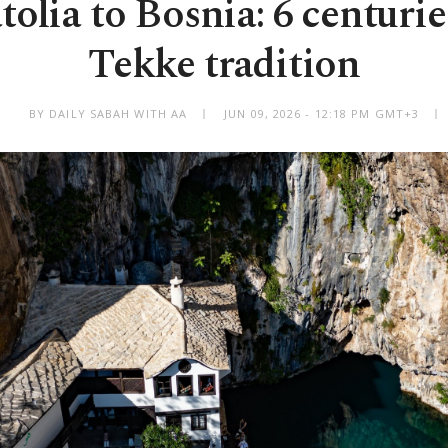
lia to Bosnia: 6 centurie
Tekke tradition
BY DAILY SABAH WITH AA
JUN 09, 2026 - 12:18 PM GMT+3