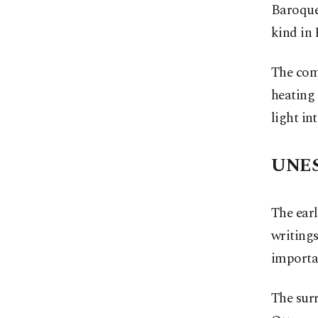
Baroque-
kind in
The comp
heating 
light int
UNES
The earl
writings
importan
The sur