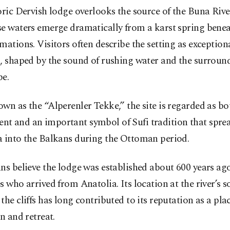
oric Dervish lodge overlooks the source of the Buna Rive
se waters emerge dramatically from a karst spring bene
mations. Visitors often describe the setting as exception
, shaped by the sound of rushing water and the surroun
pe.
wn as the “Alperenler Tekke,” the site is regarded as bot
t and an important symbol of Sufi tradition that spre
a into the Balkans during the Ottoman period.
ns believe the lodge was established about 600 years ag
s who arrived from Anatolia. Its location at the river’s 
the cliffs has long contributed to its reputation as a plac
on and retreat.