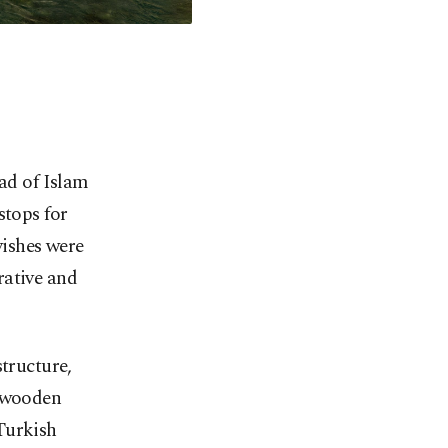
ead of Islam
stops for
vishes were
rative and
structure,
, wooden
 Turkish