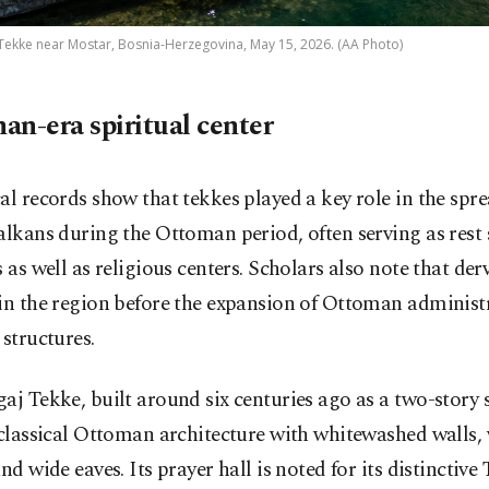
 Tekke near Mostar, Bosnia-Herzegovina, May 15, 2026. (AA Photo)
an-era spiritual center
al records show that tekkes played a key role in the spr
alkans during the Ottoman period, often serving as rest 
s as well as religious centers. Scholars also note that der
in the region before the expansion of Ottoman administ
 structures.
aj Tekke, built around six centuries ago as a two-story 
 classical Ottoman architecture with whitewashed walls
and wide eaves. Its prayer hall is noted for its distinctive