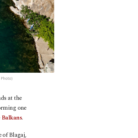
 Photo)
ds at the
 forming one
e
Balkans
.
 of Blagaj,