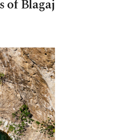
s of Blagaj