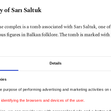
y of Sarı Saltuk
he complex is a tomb associated with Sarı Saltuk, one o
us figures in Balkan folklore. The tomb is marked with
a traditional symbol used in the region to honor revered
tuk is believed to have been a disciple of Haji Bektash V
Details
arly dervishes sent from Anatolia to the Balkans in the 1
g to legend, he requested that multiple coffins be burie
kies
t locations to conceal his true resting place. As a result, s
e purpose of performing advertising and marketing activities on o
he Balkans are associated with him, with Blagaj conside
dentifying the browsers and devices of the user.
 significant.