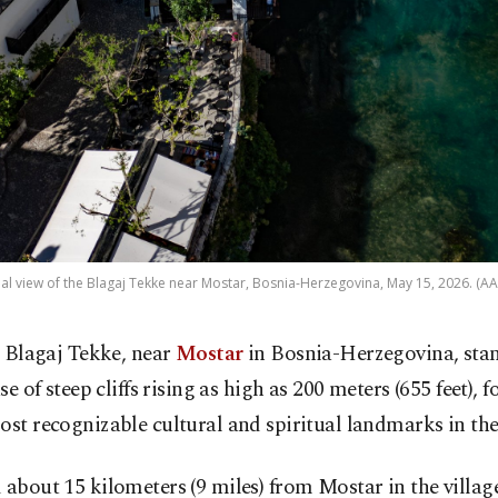
ial view of the Blagaj Tekke near Mostar, Bosnia-Herzegovina, May 15, 2026. (AA
 Blagaj Tekke, near
Mostar
in Bosnia-Herzegovina, stan
se of steep cliffs rising as high as 200 meters (655 feet),
ost recognizable cultural and spiritual landmarks in th
 about 15 kilometers (9 miles) from Mostar in the village