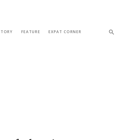
STORY
FEATURE
EXPAT CORNER