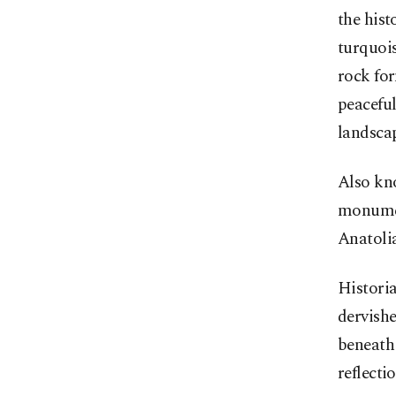
the hist
turquoi
rock for
peaceful
landsca
Also kno
monumen
Anatoli
Historia
dervishe
beneath 
reflecti