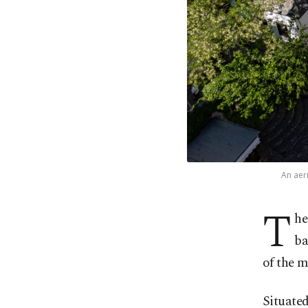
An aer
T
he
ba
of the m
Situated