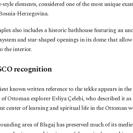
style elements, considered one of the most unique examp
 Bosnia-Herzegovina.
lex also includes a historic bathhouse featuring an un
system and star-shaped openings in its dome that allow
o the interior.
CO recognition
iest known written reference to the tekke appears in the 
 of Ottoman explorer Evliya Çelebi, who described it as
t center of learning and spiritual life in the Ottoman w
rounding area of Blagaj has preserved much of its medie