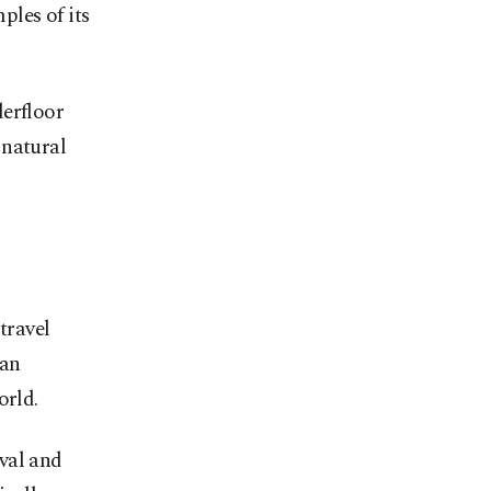
les of its
derfloor
 natural
travel
 an
orld.
val and