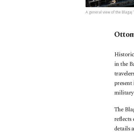
A general view of the Blagaj
Ottom
Historic
in the B
traveler
present 
military
The Blag
reflects
details 