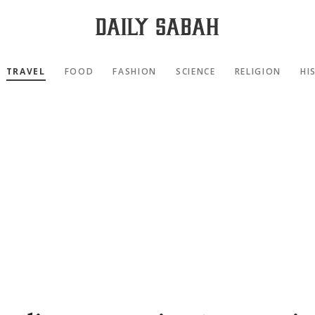
TRAVEL
FOOD
FASHION
SCIENCE
RELIGION
HI