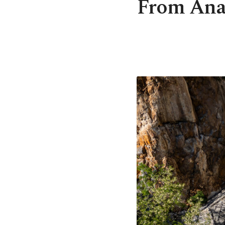
From Anato