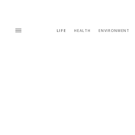
LIFE
HEALTH
ENVIRONMENT