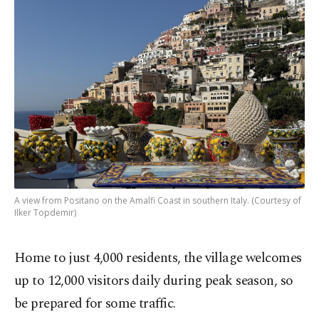
A view from Positano on the Amalfi Coast in southern Italy. (Courtesy of
Ilker Topdemir)
Home to just 4,000 residents, the village welcomes
up to 12,000 visitors daily during peak season, so
be prepared for some traffic.