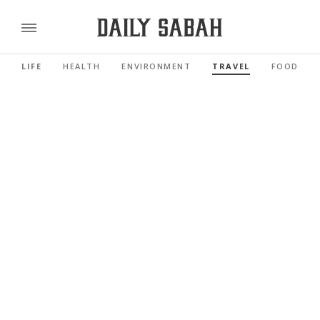
LIFE
HEALTH
ENVIRONMENT
TRAVEL
FOOD