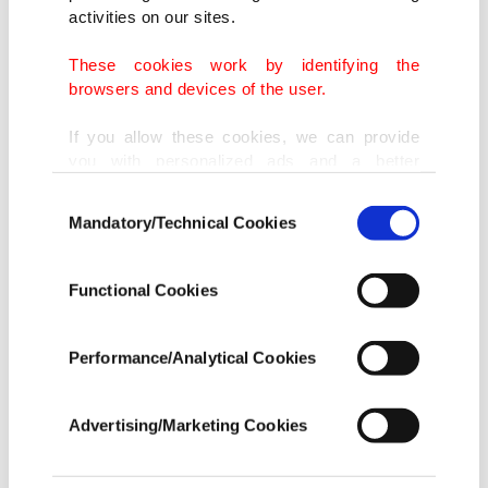
activities on our sites.
These cookies work by identifying the
browsers and devices of the user.
If you allow these cookies, we can provide
you with personalized ads and a better
advertising experience on our pages. While
Consent
doing this, we would like to remind you that
Mandatory/Technical Cookies
Selection
our aim is to provide you with a better
advertising experience and that we make our
best efforts to provide you with the best
Functional Cookies
content and that advertising is our only
income item to cover our costs.
Performance/Analytical Cookies
In any case, if users do not enable these
cookies, they will not receive targeted ads.
Advertising/Marketing Cookies
A view from Positano on the Amalfi Coast in southern Italy. (Courtesy of
In order to provide you with a better service,
Ilker Topdemir)
our website uses cookies belonging to us and