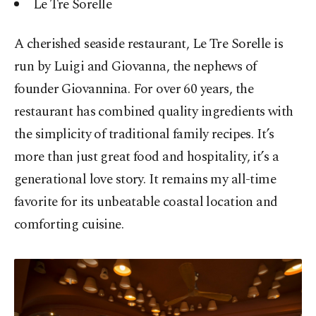
Le Tre Sorelle
A cherished seaside restaurant, Le Tre Sorelle is
run by Luigi and Giovanna, the nephews of
founder Giovannina. For over 60 years, the
restaurant has combined quality ingredients with
the simplicity of traditional family recipes. It’s
more than just great food and hospitality, it’s a
generational love story. It remains my all-time
favorite for its unbeatable coastal location and
comforting cuisine.