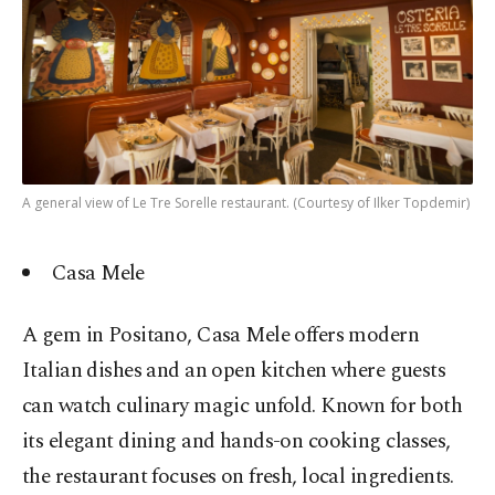
A general view of Le Tre Sorelle restaurant. (Courtesy of Ilker Topdemir)
Casa Mele
A gem in Positano, Casa Mele offers modern
Italian dishes and an open kitchen where guests
can watch culinary magic unfold. Known for both
its elegant dining and hands-on cooking classes,
the restaurant focuses on fresh, local ingredients.