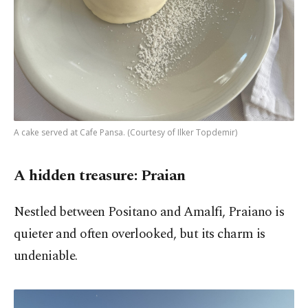
A cake served at Cafe Pansa. (Courtesy of Ilker Topdemir)
A hidden treasure: Praian
Nestled between Positano and Amalfi, Praiano is
quieter and often overlooked, but its charm is
undeniable.