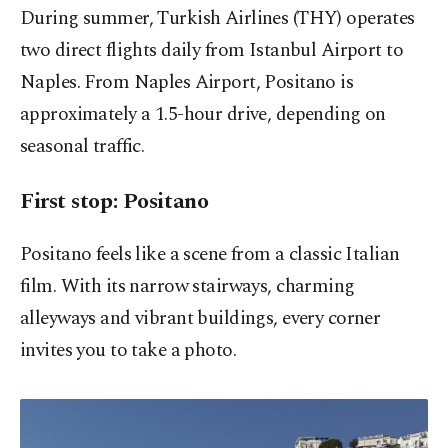
During summer, Turkish Airlines (THY) operates
two direct flights daily from Istanbul Airport to
Naples. From Naples Airport, Positano is
approximately a 1.5-hour drive, depending on
seasonal traffic.
First stop: Positano
Positano feels like a scene from a classic Italian
film. With its narrow stairways, charming
alleyways and vibrant buildings, every corner
invites you to take a photo.