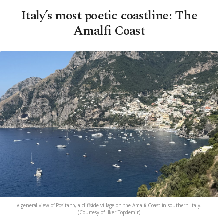
Italy’s most poetic coastline: The
Amalfi Coast
A general view of Positano, a cliffside village on the Amalfi Coast in southern Italy.
(Courtesy of Ilker Topdemir)