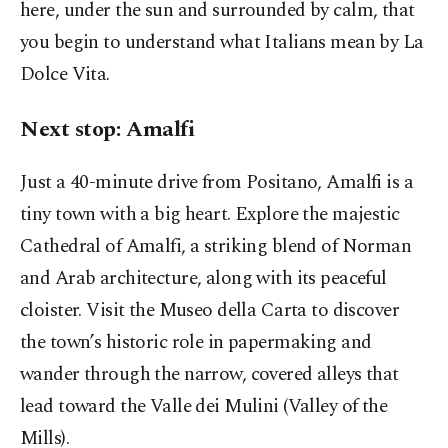
here, under the sun and surrounded by calm, that
you begin to understand what Italians mean by La
Dolce Vita.
Next stop: Amalfi
Just a 40-minute drive from Positano, Amalfi is a
tiny town with a big heart. Explore the majestic
Cathedral of Amalfi, a striking blend of Norman
and Arab architecture, along with its peaceful
cloister. Visit the Museo della Carta to discover
the town’s historic role in papermaking and
wander through the narrow, covered alleys that
lead toward the Valle dei Mulini (Valley of the
Mills).