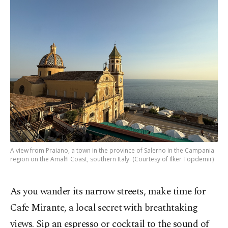
A view from Praiano, a town in the province of Salerno in the Campania
region on the Amalfi Coast, southern Italy. (Courtesy of Ilker Topdemir)
As you wander its narrow streets, make time for
Cafe Mirante, a local secret with breathtaking
views. Sip an espresso or cocktail to the sound of