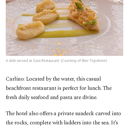
A dish served at Zass Restaurant. (Courtesy of İlker Topdemir)
Carlino: Located by the water, this casual
beachfront restaurant is perfect for lunch. The
fresh daily seafood and pasta are divine.
The hotel also offers a private sundeck carved into
the rocks, complete with ladders into the sea. It’s