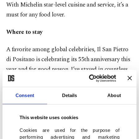
With Michelin star-level cuisine and service, it’s a
must for any food lover.
Where to stay
A favorite among global celebrities, Il San Pietro
di Positano is celebrating its 55th anniversary this
year and for good reason. I’ve stayed in countless
hotels through my work, but this one truly stands
out. Light-filled, effortlessly elegant, and with all
Consent
Details
About
56 rooms offering private terraces overlooking the
sea, the hotel feels like a retreat into serenity.
This website uses cookies
Cookies are used for the purpose of
performing advertising and marketing