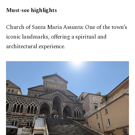
Must-see highlights
Church of Santa Maria Assunta: One of the town’s
iconic landmarks, offering a spiritual and
architectural experience.