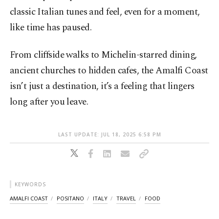
classic Italian tunes and feel, even for a moment,
like time has paused.
From cliffside walks to Michelin-starred dining,
ancient churches to hidden cafes, the Amalfi Coast
isn’t just a destination, it’s a feeling that lingers
long after you leave.
LAST UPDATE: JUL 18, 2025 6:58 PM
KEYWORDS
AMALFI COAST
POSITANO
ITALY
TRAVEL
FOOD