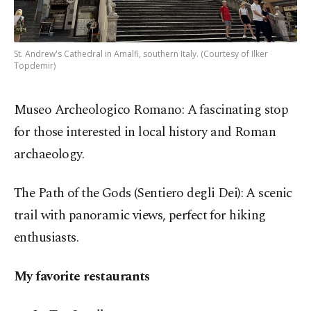
St. Andrew's Cathedral in Amalfi, southern Italy. (Courtesy of Ilker
Topdemir)
Museo Archeologico Romano: A fascinating stop
for those interested in local history and Roman
archaeology.
The Path of the Gods (Sentiero degli Dei): A scenic
trail with panoramic views, perfect for hiking
enthusiasts.
My favorite restaurants