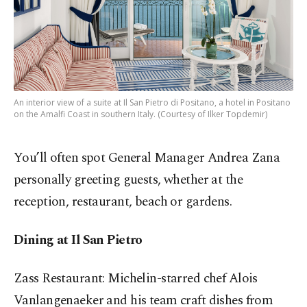
An interior view of a suite at Il San Pietro di Positano, a hotel in Positano
on the Amalfi Coast in southern Italy. (Courtesy of Ilker Topdemir)
You’ll often spot General Manager Andrea Zana
personally greeting guests, whether at the
reception, restaurant, beach or gardens.
Dining at Il San Pietro
Zass Restaurant: Michelin-starred chef Alois
Vanlangenaeker and his team craft dishes from