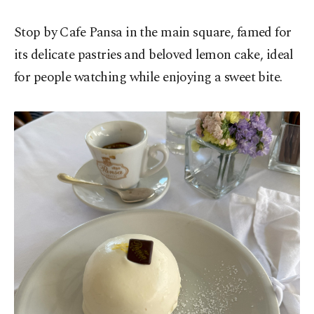
Stop by Cafe Pansa in the main square, famed for
its delicate pastries and beloved lemon cake, ideal
for people watching while enjoying a sweet bite.