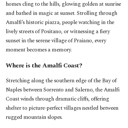
homes cling to the hills, glowing golden at sunrise
and bathed in magic at sunset. Strolling through
Amalfi’s historic piazza, people watching in the
lively streets of Positano, or witnessing a fiery
sunset in the serene village of Praiano, every
moment becomes a memory.
Where is the Amalfi Coast?
Stretching along the southern edge of the Bay of
Naples between Sorrento and Salerno, the Amalfi
Coast winds through dramatic cliffs, offering
shelter to picture-perfect villages nestled between
rugged mountain slopes.