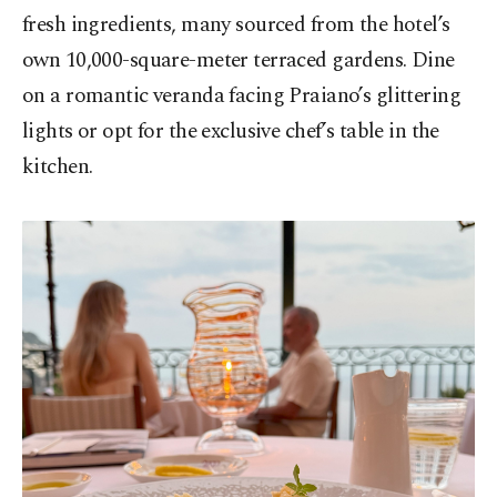
fresh ingredients, many sourced from the hotel’s
own 10,000-square-meter terraced gardens. Dine
on a romantic veranda facing Praiano’s glittering
lights or opt for the exclusive chef’s table in the
kitchen.