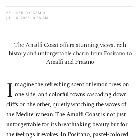
BY ILKER TOPDEMIR
JUL 18, 2025 10:38 AM
The Amalfi Coast offers stunning views, rich
history and unforgettable charm from Positano to
Amalfi and Praiano
I
magine the refreshing scent of lemon trees on
one side, and colorful towns cascading down
cliffs on the other, quietly watching the waves of
the Mediterranean. The Amalfi Coast is not just
unforgettable for its breathtaking beauty but for
the feelings it evokes. In Positano, pastel-colored