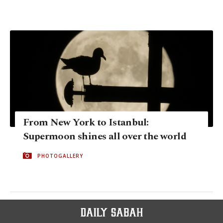
From New York to Istanbul:
Supermoon shines all over the world
PHOTOGALLERY