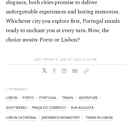
elegance, both cities promise to deliver
unforgettable experiences and lasting memories.
Whichever city you explore first, Portugal stands
ready to enchant you at every turn. Now, the
choice awaits: Porto or Lisbon?
LAST UPDATE: JUN 27, 2024 2:10 PM
KEYWORDS
LISBON
PORTO
PORTUGAL
TRAVEL
ADVENTURE
SIGHTSEEING
PRAÇA DO COMERCIO
RUA AUGUSTA
LISBON CATHEDRAL
JERONIMOS MONASTERY
TRAMS IN LISBON