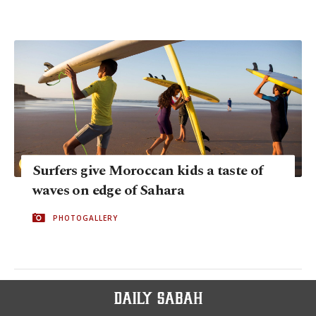
Surfers give Moroccan kids a taste of
waves on edge of Sahara
PHOTOGALLERY