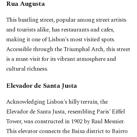
Rua Augusta
This bustling street, popular among street artists
and tourists alike, has restaurants and cafes,
making it one of Lisbon's most visited spots.
Accessible through the Triumphal Arch, this street
is a must-visit for its vibrant atmosphere and
cultural richness.
Elevador de Santa Justa
Acknowledging Lisbon's hilly terrain, the
Elevador de Santa Justa, resembling Paris' Eiffel
Tower, was constructed in 1902 by Raul Mesnier.
This elevator connects the Baixa district to Bairro