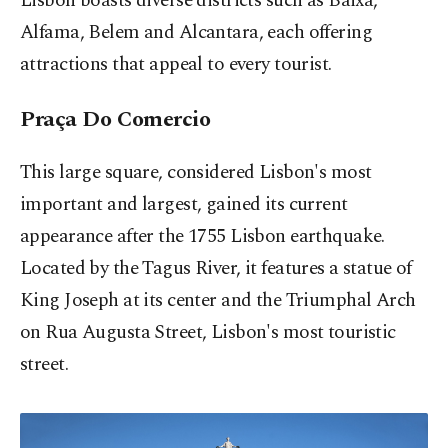
Lisbon boasts diverse districts such as Baixa,
Alfama, Belem and Alcantara, each offering
attractions that appeal to every tourist.
Praça Do Comercio
This large square, considered Lisbon's most
important and largest, gained its current
appearance after the 1755 Lisbon earthquake.
Located by the Tagus River, it features a statue of
King Joseph at its center and the Triumphal Arch
on Rua Augusta Street, Lisbon's most touristic
street.