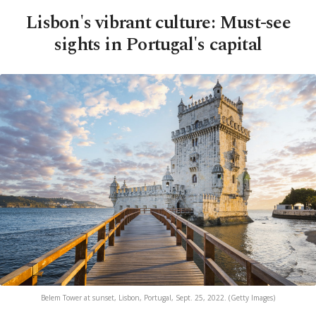
Lisbon's vibrant culture: Must-see
sights in Portugal's capital
Belem Tower at sunset, Lisbon, Portugal, Sept. 25, 2022. (Getty Images)