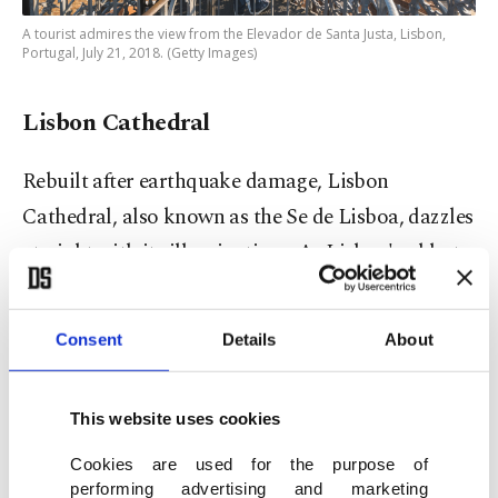
A tourist admires the view from the Elevador de Santa Justa, Lisbon,
Portugal, July 21, 2018. (Getty Images)
Lisbon Cathedral
Rebuilt after earthquake damage, Lisbon
Cathedral, also known as the Se de Lisboa, dazzles
at night with its illuminations. As Lisbon's oldest
church, it holds historical significance and
architectural beauty.
Consent
Details
About
This website uses cookies
Cookies are used for the purpose of
performing advertising and marketing