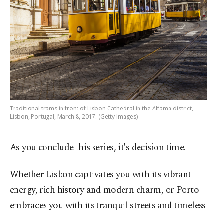
Traditional trams in front of Lisbon Cathedral in the Alfama district,
Lisbon, Portugal, March 8, 2017. (Getty Images)
As you conclude this series, it's decision time.
Whether Lisbon captivates you with its vibrant
energy, rich history and modern charm, or Porto
embraces you with its tranquil streets and timeless