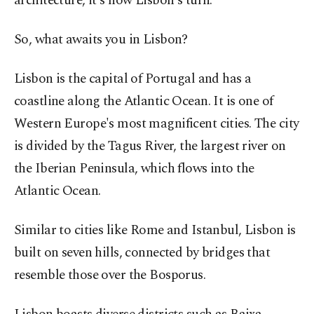
architecture, it's now Lisbon's turn.
So, what awaits you in Lisbon?
Lisbon is the capital of Portugal and has a
coastline along the Atlantic Ocean. It is one of
Western Europe's most magnificent cities. The city
is divided by the Tagus River, the largest river on
the Iberian Peninsula, which flows into the
Atlantic Ocean.
Similar to cities like Rome and Istanbul, Lisbon is
built on seven hills, connected by bridges that
resemble those over the Bosporus.