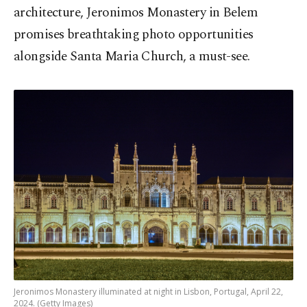
architecture, Jeronimos Monastery in Belem
promises breathtaking photo opportunities
alongside Santa Maria Church, a must-see.
Jeronimos Monastery illuminated at night in Lisbon, Portugal, April 22,
2024. (Getty Images)