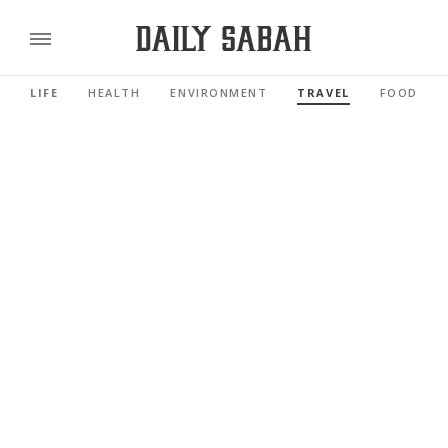
LIFE
HEALTH
ENVIRONMENT
TRAVEL
FOOD