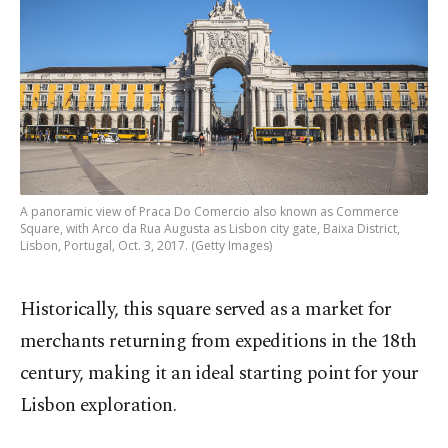
A panoramic view of Praca Do Comercio also known as Commerce
Square, with Arco da Rua Augusta as Lisbon city gate, Baixa District,
Lisbon, Portugal, Oct. 3, 2017. (Getty Images)
Historically, this square served as a market for
merchants returning from expeditions in the 18th
century, making it an ideal starting point for your
Lisbon exploration.