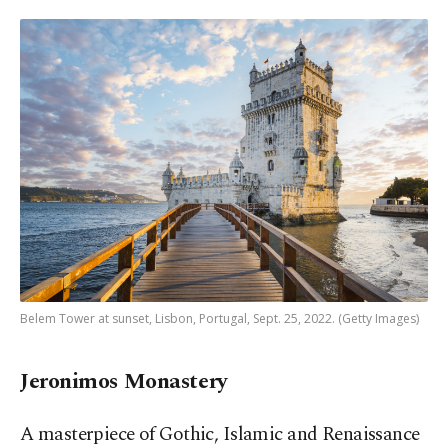
Belem Tower at sunset, Lisbon, Portugal, Sept. 25, 2022. (Getty Images)
Jeronimos Monastery
A masterpiece of Gothic, Islamic and Renaissance