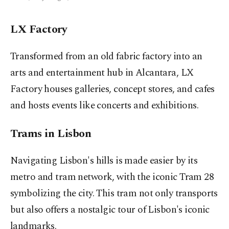
LX Factory
Transformed from an old fabric factory into an
arts and entertainment hub in Alcantara, LX
Factory houses galleries, concept stores, and cafes
and hosts events like concerts and exhibitions.
Trams in Lisbon
Navigating Lisbon's hills is made easier by its
metro and tram network, with the iconic Tram 28
symbolizing the city. This tram not only transports
but also offers a nostalgic tour of Lisbon's iconic
landmarks.