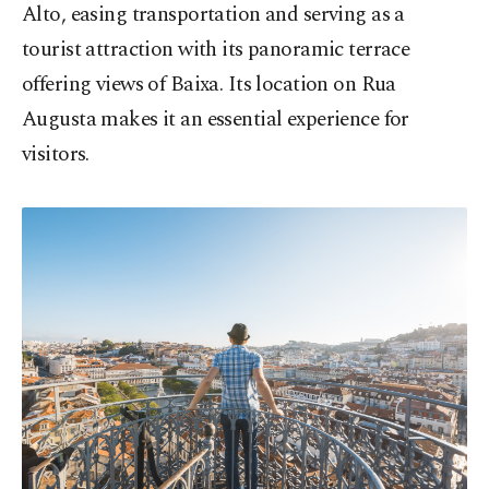
Alto, easing transportation and serving as a
tourist attraction with its panoramic terrace
offering views of Baixa. Its location on Rua
Augusta makes it an essential experience for
visitors.