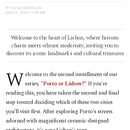
BY ÖZGE ŞENGELEN
JUN 27, 2024 11:40 AM
Welcome to the heart of Lisbon, where historic
charm meets vibrant modernity, inviting you to
discover its iconic landmarks and cultural treasures
W
elcome to the second installment of our
series,
"Porto or Lisbon?"
If you're
reading this, you have taken the second and final
step toward deciding which of these two cities
you'll visit first. After exploring Porto's streets
adorned with magnificent ceramic-designed