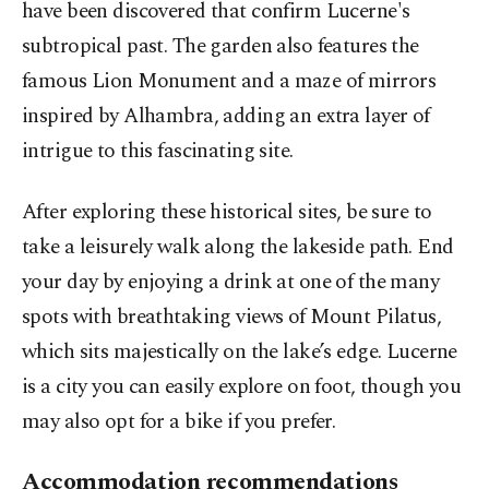
have been discovered that confirm Lucerne's
subtropical past. The garden also features the
famous Lion Monument and a maze of mirrors
inspired by Alhambra, adding an extra layer of
intrigue to this fascinating site.
After exploring these historical sites, be sure to
take a leisurely walk along the lakeside path. End
your day by enjoying a drink at one of the many
spots with breathtaking views of Mount Pilatus,
which sits majestically on the lake’s edge. Lucerne
is a city you can easily explore on foot, though you
may also opt for a bike if you prefer.
Accommodation recommendations