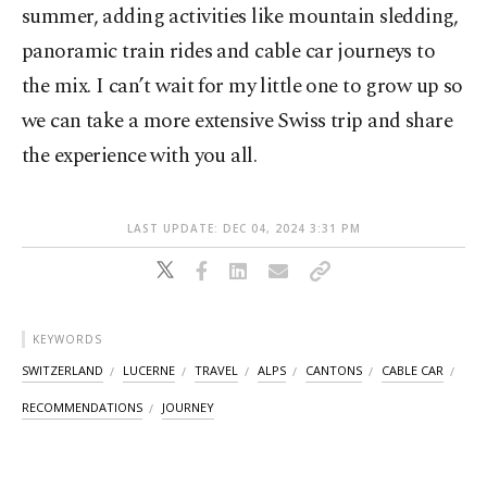
summer, adding activities like mountain sledding,
panoramic train rides and cable car journeys to
the mix. I can’t wait for my little one to grow up so
we can take a more extensive Swiss trip and share
the experience with you all.
LAST UPDATE: DEC 04, 2024 3:31 PM
KEYWORDS
SWITZERLAND
LUCERNE
TRAVEL
ALPS
CANTONS
CABLE CAR
RECOMMENDATIONS
JOURNEY