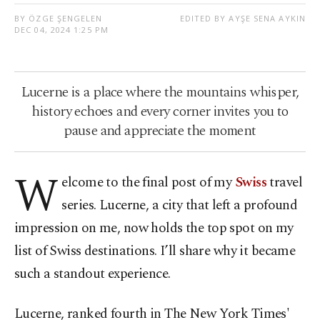
BY ÖZGE ŞENGELEN
EDITED BY AYŞE SENA AYKIN
DEC 04, 2024 1:25 PM
Lucerne is a place where the mountains whisper,
history echoes and every corner invites you to
pause and appreciate the moment
W
elcome to the final post of my
Swiss
travel
series. Lucerne, a city that left a profound
impression on me, now holds the top spot on my
list of Swiss destinations. I’ll share why it became
such a standout experience.
Lucerne, ranked fourth in The New York Times'