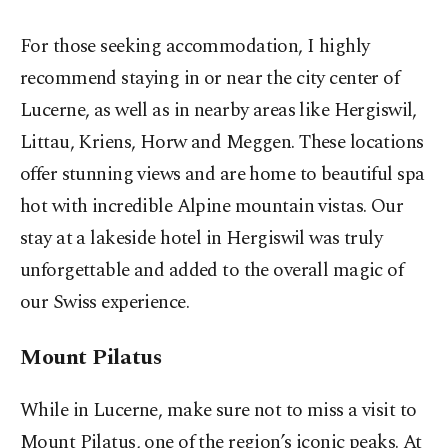
For those seeking accommodation, I highly
recommend staying in or near the city center of
Lucerne, as well as in nearby areas like Hergiswil,
Littau, Kriens, Horw and Meggen. These locations
offer stunning views and are home to beautiful spa
hot with incredible Alpine mountain vistas. Our
stay at a lakeside hotel in Hergiswil was truly
unforgettable and added to the overall magic of
our Swiss experience.
Mount Pilatus
While in Lucerne, make sure not to miss a visit to
Mount Pilatus, one of the region’s iconic peaks. At