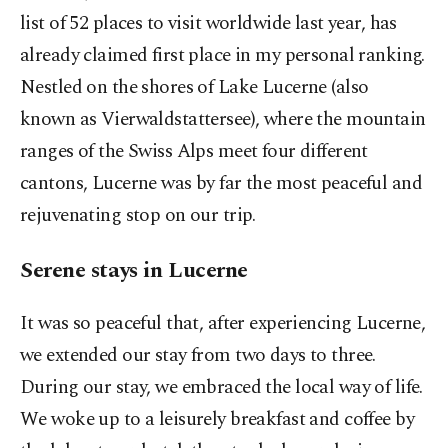
list of 52 places to visit worldwide last year, has
already claimed first place in my personal ranking.
Nestled on the shores of Lake Lucerne (also
known as Vierwaldstattersee), where the mountain
ranges of the Swiss Alps meet four different
cantons, Lucerne was by far the most peaceful and
rejuvenating stop on our trip.
Serene stays in Lucerne
It was so peaceful that, after experiencing Lucerne,
we extended our stay from two days to three.
During our stay, we embraced the local way of life.
We woke up to a leisurely breakfast and coffee by