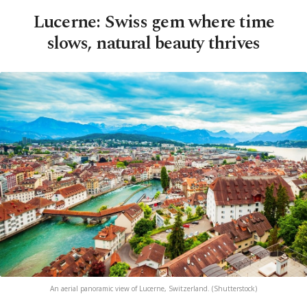
Lucerne: Swiss gem where time
slows, natural beauty thrives
An aerial panoramic view of Lucerne, Switzerland. (Shutterstock)