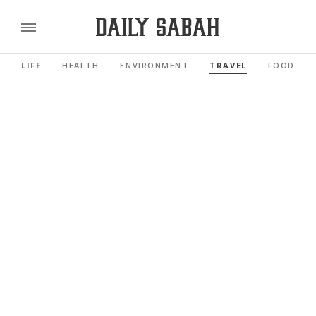
LIFE
HEALTH
ENVIRONMENT
TRAVEL
FOOD