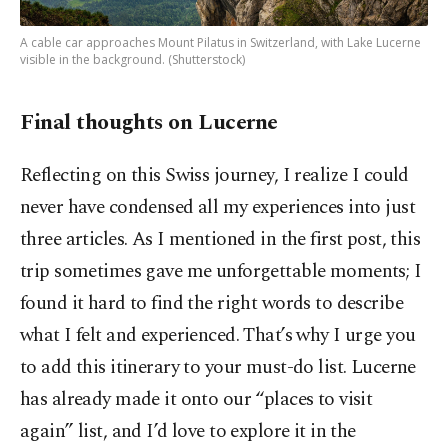
A cable car approaches Mount Pilatus in Switzerland, with Lake Lucerne
visible in the background. (Shutterstock)
Final thoughts on Lucerne
Reflecting on this Swiss journey, I realize I could
never have condensed all my experiences into just
three articles. As I mentioned in the first post, this
trip sometimes gave me unforgettable moments; I
found it hard to find the right words to describe
what I felt and experienced. That’s why I urge you
to add this itinerary to your must-do list. Lucerne
has already made it onto our “places to visit
again” list, and I’d love to explore it in the