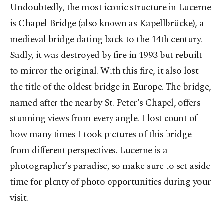
Undoubtedly, the most iconic structure in Lucerne
is Chapel Bridge (also known as Kapellbrücke), a
medieval bridge dating back to the 14th century.
Sadly, it was destroyed by fire in 1993 but rebuilt
to mirror the original. With this fire, it also lost
the title of the oldest bridge in Europe. The bridge,
named after the nearby St. Peter's Chapel, offers
stunning views from every angle. I lost count of
how many times I took pictures of this bridge
from different perspectives. Lucerne is a
photographer’s paradise, so make sure to set aside
time for plenty of photo opportunities during your
visit.