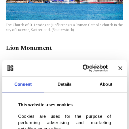
The Church of St. Leodegar (Hofkirche) is a Roman Catholic church in the
city of Lucerne, Switzerland. (Shutterstock)
Lion Monument
A poignant piece of history, the Lion Monument
commemorates the tragic deaths of over 800 Swiss
Guards who tried to protect King Louis XVI and
Consent
Details
About
his family during the French Revolution. With its
sorrowful expression, the monument is considered
This website uses cookies
by Mark Twain to be one of the most emotional
Cookies are used for the purpose of
sculptures in the world. The statue is located near
performing advertising and marketing
a large pool, and it is said that tourists throw
activities on our sites.