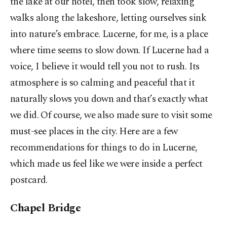
the lake at our hotel, then took slow, relaxing
walks along the lakeshore, letting ourselves sink
into nature’s embrace. Lucerne, for me, is a place
where time seems to slow down. If Lucerne had a
voice, I believe it would tell you not to rush. Its
atmosphere is so calming and peaceful that it
naturally slows you down and that’s exactly what
we did. Of course, we also made sure to visit some
must-see places in the city. Here are a few
recommendations for things to do in Lucerne,
which made us feel like we were inside a perfect
postcard.
Chapel Bridge