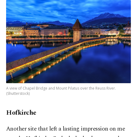
A view of Chapel Bridge and Mount Pilatus over the Reuss River.
(Shutterstock)
Hofkirche
Another site that left a lasting impression on me