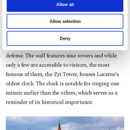
are processed through these cookies, and
Allow all
necessary cookies are used for the purpose
Musegg Wall (Museggmauer)
of providing information society services.
Allow selection
Other cookies will be used for limited
For a panoramic view of Lucerne, head to the
purposes, subject to your explicit consent, to
Musegg Wall, a well-preserved 13th-century
make our website more functional and
Deny
personal as well as for advertising/marketing
structure that once played a key role in the city's
activities for you. You can set your cookie
defense. The wall features nine towers and while
preferences through the panel below. To learn
more about cookies, you can click on the
only a few are accessible to visitors, the most
Settings button and read our
Cookie
famous of them, the Zyt Tower, houses Lucerne’s
Information Text
.
oldest clock. The clock is notable for ringing one
minute earlier than the others, which serves as a
reminder of its historical importance.