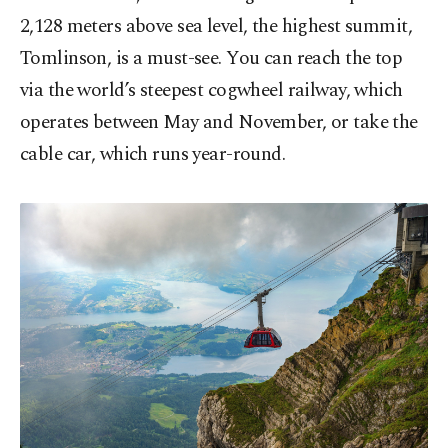
2,128 meters above sea level, the highest summit,
Tomlinson, is a must-see. You can reach the top
via the world’s steepest cogwheel railway, which
operates between May and November, or take the
cable car, which runs year-round.