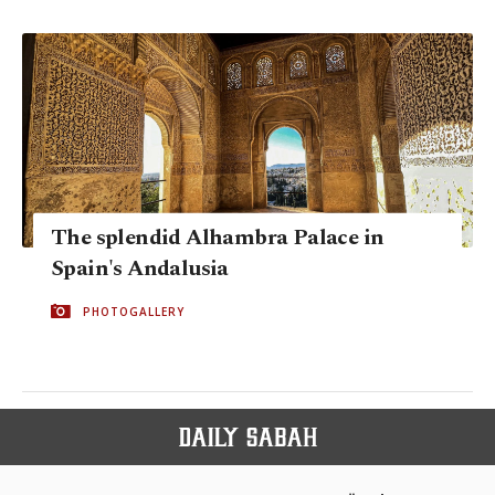
The splendid Alhambra Palace in
Spain's Andalusia
PHOTOGALLERY