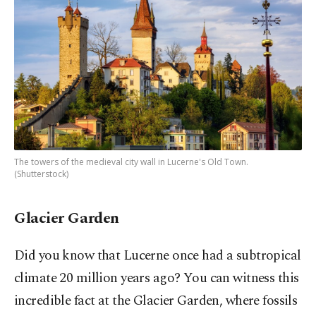
The towers of the medieval city wall in Lucerne's Old Town.
(Shutterstock)
Glacier Garden
Did you know that Lucerne once had a subtropical
climate 20 million years ago? You can witness this
incredible fact at the Glacier Garden, where fossils