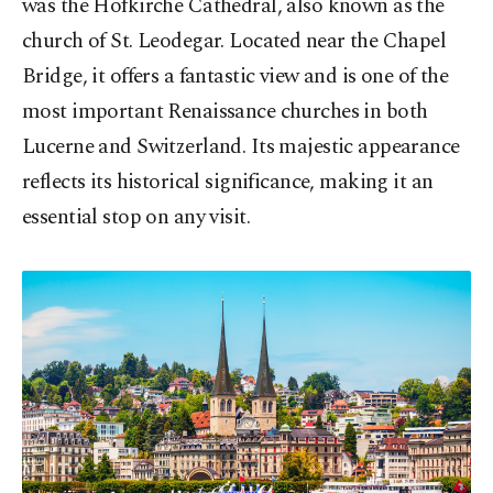
was the Hofkirche Cathedral, also known as the
church of St. Leodegar. Located near the Chapel
Bridge, it offers a fantastic view and is one of the
most important Renaissance churches in both
Lucerne and Switzerland. Its majestic appearance
reflects its historical significance, making it an
essential stop on any visit.