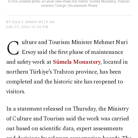
In this undated photo, an aerial view shows the historic Sümela Monastery, Trabzon,
northern Türkiye. (Shutterstock Photo)
BY DAILY SABAH WITH AA
JUN 25, 2026 12:06 PM
C
ulture and Tourism Minister Mehmet Nuri
Ersoy said the first phase of maintenance
and safety work at
Sümela Monastery
, located in
northern Türkiye’s Trabzon province, has been
completed and the historic site has reopened to
visitors.
In a statement released on Thursday, the Ministry
of Culture and Tourism said the work was carried
out based on scientific data, expert assessments