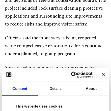
and decisions by relevant conservation boards. The
project included rock surface cleaning, protective
applications and surrounding site improvements
to reduce risks and improve visitor safety.
Officials said the monastery is being reopened
while comprehensive restoration efforts continue
under a planned, ongoing program.
Specialized mountaineering teams conducted
extensive cleaning on difficult-to-access cliff faces
in the monastery’s inner and outer courtyards. In
Consent
Details
About
the outer courtyard, 6,350 square meters of rock
surface were cleaned; in the inner courtyard, 1,225
square meters were treated to mitigate potential
This website uses cookies