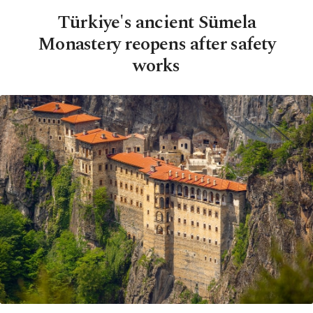
Türkiye's ancient Sümela
Monastery reopens after safety
works