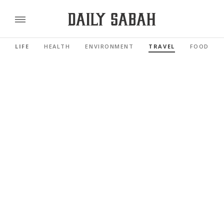
LIFE
HEALTH
ENVIRONMENT
TRAVEL
FOOD