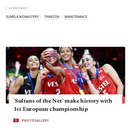
KEYWORDS
SUMELA MONASTERY
TRABZON
MAINTENANCE
'Sultans of the Net' make history with
1st European championship
PHOTOGALLERY