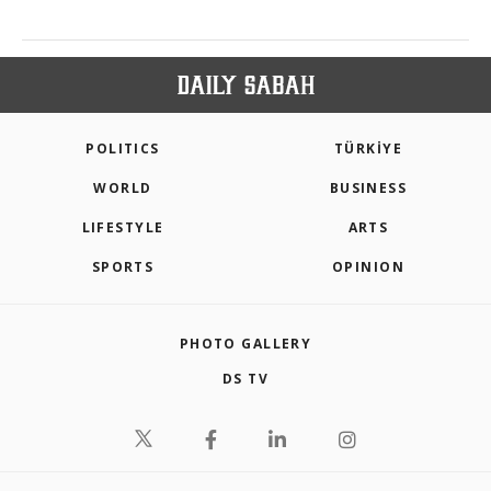
POLITICS
TÜRKİYE
WORLD
BUSINESS
LIFESTYLE
ARTS
SPORTS
OPINION
PHOTO GALLERY
DS TV