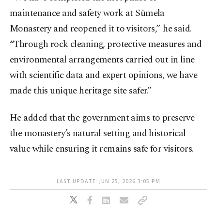
maintenance and safety work at Sümela
Monastery and reopened it to visitors,” he said.
“Through rock cleaning, protective measures and
environmental arrangements carried out in line
with scientific data and expert opinions, we have
made this unique heritage site safer.”
He added that the government aims to preserve
the monastery’s natural setting and historical
value while ensuring it remains safe for visitors.
LAST UPDATE: JUN 25, 2026 3:05 PM