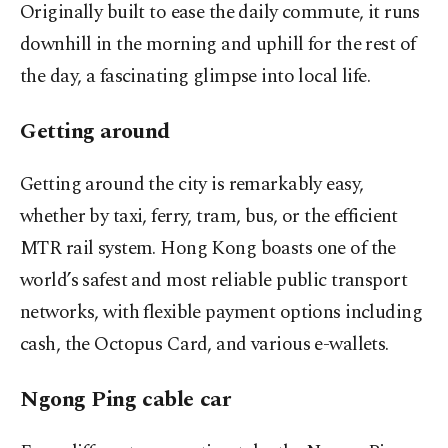
Originally built to ease the daily commute, it runs
downhill in the morning and uphill for the rest of
the day, a fascinating glimpse into local life.
Getting around
Getting around the city is remarkably easy,
whether by taxi, ferry, tram, bus, or the efficient
MTR rail system. Hong Kong boasts one of the
world’s safest and most reliable public transport
networks, with flexible payment options including
cash, the Octopus Card, and various e-wallets.
Ngong Ping cable car