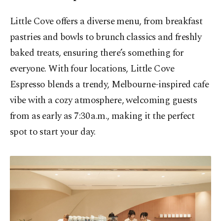
Little Cove offers a diverse menu, from breakfast
pastries and bowls to brunch classics and freshly
baked treats, ensuring there’s something for
everyone. With four locations, Little Cove
Espresso blends a trendy, Melbourne-inspired cafe
vibe with a cozy atmosphere, welcoming guests
from as early as 7:30 a.m., making it the perfect
spot to start your day.