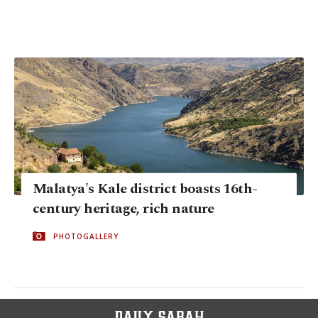
Malatya's Kale district boasts 16th-
century heritage, rich nature
PHOTOGALLERY