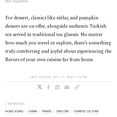
İlker Topdemir)
For dessert, classics like sütlaç and pumpkin
dessert are on offer, alongside authentic Turkish
tea served in traditional tea glasses. No matter
how much you travel or explore, there’s something
truly comforting and joyful about experiencing the
flavors of your own cuisine far from home.
LAST UPDATE: OCT 17, 2025 1:13 PM
KEYWORDS
HONG KONG
CHINA
TRAVEL
EXPLORE
CHINESE CULTURE