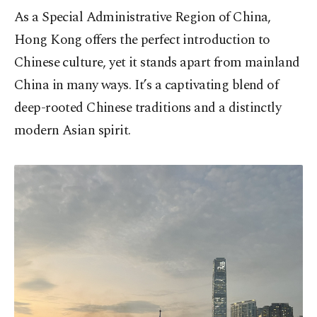
As a Special Administrative Region of China,
Hong Kong offers the perfect introduction to
Chinese culture, yet it stands apart from mainland
China in many ways. It’s a captivating blend of
deep-rooted Chinese traditions and a distinctly
modern Asian spirit.