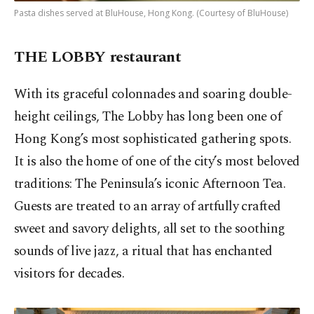
Pasta dishes served at BluHouse, Hong Kong. (Courtesy of BluHouse)
THE LOBBY restaurant
With its graceful colonnades and soaring double-
height ceilings, The Lobby has long been one of
Hong Kong’s most sophisticated gathering spots.
It is also the home of one of the city’s most beloved
traditions: The Peninsula’s iconic Afternoon Tea.
Guests are treated to an array of artfully crafted
sweet and savory delights, all set to the soothing
sounds of live jazz, a ritual that has enchanted
visitors for decades.