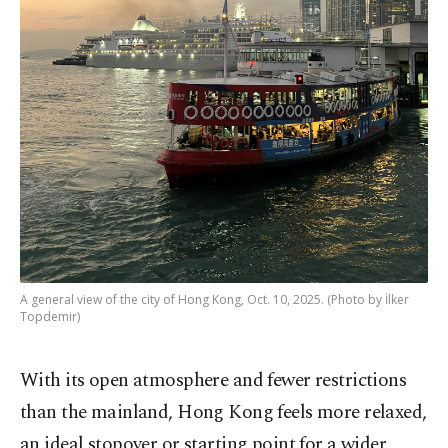
A general view of the city of Hong Kong, Oct. 10, 2025. (Photo by İlker
Topdemir)
With its open atmosphere and fewer restrictions
than the mainland, Hong Kong feels more relaxed,
an ideal stopover or starting point for a wider