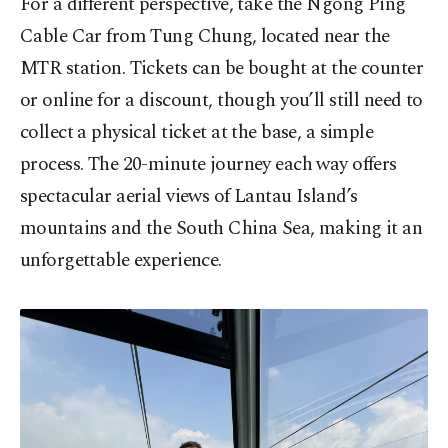
For a different perspective, take the Ngong Ping
Cable Car from Tung Chung, located near the
MTR station. Tickets can be bought at the counter
or online for a discount, though you’ll still need to
collect a physical ticket at the base, a simple
process. The 20-minute journey each way offers
spectacular aerial views of Lantau Island’s
mountains and the South China Sea, making it an
unforgettable experience.