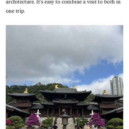
architecture. It’s easy to combine a visit to both in
one trip.