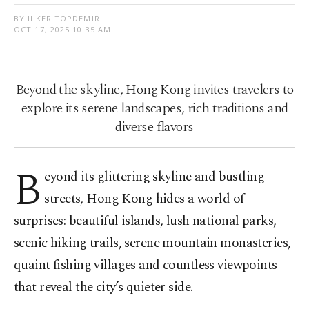
BY ILKER TOPDEMIR
OCT 17, 2025 10:35 AM
Beyond the skyline, Hong Kong invites travelers to
explore its serene landscapes, rich traditions and
diverse flavors
B
eyond its glittering skyline and bustling
streets, Hong Kong hides a world of
surprises: beautiful islands, lush national parks,
scenic hiking trails, serene mountain monasteries,
quaint fishing villages and countless viewpoints
that reveal the city’s quieter side.