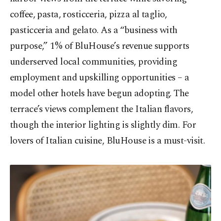
coffee, pasta, rosticceria, pizza al taglio,
pasticceria and gelato. As a “business with
purpose,” 1% of BluHouse’s revenue supports
underserved local communities, providing
employment and upskilling opportunities – a
model other hotels have begun adopting. The
terrace’s views complement the Italian flavors,
though the interior lighting is slightly dim. For
lovers of Italian cuisine, BluHouse is a must-visit.