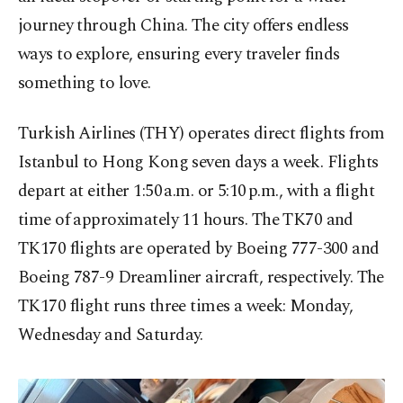
journey through China. The city offers endless
ways to explore, ensuring every traveler finds
something to love.
Turkish Airlines (THY) operates direct flights from
Istanbul to Hong Kong seven days a week. Flights
depart at either 1:50 a.m. or 5:10 p.m., with a flight
time of approximately 11 hours. The TK70 and
TK170 flights are operated by Boeing 777-300 and
Boeing 787-9 Dreamliner aircraft, respectively. The
TK170 flight runs three times a week: Monday,
Wednesday and Saturday.