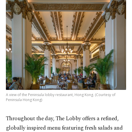
A view of the Peninsula lobby restaurant, Hong Kong. (Courtesy of
Peninsula Hong Kong)
Throughout the day, The Lobby offers a refined,
globally inspired menu featuring fresh salads and