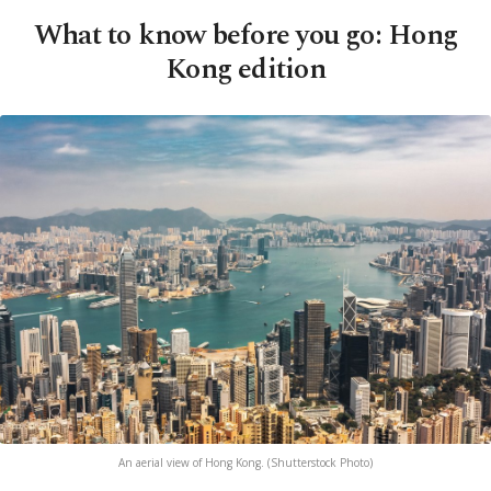
What to know before you go: Hong
Kong edition
An aerial view of Hong Kong. (Shutterstock Photo)