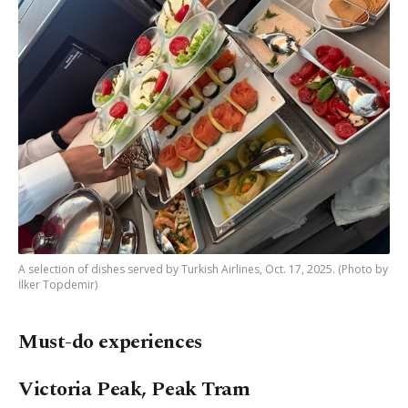
A selection of dishes served by Turkish Airlines, Oct. 17, 2025. (Photo by
İlker Topdemir)
Must-do experiences
Victoria Peak, Peak Tram