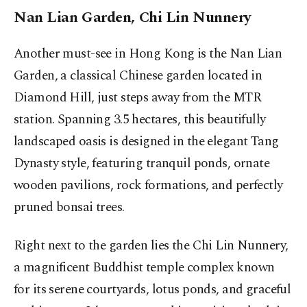
Nan Lian Garden, Chi Lin Nunnery
Another must-see in Hong Kong is the Nan Lian
Garden, a classical Chinese garden located in
Diamond Hill, just steps away from the MTR
station. Spanning 3.5 hectares, this beautifully
landscaped oasis is designed in the elegant Tang
Dynasty style, featuring tranquil ponds, ornate
wooden pavilions, rock formations, and perfectly
pruned bonsai trees.
Right next to the garden lies the Chi Lin Nunnery,
a magnificent Buddhist temple complex known
for its serene courtyards, lotus ponds, and graceful