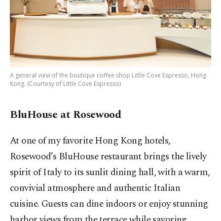
A general view of the boutique coffee shop Little Cove Espresso, Hong
Kong. (Courtesy of Little Cove Espresso)
BluHouse at Rosewood
At one of my favorite Hong Kong hotels,
Rosewood’s BluHouse restaurant brings the lively
spirit of Italy to its sunlit dining hall, with a warm,
convivial atmosphere and authentic Italian
cuisine. Guests can dine indoors or enjoy stunning
harbor views from the terrace while savoring