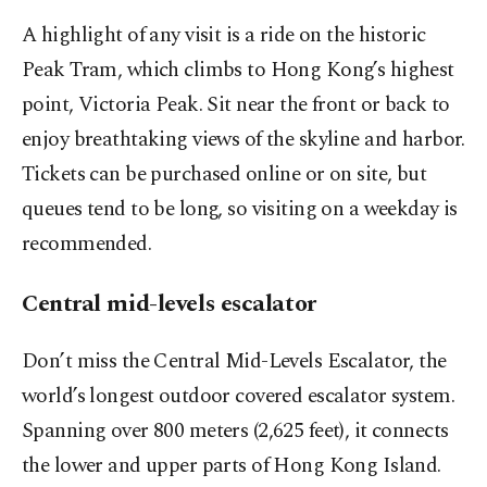
A highlight of any visit is a ride on the historic
Peak Tram, which climbs to Hong Kong’s highest
point, Victoria Peak. Sit near the front or back to
enjoy breathtaking views of the skyline and harbor.
Tickets can be purchased online or on site, but
queues tend to be long, so visiting on a weekday is
recommended.
Central mid-levels escalator
Don’t miss the Central Mid-Levels Escalator, the
world’s longest outdoor covered escalator system.
Spanning over 800 meters (2,625 feet), it connects
the lower and upper parts of Hong Kong Island.