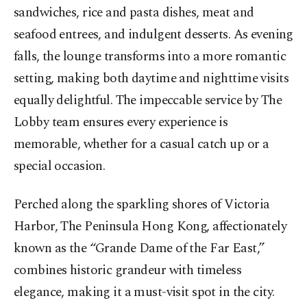
sandwiches, rice and pasta dishes, meat and
seafood entrees, and indulgent desserts. As evening
falls, the lounge transforms into a more romantic
setting, making both daytime and nighttime visits
equally delightful. The impeccable service by The
Lobby team ensures every experience is
memorable, whether for a casual catch up or a
special occasion.
Perched along the sparkling shores of Victoria
Harbor, The Peninsula Hong Kong, affectionately
known as the “Grande Dame of the Far East,”
combines historic grandeur with timeless
elegance, making it a must-visit spot in the city.