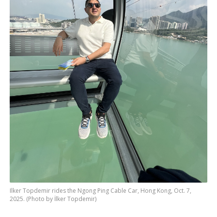
Ilker Topdemir rides the Ngong Ping Cable Car, Hong Kong, Oct. 7,
2025. (Photo by İlker Topdemir)