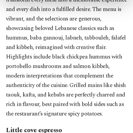
more about cookies, you can click on the
and every dish into a fulfilled desire. The menu is
Settings button and read our
Cookie
Information Text
.
vibrant, and the selections are generous,
showcasing beloved Lebanese classics such as
hummus, baba gannouj, labneh, tabbouleh, falafel
and kibbeh, reimagined with creative flair.
Highlights include black chickpea hummus with
portobello mushrooms and salmon kibbeh,
modern interpretations that complement the
authenticity of the cuisine. Grilled mains like shish
taouk, kafta, and kebabs are perfectly charred and
rich in flavour, best paired with bold sides such as
the restaurant’s signature spicy potatoes.
Little cove espresso