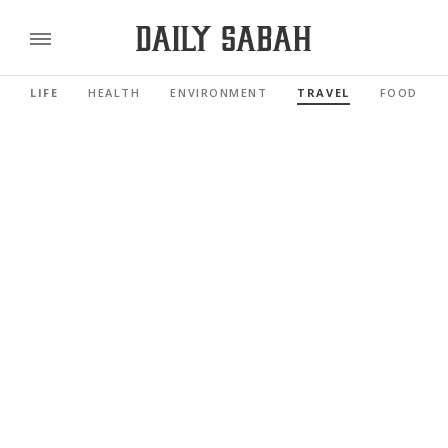
LIFE
HEALTH
ENVIRONMENT
TRAVEL
FOOD