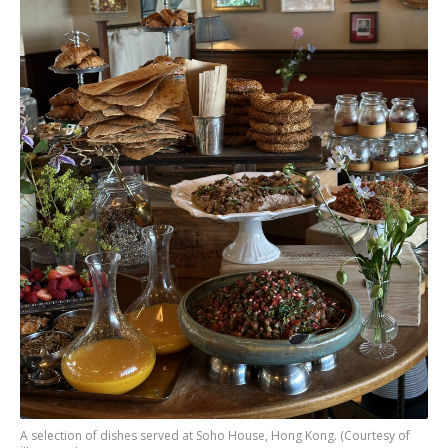
A selection of dishes served at Soho House, Hong Kong. (Courtesy of