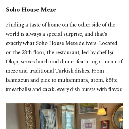
Soho House Meze
Finding a taste of home on the other side of the
world is always a special surprise, and that’s
exactly what Soho House Meze delivers. Located
on the 28th floor, the restaurant, led by chef Işıl
Okçu, serves lunch and dinner featuring a menu of
meze and traditional Turkish dishes. From
lahmacun and pide to muhammara, atom, köfte
(meatballs) and cacık, every dish bursts with flavor.