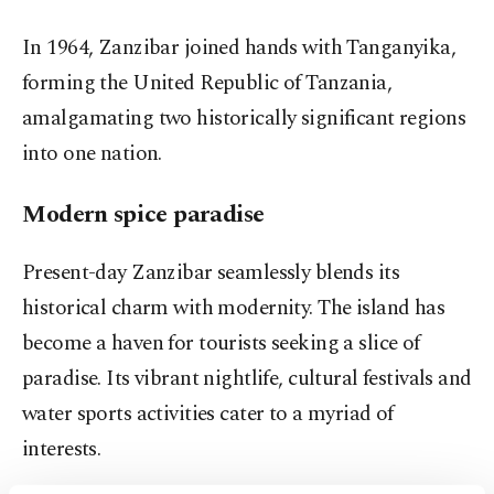
In 1964, Zanzibar joined hands with Tanganyika,
forming the United Republic of Tanzania,
amalgamating two historically significant regions
into one nation.
Modern spice paradise
Present-day Zanzibar seamlessly blends its
historical charm with modernity. The island has
become a haven for tourists seeking a slice of
paradise. Its vibrant nightlife, cultural festivals and
water sports activities cater to a myriad of
interests.