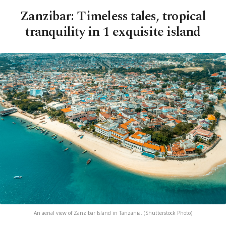
Zanzibar: Timeless tales, tropical
tranquility in 1 exquisite island
An aerial view of Zanzibar Island in Tanzania. (Shutterstock Photo)