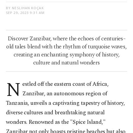
BY NESLIHAN KOÇAK
SEP 29, 2023 9:31 AM
Discover Zanzibar, where the echoes of centuries-
old tales blend with the rhythm of turquoise waves,
creating an enchanting symphony of history,
culture and natural wonders
N
estled off the eastern coast of Africa,
Zanzibar, an autonomous region of
Tanzania, unveils a captivating tapestry of history,
diverse cultures and breathtaking natural
wonders. Renowned as the "Spice Island,"
Zanzibar not only boasts pristine beaches but also