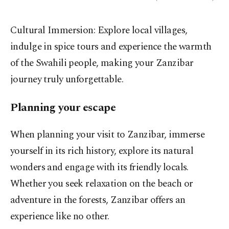
Cultural Immersion: Explore local villages,
indulge in spice tours and experience the warmth
of the Swahili people, making your Zanzibar
journey truly unforgettable.
Planning your escape
When planning your visit to Zanzibar, immerse
yourself in its rich history, explore its natural
wonders and engage with its friendly locals.
Whether you seek relaxation on the beach or
adventure in the forests, Zanzibar offers an
experience like no other.