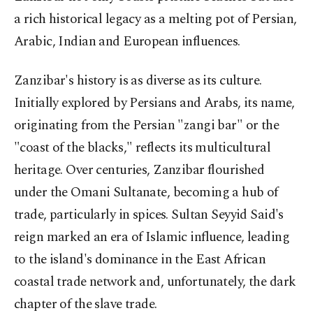
a rich historical legacy as a melting pot of Persian,
Arabic, Indian and European influences.
Zanzibar's history is as diverse as its culture.
Initially explored by Persians and Arabs, its name,
originating from the Persian "zangi bar" or the
"coast of the blacks," reflects its multicultural
heritage. Over centuries, Zanzibar flourished
under the Omani Sultanate, becoming a hub of
trade, particularly in spices. Sultan Seyyid Said's
reign marked an era of Islamic influence, leading
to the island's dominance in the East African
coastal trade network and, unfortunately, the dark
chapter of the slave trade.