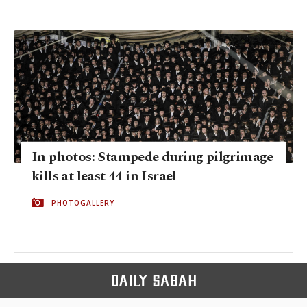
In photos: Stampede during pilgrimage
kills at least 44 in Israel
PHOTOGALLERY