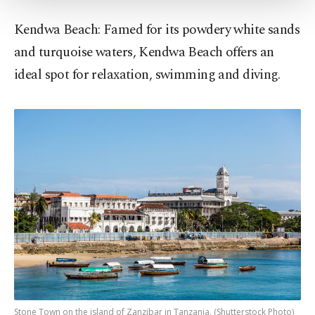
Settings button and read our
Cookie
Kendwa Beach: Famed for its powdery white sands
Information Text
.
and turquoise waters, Kendwa Beach offers an
ideal spot for relaxation, swimming and diving.
Stone Town on the island of Zanzibar in Tanzania. (Shutterstock Photo)