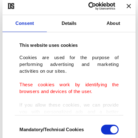
Consent
Details
About
This website uses cookies
Cookies are used for the purpose of
performing advertising and marketing
activities on our sites.
The fishermen's dhow in Stone Town, Zanzibar, Tanzania. (Shutterstock
Photo)
These cookies work by identifying the
browsers and devices of the user.
Zanzibar's gems
If you allow these cookies, we can provide
you with personalized ads and a better
Stone Town: Recognized as a UNESCO World
advertising experience on our pages. While
Consent
doing this, we would like to remind you that
Heritage Site, Stone Town boasts narrow alleys,
Mandatory/Technical Cookies
Selection
our aim is to provide you with a better