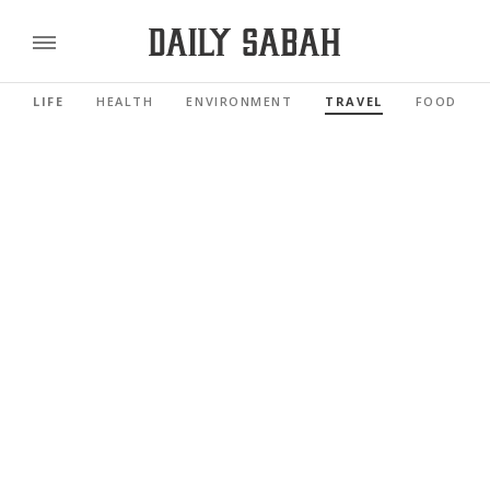
LIFE
HEALTH
ENVIRONMENT
TRAVEL
FOOD