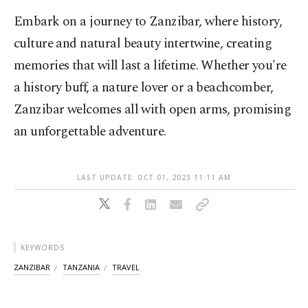
Embark on a journey to Zanzibar, where history,
culture and natural beauty intertwine, creating
memories that will last a lifetime. Whether you're
a history buff, a nature lover or a beachcomber,
Zanzibar welcomes all with open arms, promising
an unforgettable adventure.
LAST UPDATE: OCT 01, 2023 11:11 AM
KEYWORDS
ZANZIBAR
TANZANIA
TRAVEL