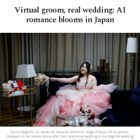
Virtual groom, real wedding: AI
romance blooms in Japan
Yurina Noguchi, 32, waves her bouquet toward an image of Klaus, her AI partner,
displayed on her mobile phone after their ceremonial wedding at the Magritte wedding