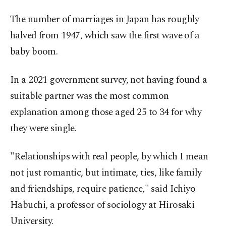
The number of marriages in Japan has roughly
halved from 1947, which saw the first wave of a
baby boom.
In a 2021 government survey, not having found a
suitable partner was the most common
explanation among those aged 25 to 34 for why
they were single.
"Relationships with real people, by which I mean
not just romantic, but intimate, ties, like family
and friendships, require patience," said Ichiyo
Habuchi, a professor of sociology at Hirosaki
University.