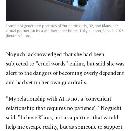
Framed AI-generated portraits of Yurina Noguchi, 32, and Klaus, her
virtual partner, sit by a window at her home, Tokyo, Japan, Sept. 1, 2025.
(Reuters Photo)
Noguchi acknowledged that she had been
subjected to "cruel words" online, but said she was
alert to the dangers of becoming overly dependent
and had set up her own guardrails.
"My relationship with AI is not a 'convenient
relationship that requires no patience'," Noguchi
said. "I chose Klaus, not as a partner that would
help me escape reality, but as someone to support