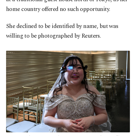
home country offered no such opportunity.
She declined to be identified by name, but was
willing to be photographed by Reuters.