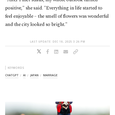
positive," she said. "Everything in life started to
feel enjoyable – the smell of flowers was wonderful
and the city looked so bright."
LAST UPDATE: DEC 18, 2025 3:26 PM
KEYWORDS
CHATGPT
AI
JAPAN
MARRIAGE