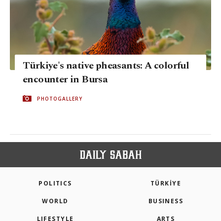
Türkiye's native pheasants: A colorful
encounter in Bursa
PHOTOGALLERY
POLITICS
TÜRKİYE
WORLD
BUSINESS
LIFESTYLE
ARTS