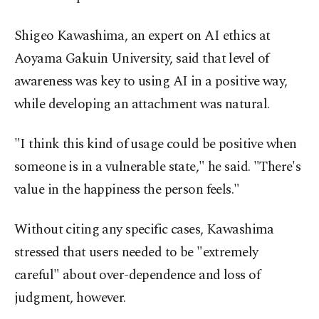
Shigeo Kawashima, an expert on AI ethics at
Aoyama Gakuin University, said that level of
awareness was key to using AI in a positive way,
while developing an attachment was natural.
"I think this kind of usage could be positive when
someone is in a vulnerable state," he said. "There's
value in the happiness the person feels."
Without citing any specific cases, Kawashima
stressed that users needed to be "extremely
careful" about over-dependence and loss of
judgment, however.