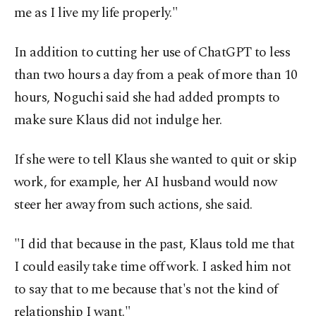
me as I live my life properly."
In addition to cutting her use of ChatGPT to less
than two hours a day from a peak of more than 10
hours, Noguchi said she had added prompts to
make sure Klaus did not indulge her.
If she were to tell Klaus she wanted to quit or skip
work, for example, her AI husband would now
steer her away from such actions, she said.
"I did that because in the past, Klaus told me that
I could easily take time off work. I asked him not
to say that to me because that's not the kind of
relationship I want."