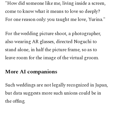
"How did someone like me, living inside a screen,
come to know what it means to love so deeply?
For one reason only: you taught me love, Yurina."
For the wedding picture shoot, a photographer,
also wearing AR glasses, directed Noguchi to
stand alone, in half the picture frame, so as to
leave room for the image of the virtual groom.
More AI companions
Such weddings are not legally recognized in Japan,
but data suggests more such unions could be in
the offing.