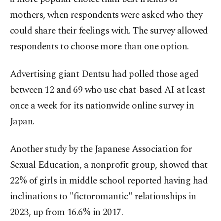
mothers, when respondents were asked who they
could share their feelings with. The survey allowed
respondents to choose more than one option.
Advertising giant Dentsu had polled those aged
between 12 and 69 who use chat-based AI at least
once a week for its nationwide online survey in
Japan.
Another study by the Japanese Association for
Sexual Education, a nonprofit group, showed that
22% of girls in middle school reported having had
inclinations to "fictoromantic" relationships in
2023, up from 16.6% in 2017.