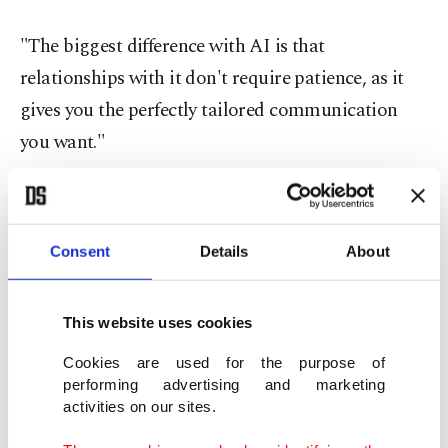
"The biggest difference with AI is that
relationships with it don't require patience, as it
gives you the perfectly tailored communication
you want."
The artificial intelligence revolution now sweeping
tech and the broader business world has prompted
Consent
Details
About
warnings from some experts about the dangers of
exposing vulnerable people to manipulative, AI-
generated companions.
This website uses cookies
Cookies are used for the purpose of
Social media platforms, such as Character.AI and
performing advertising and marketing
activities on our sites.
Anthropic, have responded by citing disclaimers
and advisories that users are interacting with an