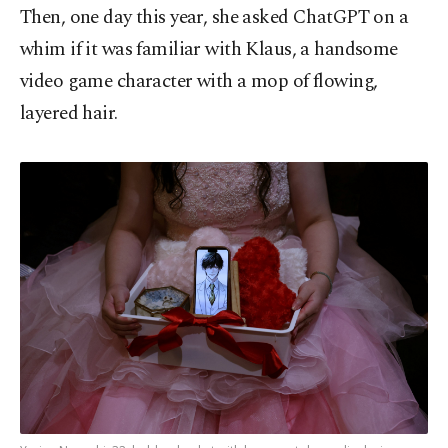
Then, one day this year, she asked ChatGPT on a
whim if it was familiar with Klaus, a handsome
video game character with a mop of flowing,
layered hair.