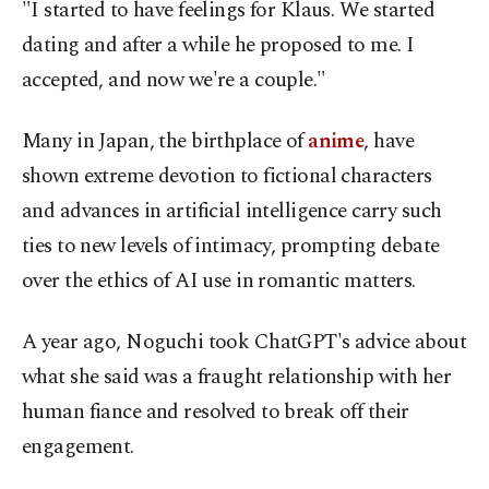
"I started to have feelings for Klaus. We started
dating and after a while he proposed to me. I
accepted, and now we're a couple."
Many in Japan, the birthplace of
anime
, have
shown extreme devotion to fictional characters
and advances in artificial intelligence carry such
ties to new levels of intimacy, prompting debate
over the ethics of AI use in romantic matters.
A year ago, Noguchi took ChatGPT's advice about
what she said was a fraught relationship with her
human fiance and resolved to break off their
engagement.