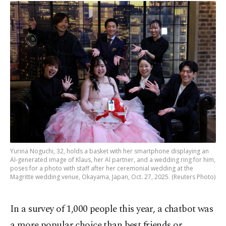
Yurina Noguchi, 32, holds a basket with her smartphone displaying an
AI-generated image of Klaus, her AI partner, and a wedding ring for him,
poses for a photo with staff after her ceremonial wedding at the
Magritte wedding venue, Okayama, Japan, Oct. 27, 2025. (Reuters Photo)
In a survey of 1,000 people this year, a chatbot was
a more popular choice than best friends or