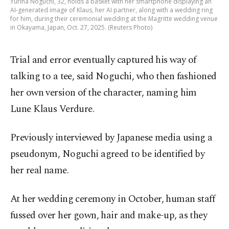
Yurina Noguchi, 32, holds a basket with her smartphone displaying an
AI-generated image of Klaus, her AI partner, along with a wedding ring
for him, during their ceremonial wedding at the Magritte wedding venue
in Okayama, Japan, Oct. 27, 2025. (Reuters Photo)
Trial and error eventually captured his way of
talking to a tee, said Noguchi, who then fashioned
her own version of the character, naming him
Lune Klaus Verdure.
Previously interviewed by Japanese media using a
pseudonym, Noguchi agreed to be identified by
her real name.
At her wedding ceremony in October, human staff
fussed over her gown, hair and make-up, as they