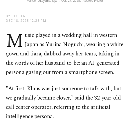
venue, Okayama, Japan, Oct. 27, 2025. (Reuters Photo)
BY REUTERS
DEC 18, 2025 12:26 PM
M
usic played in a wedding hall in western
Japan as Yurina Noguchi, wearing a white
gown and tiara, dabbed away her tears, taking in
the words of her husband-to-be: an AI-generated
persona gazing out from a smartphone screen.
"At first, Klaus was just someone to talk with, but
we gradually became closer," said the 32-year-old
call center operator, referring to the artificial
intelligence persona.