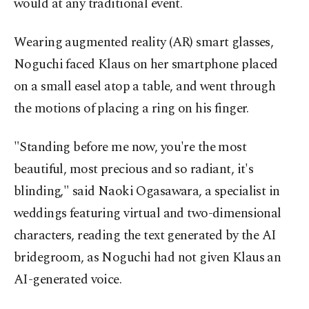
would at any traditional event.
Wearing augmented reality (AR) smart glasses,
Noguchi faced Klaus on her smartphone placed
on a small easel atop a table, and went through
the motions of placing a ring on his finger.
"Standing before me now, you're the most
beautiful, most precious and so radiant, it's
blinding," said Naoki Ogasawara, a specialist in
weddings featuring virtual and two-dimensional
characters, reading the text generated by the AI
bridegroom, as Noguchi had not given Klaus an
AI-generated voice.