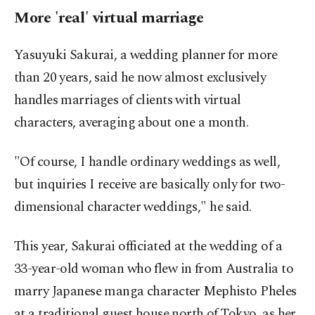
More 'real' virtual marriage
Yasuyuki Sakurai, a wedding planner for more
than 20 years, said he now almost exclusively
handles marriages of clients with virtual
characters, averaging about one a month.
"Of course, I handle ordinary weddings as well,
but inquiries I receive are basically only for two-
dimensional character weddings," he said.
This year, Sakurai officiated at the wedding of a
33-year-old woman who flew in from Australia to
marry Japanese manga character Mephisto Pheles
at a traditional guest house north of Tokyo, as her