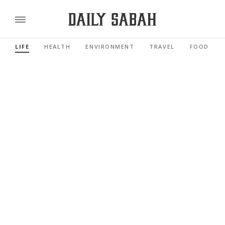
LIFE
HEALTH
ENVIRONMENT
TRAVEL
FOOD