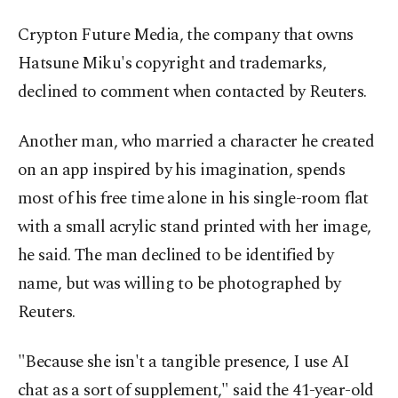
Crypton Future Media, the company that owns
Hatsune Miku's copyright and trademarks,
declined to comment when contacted by Reuters.
Another man, who married a character he created
on an app inspired by his imagination, spends
most of his free time alone in his single-room flat
with a small acrylic stand printed with her image,
he said. The man declined to be identified by
name, but was willing to be photographed by
Reuters.
"Because she isn't a tangible presence, I use AI
chat as a sort of supplement," said the 41-year-old