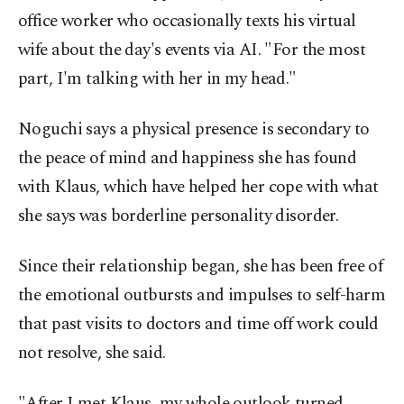
office worker who occasionally texts his virtual
wife about the day's events via AI. "For the most
part, I'm talking with her in my head."
Noguchi says a physical presence is secondary to
the peace of mind and happiness she has found
with Klaus, which have helped her cope with what
she says was borderline personality disorder.
Since their relationship began, she has been free of
the emotional outbursts and impulses to self-harm
that past visits to doctors and time off work could
not resolve, she said.
"After I met Klaus, my whole outlook turned