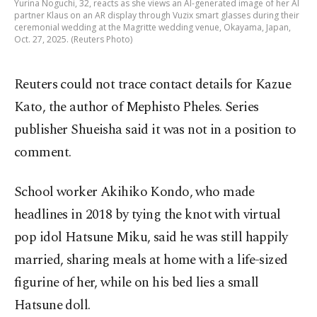
Yurina Noguchi, 32, reacts as she views an AI-generated image of her AI
partner Klaus on an AR display through Vuzix smart glasses during their
ceremonial wedding at the Magritte wedding venue, Okayama, Japan,
Oct. 27, 2025. (Reuters Photo)
Reuters could not trace contact details for Kazue
Kato, the author of Mephisto Pheles. Series
publisher Shueisha said it was not in a position to
comment.
School worker Akihiko Kondo, who made
headlines in 2018 by tying the knot with virtual
pop idol Hatsune Miku, said he was still happily
married, sharing meals at home with a life-sized
figurine of her, while on his bed lies a small
Hatsune doll.