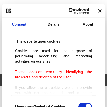
POLITICS
TÜRKİYE
WORLD
BUSINESS
Consent
Details
About
This website uses cookies
Cookies are used for the purpose of
performing advertising and marketing
activities on our sites.
These cookies work by identifying the
browsers and devices of the user.
If you allow these cookies, we can provide
you with personalized ads and a better
POLITICS
TÜRKİYE
advertising experience on our pages. While
Consent
WORLD
BUSINESS
doing this, we would like to remind you that
Mandatory/Technical Cookies