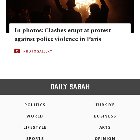
In photos: Clashes erupt at protest
against police violence in Paris
PHOTOGALLERY
POLITICS
TÜRKİYE
WORLD
BUSINESS
LIFESTYLE
ARTS
SPORTS
OPINION