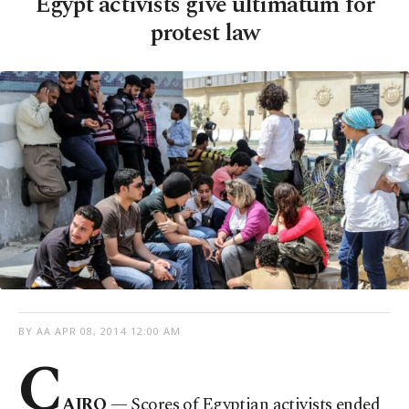
Egypt activists give ultimatum for
protest law
BY AA
APR 08, 2014 12:00 AM
C
AIRO
— Scores of Egyptian activists ended