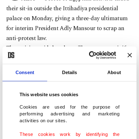
their sit-in outside the Ittihadiya presidential
palace on Monday, giving a three-day ultimatum
for interim President Adly Mansour to scrap an
anti-protest law.
The activists said that they will stage a new-sit if
the interim President failed to scrap the anti-
protest law – which requires police permission for
Consent
Details
About
staging demonstrations – and order an amnesty
for three jailed prominent activists.
This website uses cookies
"If the presidency failed to respond, we will join
hands with other revolutionary groups to stage an
Cookies are used for the purpose of
performing advertising and marketing
open-ended sit-in outside the presidential palace,"
activities on our sites.
Nourhan Hefzi, the wife of activist Ahmed
These cookies work by identifying the
Douma, said.