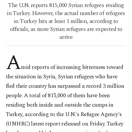
The U.N. reports 815,000 Syrian refugees residing
in Turkey. However, the actual number of refugees
in Turkey hits at least 1 million, according to
officials, as more Syrian refugees are expected to
arrive
A
mid reports of increasing bitterness toward
the situation in Syria, Syrian refugees who have
fled their country has surpassed a record 3 million
people. A total of 815,000 of them have been
residing both inside and outside the camps in
Turkey, according to the U.N.'s Refugee Agency's
(UNHRC) latest report released on Friday. Turkey