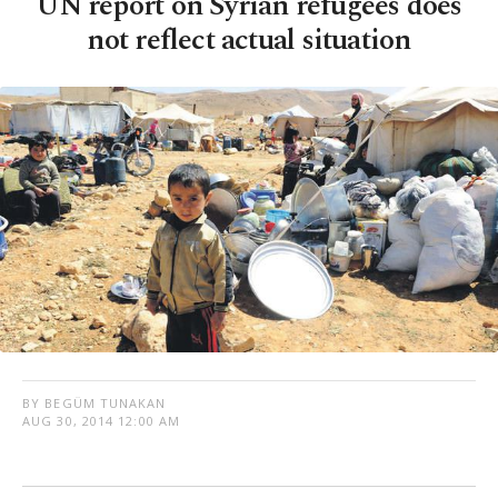
UN report on Syrian refugees does
not reflect actual situation
BY BEGÜM TUNAKAN
AUG 30, 2014 12:00 AM