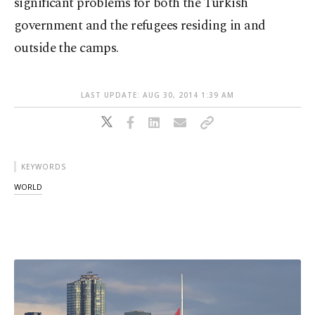
significant problems for both the Turkish
government and the refugees residing in and
outside the camps.
LAST UPDATE: AUG 30, 2014 1:39 AM
KEYWORDS
WORLD