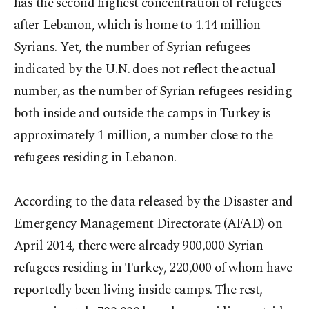
has the second highest concentration of refugees
after Lebanon, which is home to 1.14 million
Syrians. Yet, the number of Syrian refugees
indicated by the U.N. does not reflect the actual
number, as the number of Syrian refugees residing
both inside and outside the camps in Turkey is
approximately 1 million, a number close to the
refugees residing in Lebanon.
According to the data released by the Disaster and
Emergency Management Directorate (AFAD) on
April 2014, there were already 900,000 Syrian
refugees residing in Turkey, 220,000 of whom have
reportedly been living inside camps. The rest,