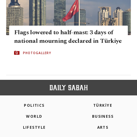
Flags lowered to half-mast: 3 days of
national mourning declared in Türkiye
PHOTOGALLERY
POLITICS
TÜRKİYE
WORLD
BUSINESS
LIFESTYLE
ARTS