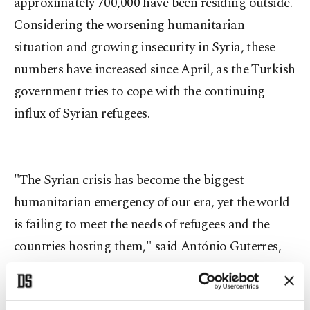
approximately 700,000 have been residing outside.
Considering the worsening humanitarian
situation and growing insecurity in Syria, these
numbers have increased since April, as the Turkish
government tries to cope with the continuing
influx of Syrian refugees.
"The Syrian crisis has become the biggest
humanitarian emergency of our era, yet the world
is failing to meet the needs of refugees and the
countries hosting them," said António Guterres,
the U.N. High Commissioner for Refugees.
Reiterating the need for more help from