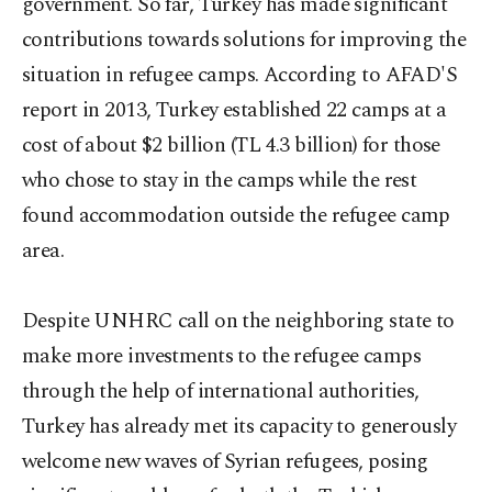
government. So far, Turkey has made significant
contributions towards solutions for improving the
situation in refugee camps. According to AFAD'S
report in 2013, Turkey established 22 camps at a
cost of about $2 billion (TL 4.3 billion) for those
who chose to stay in the camps while the rest
found accommodation outside the refugee camp
area.
Despite UNHRC call on the neighboring state to
make more investments to the refugee camps
through the help of international authorities,
Turkey has already met its capacity to generously
welcome new waves of Syrian refugees, posing