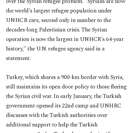
over the Syrian refugee problem. "Syrians are now
the world's largest refugee population under
UNHCR care, second only in number to the
decades-long Palestinian crisis. The Syrian
operation is now the largest in UNHCR's 64-year
history," the U.N. refugee agency said in a
statement.
Turkey, which shares a 900-km border with Syria,
still maintains its open door policy to those fleeing
the Syrian civil war. In early January, the Turkish
government opened its 22nd camp and UNHRC
discusses with the Turkish authorities over
additional support to help the Turkish