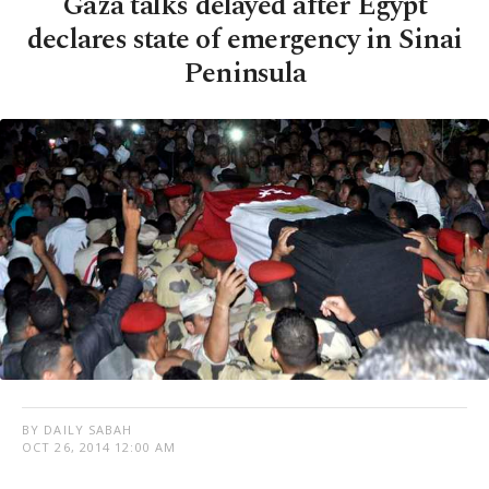
Gaza talks delayed after Egypt
declares state of emergency in Sinai
Peninsula
BY DAILY SABAH
OCT 26, 2014 12:00 AM