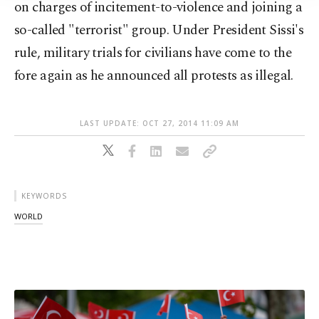
on charges of incitement-to-violence and joining a
so-called "terrorist" group. Under President Sissi's
rule, military trials for civilians have come to the
fore again as he announced all protests as illegal.
LAST UPDATE: OCT 27, 2014 11:09 AM
KEYWORDS
WORLD