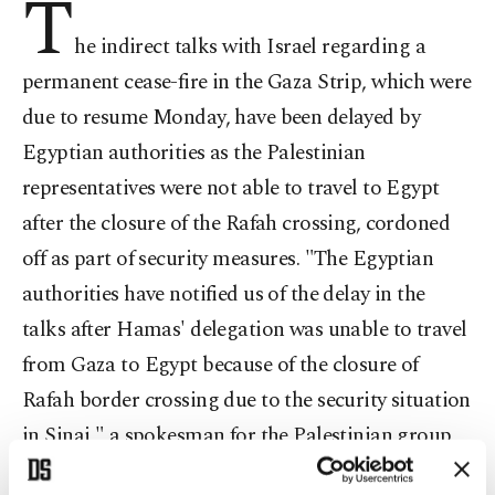
T
he indirect talks with Israel regarding a
permanent cease-fire in the Gaza Strip, which were
due to resume Monday, have been delayed by
Egyptian authorities as the Palestinian
representatives were not able to travel to Egypt
after the closure of the Rafah crossing, cordoned
off as part of security measures. "The Egyptian
authorities have notified us of the delay in the
talks after Hamas' delegation was unable to travel
from Gaza to Egypt because of the closure of
Rafah border crossing due to the security situation
in Sinai," a spokesman for the Palestinian group
Fawzi Barhoum told Anadolu Agency.