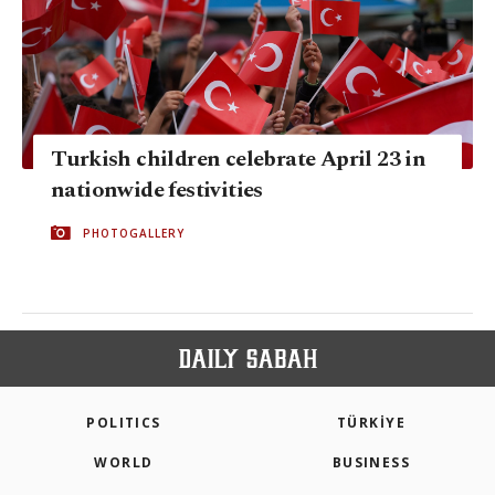
Turkish children celebrate April 23 in
nationwide festivities
PHOTOGALLERY
POLITICS
TÜRKİYE
WORLD
BUSINESS