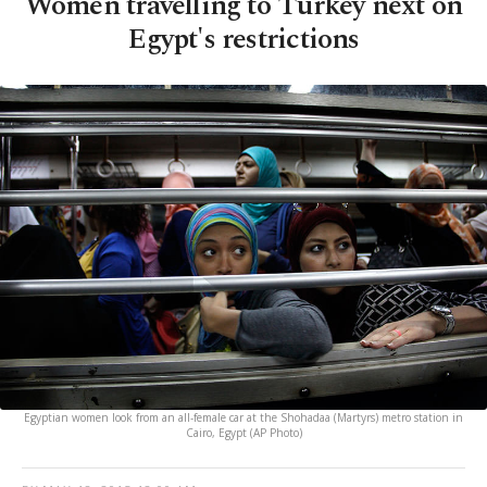
Women travelling to Turkey next on
Egypt's restrictions
Egyptian women look from an all-female car at the Shohadaa (Martyrs) metro station in
Cairo, Egypt (AP Photo)