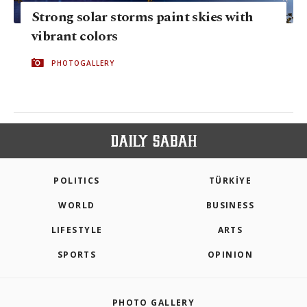
Strong solar storms paint skies with
vibrant colors
PHOTOGALLERY
POLITICS
TÜRKİYE
WORLD
BUSINESS
LIFESTYLE
ARTS
SPORTS
OPINION
PHOTO GALLERY