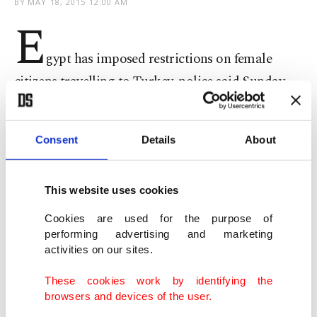
BY
MAY 18, 2015 12:00 AM
E
gypt has imposed restrictions on female
citizens travelling to Turkey, police said Sunday,
months after introducing similar measures for
men to stop them joining the Islamic State of Iraq
Consent
Details
About
and al-Sham (ISIS) group.
This website uses cookies
Women aged 18 to 40 are now required to obtain
security clearance before going to Turkey, a senior
Cookies are used for the purpose of
performing advertising and marketing
police officer told AFP, without specifying why.
activities on our sites.
These cookies work by identifying the
browsers and devices of the user.
"A security clearance can be acquired within 72