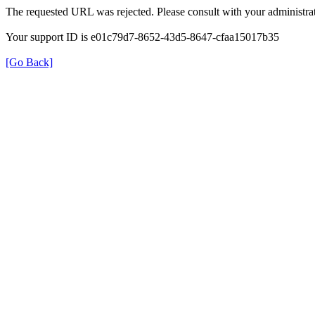
The requested URL was rejected. Please consult with your administrat
Your support ID is e01c79d7-8652-43d5-8647-cfaa15017b35
[Go Back]