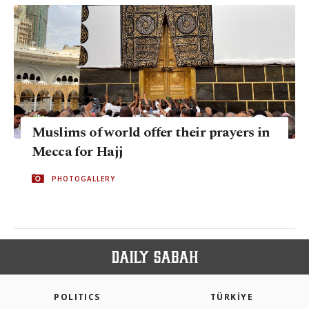
Muslims of world offer their prayers in
Mecca for Hajj
PHOTOGALLERY
POLITICS
TÜRKİYE