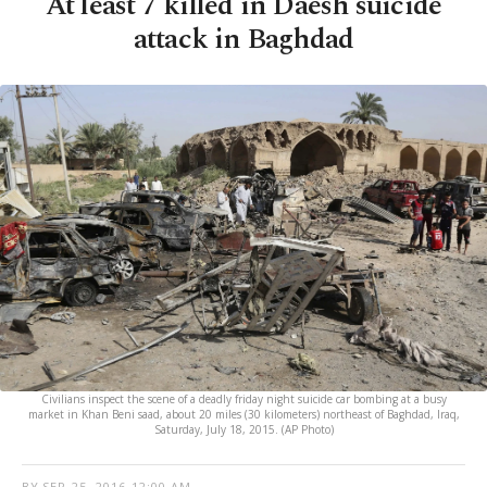
At least 7 killed in Daesh suicide
attack in Baghdad
Civilians inspect the scene of a deadly friday night suicide car bombing at a busy
market in Khan Beni saad, about 20 miles (30 kilometers) northeast of Baghdad, Iraq,
Saturday, July 18, 2015. (AP Photo)
BY
SEP 25, 2016 12:00 AM