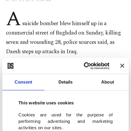
A
suicide bomber blew himself up in a
commercial street of Baghdad on Sunday, killing
seven and wounding 28, police sources said, as
Daesh steps up attacks in Iraq.
Daesh claimed the attack in Iskan, a mostly Shi'ite
district in the west of the Iraqi capital.
Consent
Details
About
This website uses cookies
The militants' Amaq news agency said the
Cookies are used for the purpose of
bombing targeted members of the Badr
performing advertising and marketing
Organisation, the most powerful Iraqi Shi'ite
activities on our sites.