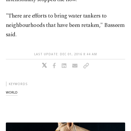
"There are efforts to bring water tankers to
neighbourhoods that have been retaken," Basseem
said.
LAST UPDATE: DEC 01, 2016 8:44 AM
KEYWORDS
WORLD