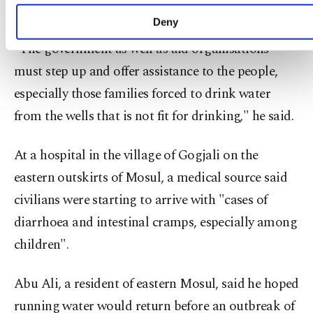
advertising/marketing activities for you. You can
the making.
set your cookie preferences through the panel
Deny
below. To learn more about cookies, you can click
"The government as well as aid organisations
on the Settings button and read our
Cookie
Information Text
.
must step up and offer assistance to the people,
especially those families forced to drink water
from the wells that is not fit for drinking," he said.
At a hospital in the village of Gogjali on the
eastern outskirts of Mosul, a medical source said
civilians were starting to arrive with "cases of
diarrhoea and intestinal cramps, especially among
children".
Abu Ali, a resident of eastern Mosul, said he hoped
running water would return before an outbreak of