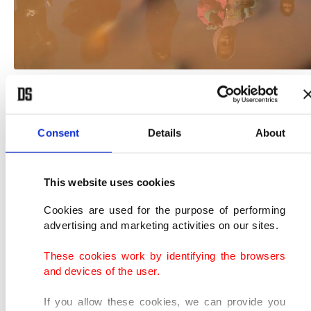
(Reuters Photo)
Residents in east Mosul say they have resorted to
Consent
Details
About
pumping water from wells.
This website uses cookies
"We don't have water or electricity. We are
drinking well water but that's not enough," said
Cookies are used for the purpose of performing
advertising and marketing activities on our sites.
Mosul resident Mohamed Khalil, 25.
These cookies work by identifying the browsers
"Water is the most important thing. We aren't
and devices of the user.
washing. We are going to catch lice and our
If you allow these cookies, we can provide you