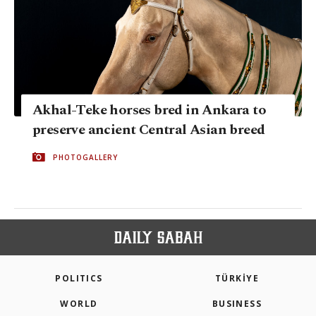
Akhal-Teke horses bred in Ankara to
preserve ancient Central Asian breed
PHOTOGALLERY
POLITICS
TÜRKİYE
WORLD
BUSINESS