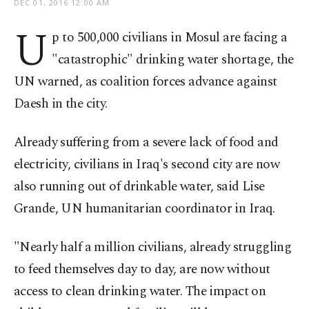
DEC 01, 2016 12:00 AM
U
p to 500,000 civilians in Mosul are facing a
"catastrophic" drinking water shortage, the
UN warned, as coalition forces advance against
Daesh in the city.
Already suffering from a severe lack of food and
electricity, civilians in Iraq's second city are now
also running out of drinkable water, said Lise
Grande, UN humanitarian coordinator in Iraq.
"Nearly half a million civilians, already struggling
to feed themselves day to day, are now without
access to clean drinking water. The impact on