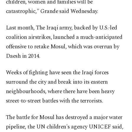
children, women and families will be
catastrophic," Grande said Wednesday.
Last month, The Iraqi army, backed by U.S.-led
coalition airstrikes, launched a much-anticipated
offensive to retake Mosul, which was overrun by
Daesh in 2014.
Weeks of fighting have seen the Iraqi forces
surround the city and break into its eastern
neighbourhoods, where there have been heavy
street-to-street battles with the terrorists.
The battle for Mosul has destroyed a major water
pipeline, the UN children's agency UNICEF said,