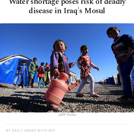
Water shortage poses risk of deadly
disease in Iraq's Mosul
|(AFP Photo)
BY DAILY SABAH WITH AFP