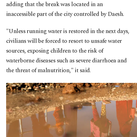
adding that the break was located in an
inaccessible part of the city controlled by Daesh.
"Unless running water is restored in the next days,
civilians will be forced to resort to unsafe water
sources, exposing children to the risk of
waterborne diseases such as severe diarrhoea and
the threat of malnutrition," it said.