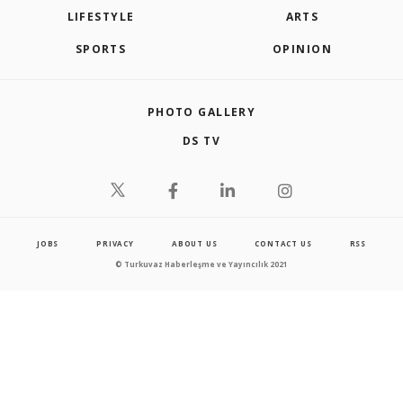
LIFESTYLE
ARTS
SPORTS
OPINION
PHOTO GALLERY
DS TV
JOBS
PRIVACY
ABOUT US
CONTACT US
RSS
© Turkuvaz Haberleşme ve Yayıncılık 2021