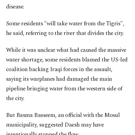
disease.
Some residents "will take water from the Tigris",
he said, referring to the river that divides the city.
While it was unclear what had caused the massive
water shortage, some residents blamed the US-led
coalition backing Iraqi forces in the assault,
saying its warplanes had damaged the main
pipeline bringing water from the western side of
the city.
But Basma Basseem, an official with the Mosul
municipality, suggested Daesh may have
intentionally stopped the flow.