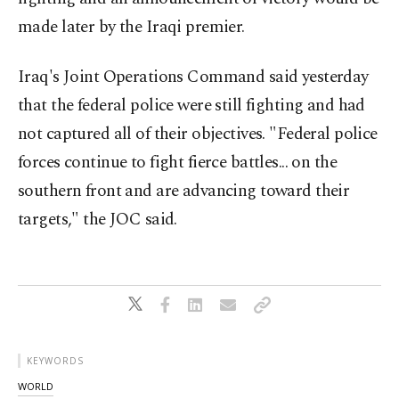
made later by the Iraqi premier.
Iraq's Joint Operations Command said yesterday
that the federal police were still fighting and had
not captured all of their objectives. "Federal police
forces continue to fight fierce battles... on the
southern front and are advancing toward their
targets," the JOC said.
KEYWORDS
WORLD