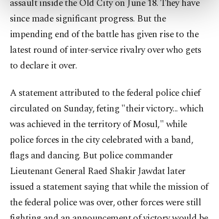
assault inside the Old City on June 18. They have
more about cookies, you can click on the
since made significant progress. But the
Settings button and read our
Cookie
Information Text
.
impending end of the battle has given rise to the
latest round of inter-service rivalry over who gets
to declare it over.
A statement attributed to the federal police chief
circulated on Sunday, feting "their victory... which
was achieved in the territory of Mosul," while
police forces in the city celebrated with a band,
flags and dancing. But police commander
Lieutenant General Raed Shakir Jawdat later
issued a statement saying that while the mission of
the federal police was over, other forces were still
fighting and an announcement of victory would be