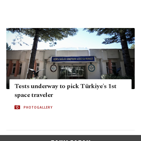
Tests underway to pick Türkiye's 1st
space traveler
PHOTOGALLERY