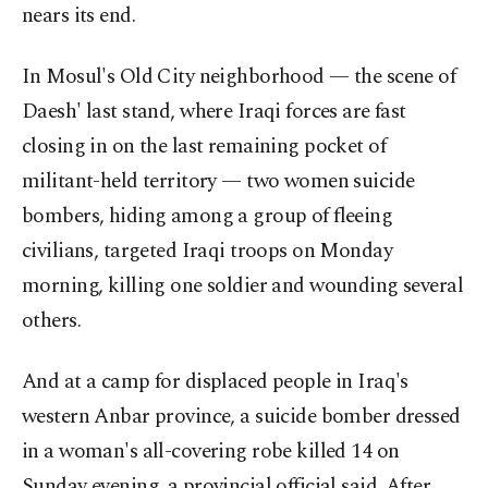
nears its end.
In Mosul's Old City neighborhood — the scene of
Daesh' last stand, where Iraqi forces are fast
closing in on the last remaining pocket of
militant-held territory — two women suicide
bombers, hiding among a group of fleeing
civilians, targeted Iraqi troops on Monday
morning, killing one soldier and wounding several
others.
And at a camp for displaced people in Iraq's
western Anbar province, a suicide bomber dressed
in a woman's all-covering robe killed 14 on
Sunday evening, a provincial official said. After