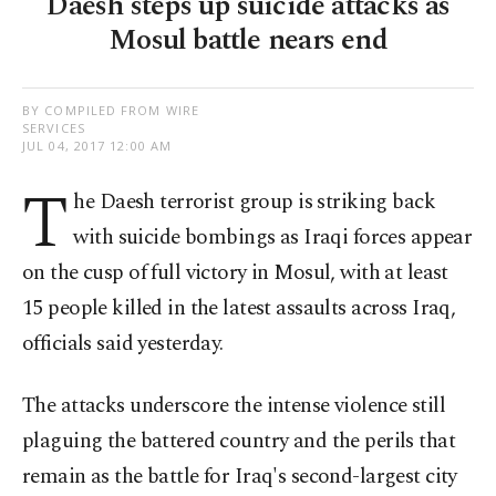
Daesh steps up suicide attacks as
Mosul battle nears end
BY COMPILED FROM WIRE
SERVICES
JUL 04, 2017 12:00 AM
T
he Daesh terrorist group is striking back
with suicide bombings as Iraqi forces appear
on the cusp of full victory in Mosul, with at least
15 people killed in the latest assaults across Iraq,
officials said yesterday.
The attacks underscore the intense violence still
plaguing the battered country and the perils that
remain as the battle for Iraq's second-largest city