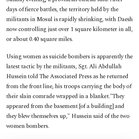
days of fierce battles, the territory held by the
militants in Mosul is rapidly shrinking, with Daesh
now controlling just over 1 square kilometer in all,
or about 0.40 square miles.
Using women as suicide bombers is apparently the
latest tactic by the militants, Sgt. Ali Abdullah
Hussein told The Associated Press as he returned
from the front line, his troops carrying the body of
their slain comrade wrapped in a blanket."They
appeared from the basement [of a building] and
they blew themselves up," Hussein said of the two
women bombers.