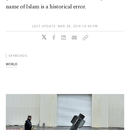
name of Islam is a historical error.
LAST UPDATE: MAR 28, 2018 10:40 PM
KEYWORDS
WORLD