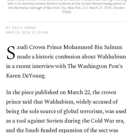
with U.N Secretary-General Antonio Guterres at the United Nations headquarters in
the Manhattan borough of New York City, New York, U.S. March 27, 2018. (Reuters
Photo)
BY DAILY SABAH
MAR 28, 2018 12:00 AM
S
audi Crown Prince Mohammed Bin Salman
made a historic confession about Wahhabism
in a recent interview with The Washington Post's
Karen DeYoung.
In the piece published on March 22, the crown
prince said that Wahhabism, widely accused of
being the sole source of global terrorism, was used
as a tool against Soviets during the Cold War era,
and the Saudi-funded expansion of the sect was