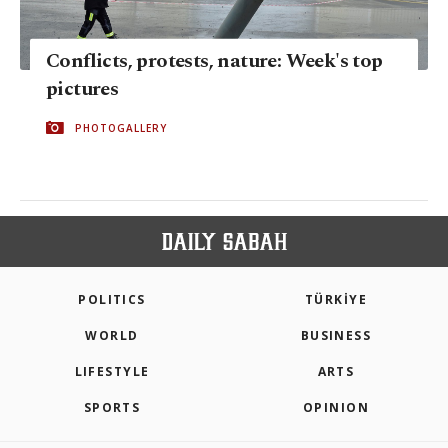
Conflicts, protests, nature: Week's top
pictures
PHOTOGALLERY
POLITICS
TÜRKİYE
WORLD
BUSINESS
LIFESTYLE
ARTS
SPORTS
OPINION