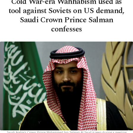
Cold War-era Wahhabism used as
tool against Soviets on US demand,
Saudi Crown Prince Salman
confesses
Saudi Arabia's Crown Prince Mohammed bin Salman Al Saud is seen during a meeting