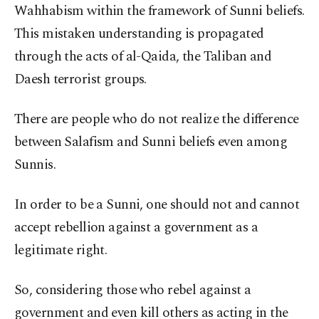
Wahhabism within the framework of Sunni beliefs.
This mistaken understanding is propagated
through the acts of al-Qaida, the Taliban and
Daesh terrorist groups.
There are people who do not realize the difference
between Salafism and Sunni beliefs even among
Sunnis.
In order to be a Sunni, one should not and cannot
accept rebellion against a government as a
legitimate right.
So, considering those who rebel against a
government and even kill others as acting in the