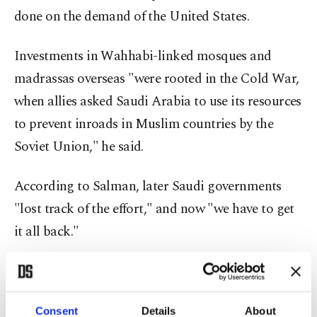
done on the demand of the United States.
Investments in Wahhabi-linked mosques and
madrassas overseas "were rooted in the Cold War,
when allies asked Saudi Arabia to use its resources
to prevent inroads in Muslim countries by the
Soviet Union," he said.
According to Salman, later Saudi governments
"lost track of the effort," and now "we have to get
it all back."
Salman added that, nowadays funding comes
largely from Saudi-based "foundations," not from
Consent
Details
About
the government.