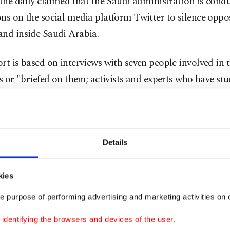
 the daily claimed that the Saudi administration is cond
ons on the social media platform Twitter to silence opp
and inside Saudi Arabia.
rt is based on interviews with seven people involved in 
es or "briefed on them; activists and experts who have st
rican and Saudi officials, along with messages seen by
es that described the inner workings of the troll farm."
 that dictated by Crown Prince Mohammed bin Salman "
Details
es have mobilized to harass critics on Twitter", which 
ly popular since the Arab Spring uprisings in 2010.
kies
e purpose of performing advertising and marketing activities on o
l-Qahtani, a top adviser to Crown Prince Mohammed wh
day in the fallout from Mr. Khashoggi's killing, was the 
dentifying the browsers and devices of the user.