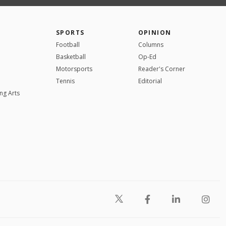
SPORTS
OPINION
Football
Columns
Basketball
Op-Ed
Motorsports
Reader's Corner
Tennis
Editorial
ng Arts