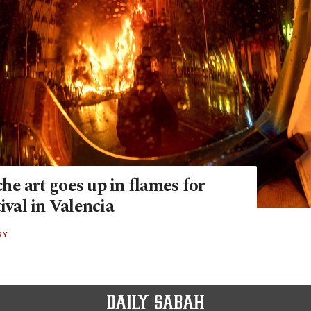
e art goes up in flames for
tival in Valencia
RY