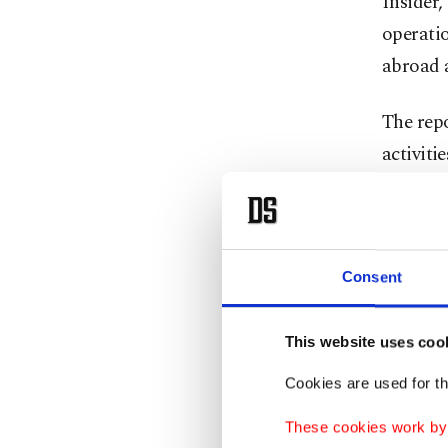
Insider,
operati
abroad 
The repo
activiti
and Ame
York Tim
It said
Consent
operativ
especial
This website uses coo
Cookies are used for th
"Saud a
on Satur
These cookies work by i