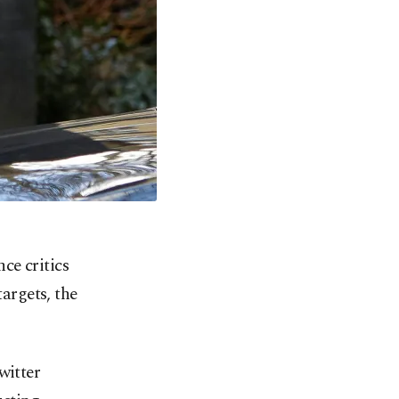
ce critics
argets, the
witter