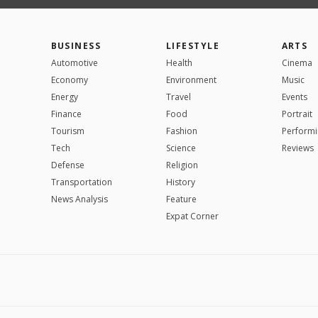
BUSINESS
LIFESTYLE
ARTS
Automotive
Health
Cinema
Economy
Environment
Music
Energy
Travel
Events
Finance
Food
Portrait
Tourism
Fashion
Performi
Tech
Science
Reviews
Defense
Religion
Transportation
History
News Analysis
Feature
Expat Corner