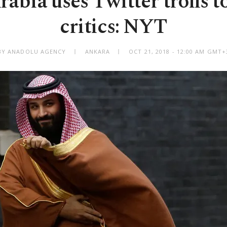
abia uses Twitter trolls t
critics: NYT
BY ANADOLU AGENCY
ANKARA
OCT 21, 2018 - 12:00 AM GMT+