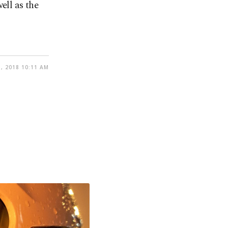
ell as the
, 2018 10:11 AM