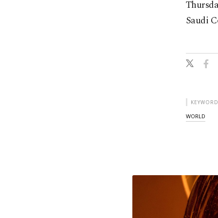
Thursday
Saudi Co
KEYWORD
WORLD