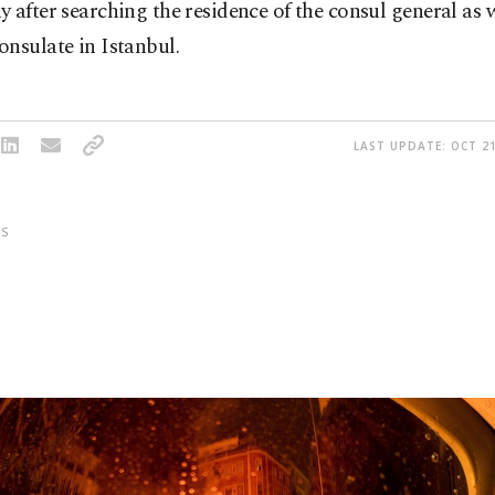
 after searching the residence of the consul general as w
nsulate in Istanbul.
LAST UPDATE: OCT 21
S