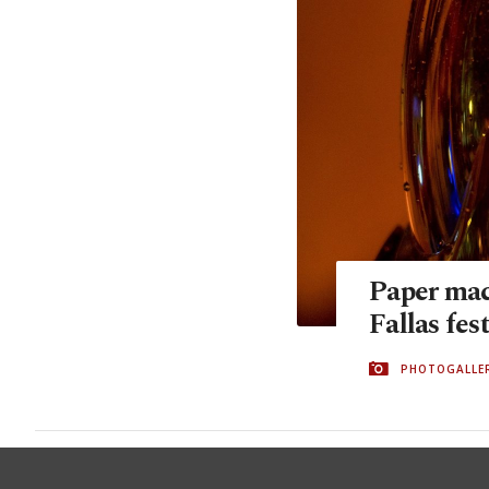
Paper mach
Fallas fes
PHOTOGALLE