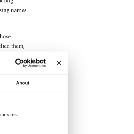
ucting
osing names
those
udied them;
 The New
Saudi
About
became
ur sites.
o was fired
strategist