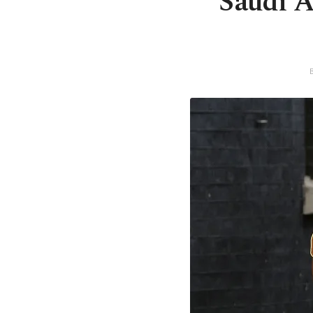
Saudi Ar