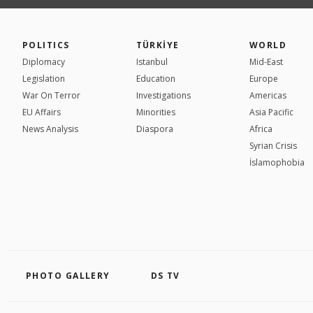
POLITICS
TÜRKİYE
WORLD
Diplomacy
Istanbul
Mid-East
Legislation
Education
Europe
War On Terror
Investigations
Americas
EU Affairs
Minorities
Asia Pacific
News Analysis
Diaspora
Africa
Syrian Crisis
İslamophobia
PHOTO GALLERY
DS TV