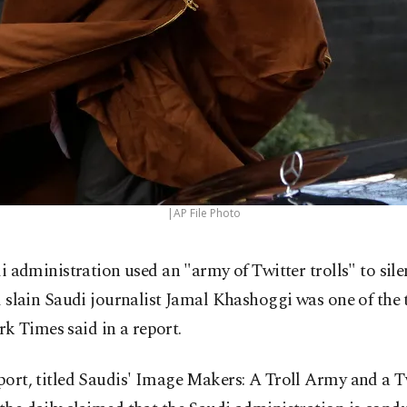
|AP File Photo
i administration used an "army of Twitter trolls" to silen
 slain Saudi journalist Jamal Khashoggi was one of the t
k Times said in a report.
eport, titled Saudis' Image Makers: A Troll Army and a T