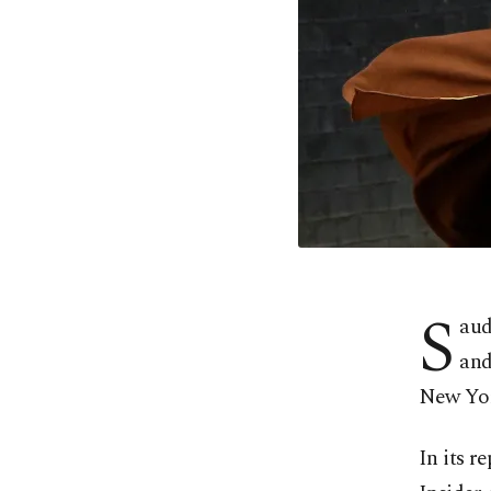
S
aud
and
New Yor
In its r