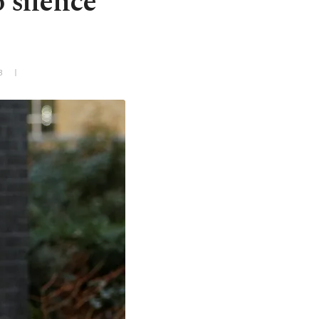
o silence
3