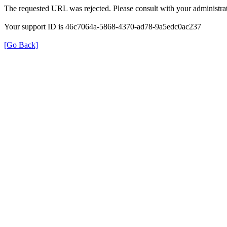
The requested URL was rejected. Please consult with your administrat
Your support ID is 46c7064a-5868-4370-ad78-9a5edc0ac237
[Go Back]