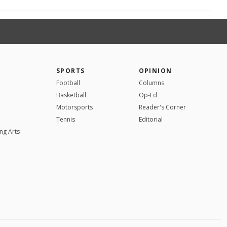
SPORTS
OPINION
Football
Columns
Basketball
Op-Ed
Motorsports
Reader's Corner
Tennis
Editorial
ng Arts