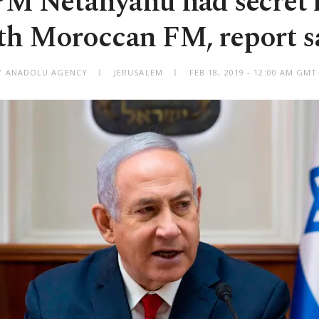
 PM Netanyahu had secret
th Moroccan FM, report s
Y ANADOLU AGENCY
JERUSALEM
FEB 18, 2019 - 12:00 AM GMT