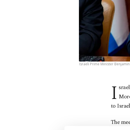
Israeli Prime Minister Benjamin
I
srae
Moro
to Isra
The meet