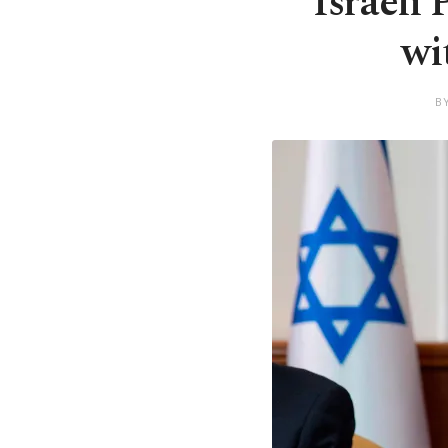
Israeli
wi
B