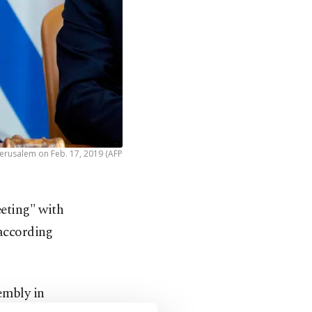
 Jerusalem on Feb. 17, 2019 (AFP
eting" with
according
embly in