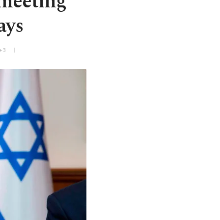
 meeting
ays
+3