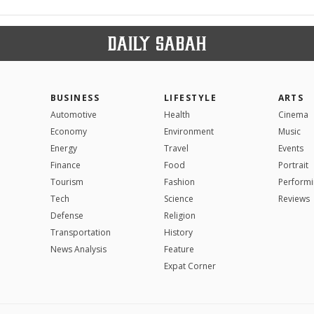
BUSINESS
LIFESTYLE
ARTS
Automotive
Health
Cinema
Economy
Environment
Music
Energy
Travel
Events
Finance
Food
Portrait
Tourism
Fashion
Performi
Tech
Science
Reviews
Defense
Religion
Transportation
History
News Analysis
Feature
Expat Corner