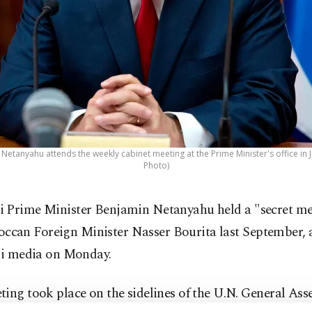
 Netanyahu attends the weekly cabinet meeting at the Prime Minister's office in
Photo)
li Prime Minister Benjamin Netanyahu held a "secret me
ccan Foreign Minister Nasser Bourita last September, 
eli media on Monday.
ing took place on the sidelines of the U.N. General Ass