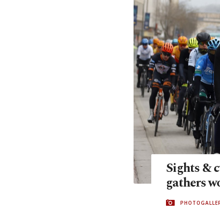
Sights & c
gathers wo
PHOTOGALLE