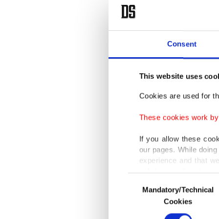
New Yor
Morocco
"Netany
Consent
publicly
Israel a
This website uses coo
Cookies are used for th
Accordin
tackled 
These cookies work by i
If you allow these coo
Netanya
our pages. While doing 
place.
experience and that we
only income item to cov
Consent
"We do 
Mandatory/Technical
Selection
In any case, if users d
Cookies
relations
In order to provide yo