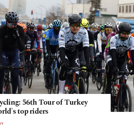
ycling: 56th Tour of Turkey
rld's top riders
RY