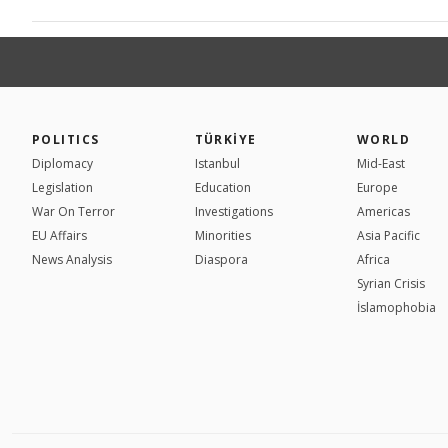
POLITICS
TÜRKİYE
WORLD
Diplomacy
Istanbul
Mid-East
Legislation
Education
Europe
War On Terror
Investigations
Americas
EU Affairs
Minorities
Asia Pacific
News Analysis
Diaspora
Africa
Syrian Crisis
İslamophobia