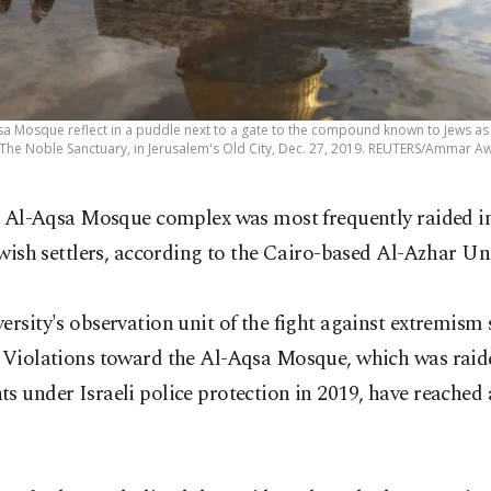
sa Mosque reflect in a puddle next to a gate to the compound known to Jews 
 The Noble Sanctuary, in Jerusalem's Old City, Dec. 27, 2019. REUTERS/Ammar A
 Al-Aqsa Mosque complex was most frequently raided i
wish settlers, according to the Cairo-based Al-Azhar Uni
ersity's observation unit of the fight against extremism 
 "Violations toward the Al-Aqsa Mosque, which was raid
s under Israeli police protection in 2019, have reached 