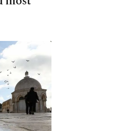
d most