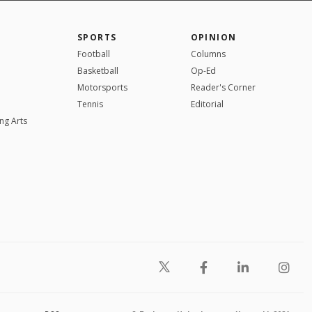
SPORTS
OPINION
Football
Columns
Basketball
Op-Ed
Motorsports
Reader's Corner
Tennis
Editorial
ng Arts