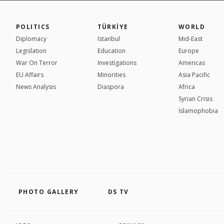
POLITICS
TÜRKİYE
WORLD
Diplomacy
Istanbul
Mid-East
Legislation
Education
Europe
War On Terror
Investigations
Americas
EU Affairs
Minorities
Asia Pacific
News Analysis
Diaspora
Africa
Syrian Crisis
İslamophobia
PHOTO GALLERY
DS TV