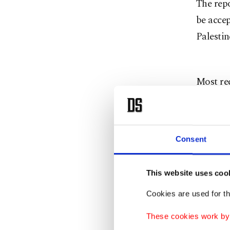
The repo
be accep
Palestin
Most rec
December
Centre l
Consent
The area
Jews. It
This website uses coo
with Pal
Cookies are used for th
over the
Israeli 
These cookies work by i
state, a