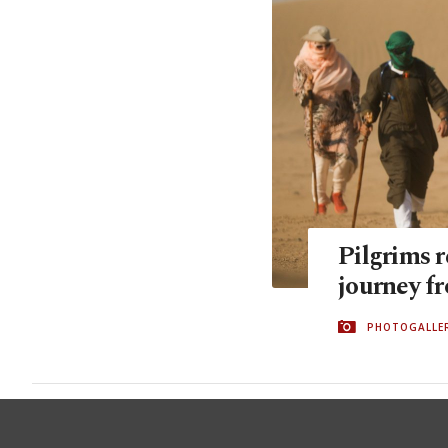
Pilgrims 
journey f
PHOTOGALLE