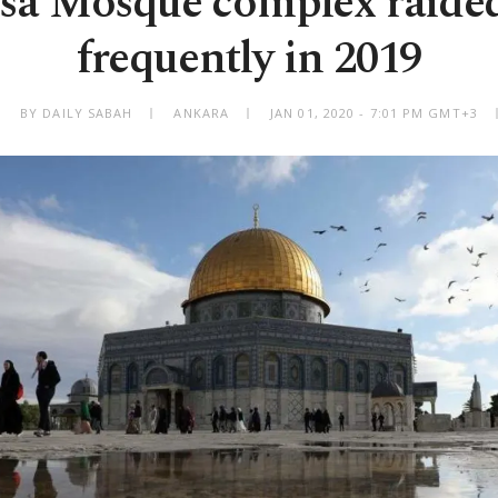
sa Mosque complex raide
frequently in 2019
BY DAILY SABAH
ANKARA
JAN 01, 2020 - 7:01 PM GMT+3