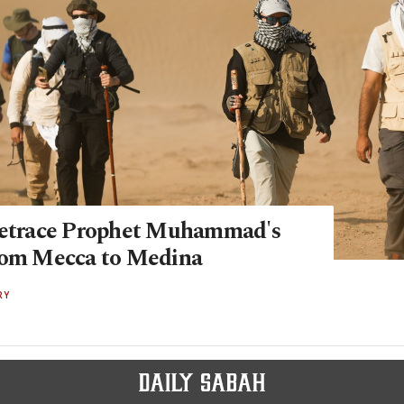
retrace Prophet Muhammad's
rom Mecca to Medina
RY