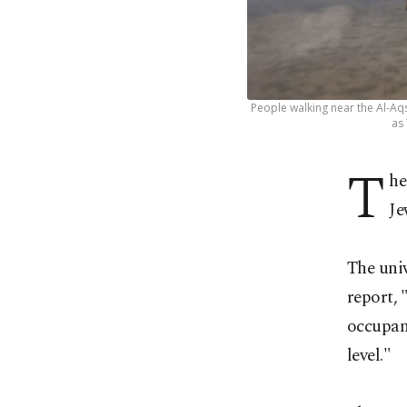
People walking near the Al-Aq
as
T
he
Je
The univ
report,
occupant
level."