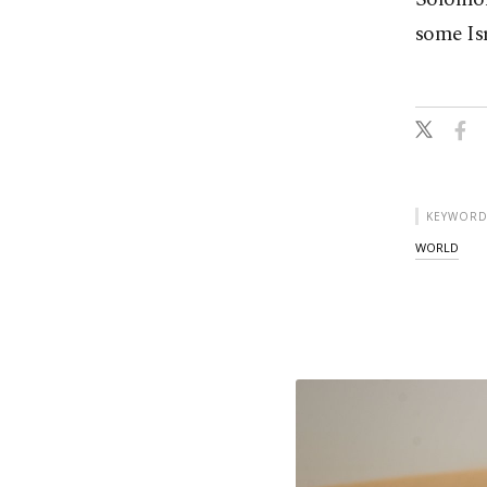
some Isr
KEYWORD
WORLD