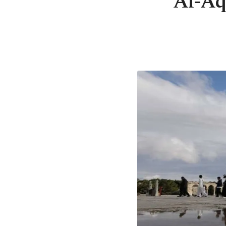
Al-Aq