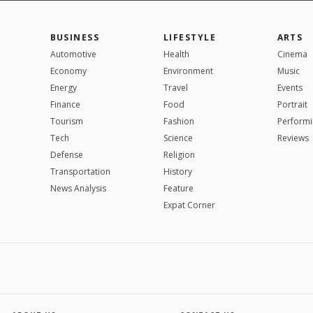
BUSINESS
LIFESTYLE
ARTS
Automotive
Health
Cinema
Economy
Environment
Music
Energy
Travel
Events
Finance
Food
Portrait
Tourism
Fashion
Performi
Tech
Science
Reviews
Defense
Religion
Transportation
History
News Analysis
Feature
Expat Corner