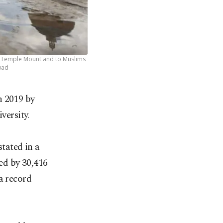
as Temple Mount and to Muslims
wad
n 2019 by
versity.
stated in a
ed by 30,416
a record