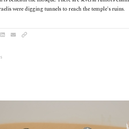
aelis were digging tunnels to reach the temple's ruins.
S