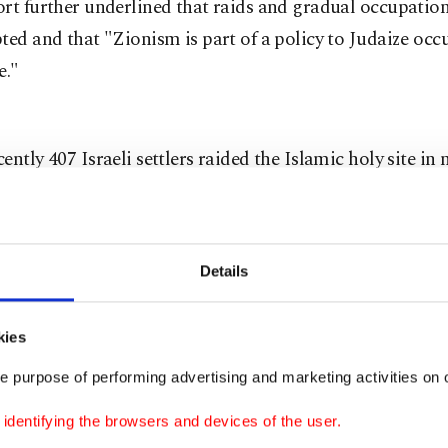
rt further underlined that raids and gradual occupatio
ted and that "Zionism is part of a policy to Judaize occ
e."
ently 407 Israeli settlers raided the Islamic holy site in 
, according to a report released by the Palestine Info
ast week.
Details
 which Al-Aqsa is built upon is referred to as Temple M
 is central to the Israeli-Palestinian conflict and a flashpo
kies
estinians fearing Israel may one day seek to assert furth
e purpose of performing advertising and marketing activities on o
 site. It is located in east Jerusalem, which was annexed 
forces under the claim that the city serves as the capital o
dentifying the browsers and devices of the user.
 move never recognized by the international community. I