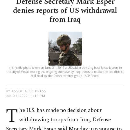
Defense Secretary Mark Esper
denies reports of US withdrawal
from Iraq
In this file photo taken on June 21, 2017 a US soldier advising Iraqi forces is seen in
the city of Mosul, during the ongoing offensive by Iraqi troops to retake the last district
still held by the Daesh terrorist group. (AFP Photo)
BY ASSOCIATED PRESS
JAN 06, 2020 11:14 PM
T
he U.S. has made no decision about
withdrawing troops from Iraq, Defense
Secretary Mark Esper said Monday in response to