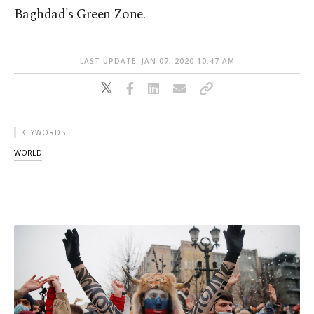
Baghdad's Green Zone.
LAST UPDATE: JAN 07, 2020 10:47 AM
KEYWORDS
WORLD