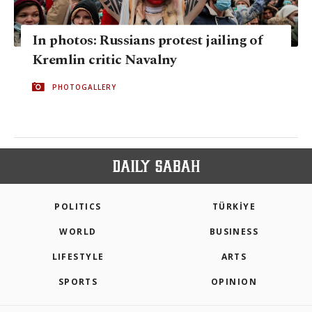
In photos: Russians protest jailing of
Kremlin critic Navalny
PHOTOGALLERY
POLITICS
TÜRKİYE
WORLD
BUSINESS
LIFESTYLE
ARTS
SPORTS
OPINION