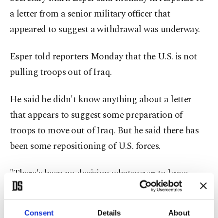
a letter from a senior military officer that
appeared to suggest a withdrawal was underway.
Esper told reporters Monday that the U.S. is not
pulling troops out of Iraq.
He said he didn't know anything about a letter
that appears to suggest some preparation of
troops to move out of Iraq. But he said there has
been some repositioning of U.S. forces.
"There's been no decision whatsoever to leave
Iraq," he said, adding, "There's no decision to
leave, nor did we issue any plans to leave or
Consent
Details
About