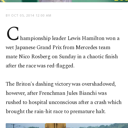
BY
OCT 05, 2014 12:00 AM
C
hampionship leader Lewis Hamilton won a
wet Japanese Grand Prix from Mercedes team
mate Nico Rosberg on Sunday in a chaotic finish
after the race was red-flagged.
The Briton's dashing victory was overshadowed,
however, after Frenchman Jules Bianchi was
rushed to hospital unconscious after a crash which
brought the rain-hit race to premature halt.