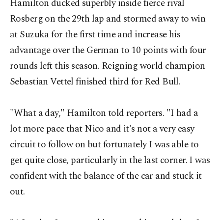
Hamilton ducked superbly inside fierce rival
Rosberg on the 29th lap and stormed away to win
at Suzuka for the first time and increase his
advantage over the German to 10 points with four
rounds left this season. Reigning world champion
Sebastian Vettel finished third for Red Bull.
"What a day," Hamilton told reporters. "I had a
lot more pace that Nico and it's not a very easy
circuit to follow on but fortunately I was able to
get quite close, particularly in the last corner. I was
confident with the balance of the car and stuck it
out.