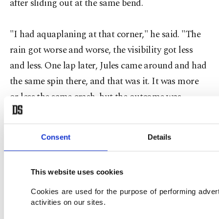
after sliding out at the same bend.
"I had aquaplaning at that corner," he said. "The
rain got worse and worse, the visibility got less
and less. One lap later, Jules came around and had
the same spin there, and that was it. It was more
or less the same crash, but the outcome was
different."
Consent
Details
Hamilton, the 2008 world champion, produced
one of the overtaking moves of the season when he
This website uses cookies
daringly passed Rosberg on the outside of turn
one and stormed away to claim his eighth victory
Cookies are used for the purpose of performing adver
activities on our sites.
of 2014 and the 30th victory of his career.