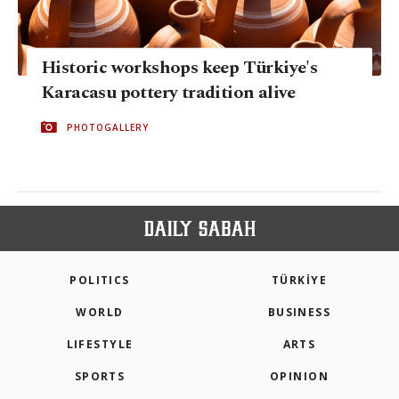
Historic workshops keep Türkiye's
Karacasu pottery tradition alive
PHOTOGALLERY
POLITICS
TÜRKİYE
WORLD
BUSINESS
LIFESTYLE
ARTS
SPORTS
OPINION