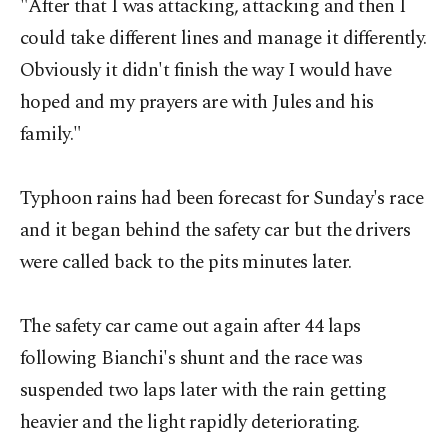
"After that I was attacking, attacking and then I
could take different lines and manage it differently.
Obviously it didn't finish the way I would have
hoped and my prayers are with Jules and his
family."
Typhoon rains had been forecast for Sunday's race
and it began behind the safety car but the drivers
were called back to the pits minutes later.
The safety car came out again after 44 laps
following Bianchi's shunt and the race was
suspended two laps later with the rain getting
heavier and the light rapidly deteriorating.