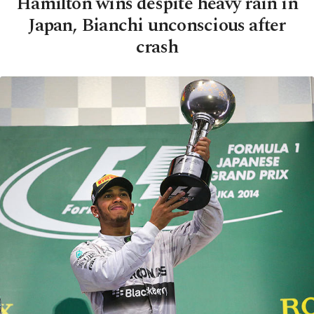
Hamilton wins despite heavy rain in
Japan, Bianchi unconscious after
crash