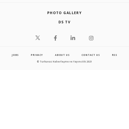
PHOTO GALLERY
DS TV
JOBS
PRIVACY
ABOUT US
CONTACT US
RSS
© Turkuvaz Haberleşme ve Yayıncılık 2021