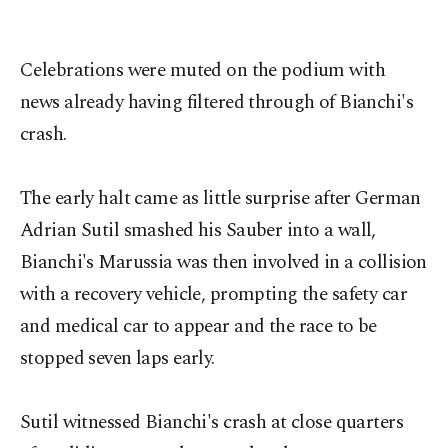
Celebrations were muted on the podium with
news already having filtered through of Bianchi's
crash.
The early halt came as little surprise after German
Adrian Sutil smashed his Sauber into a wall,
Bianchi's Marussia was then involved in a collision
with a recovery vehicle, prompting the safety car
and medical car to appear and the race to be
stopped seven laps early.
Sutil witnessed Bianchi's crash at close quarters