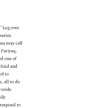
 "Leg over
eries.
one may call
 Fariyaq,
ed one of
h Said and
ed to
, all to do
rovide
ily
rrespond to