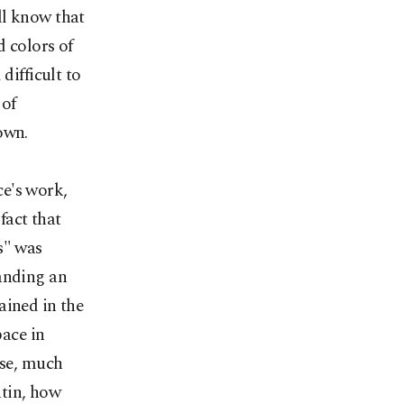
ll know that
d colors of
difficult to
 of
own.
e's work,
 fact that
s" was
tanding an
ained in the
pace in
rse, much
atin, how