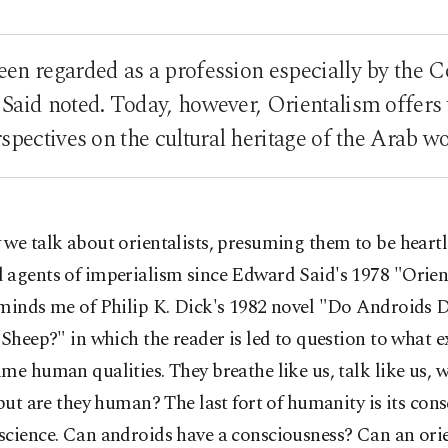
en regarded as a profession especially by the C
Said noted. Today, however, Orientalism offers 
spectives on the cultural heritage of the Arab w
we talk about orientalists, presuming them to be heartl
 agents of imperialism since Edward Said's 1978 "Orien
eminds me of Philip K. Dick's 1982 novel "Do Androids 
 Sheep?" in which the reader is led to question to what e
me human qualities. They breathe like us, talk like us, 
 but are they human? The last fort of humanity is its con
cience. Can androids have a consciousness? Can an orie