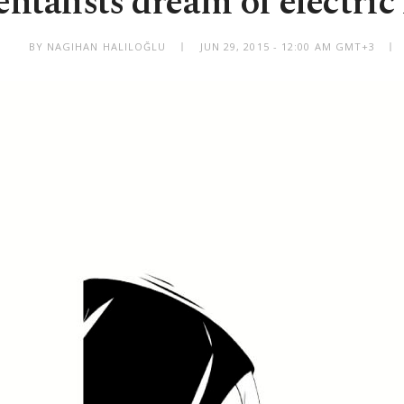
entalists dream of electric
BY NAGIHAN HALILOĞLU
JUN 29, 2015 - 12:00 AM GMT+3