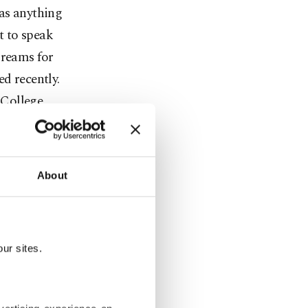
 as anything
t to speak
dreams for
d recently.
 College,
 green quads
About
eral public
 University
tled "A
ur sites.
xt A and
s was Robert
dents after