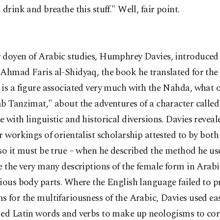
 drink and breathe this stuff." Well, fair point.
 doyen of Arabic studies, Humphrey Davies, introduced
Ahmad Faris al-Shidyaq, the book he translated for the s
is a figure associated very much with the Nahda, what 
b Tanzimat," about the adventures of a character called
 with linguistic and historical diversions. Davies reveal
r workings of orientalist scholarship attested to by bot
so it must be true – when he described the method he us
e the very many descriptions of the female form in Arabic
ious body parts. Where the English language failed to p
 for the multifariousness of the Arabic, Davies used eas
zed Latin words and verbs to make up neologisms to co