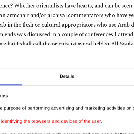
ence? Whether orientalists have hearts, and can be seen
han armchair and/or archival commentators who have ye
ab in the flesh or cultural appropriators who use Arab 
n ends was discussed in a couple of conferences I attende
s what I shall call the orientalist synod held at All Souls
a college name that elicits sighs even in that city where
es are people's everyday reality.
Details
ors and Arabists had gathered to inform the not-so-gen
new series of translations in parallel text that New York
kies
bu Dhabi has commissioned. The launch was cleverly ti
e purpose of performing advertising and marketing activities on o
Not a Cannon" to prevent endless discussions of why Te
t B is considered "cannon fodder." Among the presenter
dentifying the browsers and devices of the user.
he famous Said detractor, whose book I assign to my stu