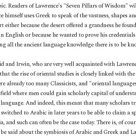
ic. Readers of Lawrence's "Seven Pillars of Wisdom" wi
 himself uses Greek to speak of the vastness, shapes an
rt either because the desert offered a grandness he found 
in English or because he wanted to prove his credentials
ng all the ancient language knowledge there is to be kn
id and Irwin, who are very well acquainted with Lawrenc
that the rise of oriental studies is closely linked with the
re already too many Classicists, and "oriental language
field where men could gain scholarly capital of unders
 language. And indeed, this meant that many scholars tr
 switched to Arabic in later years to be able to claim a s
, and such can often be the case today. There is, of cou
 be said about the symbiosis of Arabic and Greek and L