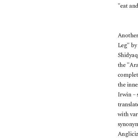
"eat and
Another
Leg" by 
Shidyaq 
the "Ara
complete
the inne
Irwin – 
translat
with var
synonyms
Anglici