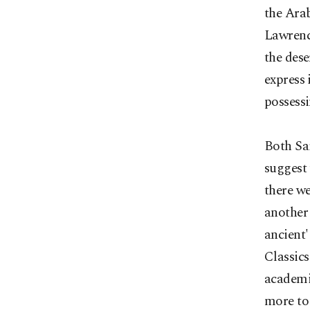
the Arab
Lawrence
the dese
express 
possessi
Both Sa
suggest 
there we
another 
ancient'
Classics
academia
more to