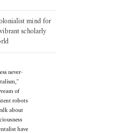
olonialist mind for
vibrant scholarly
orld
ess never-
talism,"
Dream of
xtent robots
walk about
sciousness
ntalist have