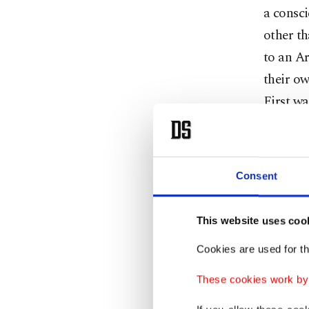
a consci
other t
to an Ar
their ow
First wa
Oxford, 
and spir
Consent
Translat
about a 
This website uses coo
(NYU) A
Cookies are used for th
Corpus 
not Tex
These cookies work by i
Irwin, t