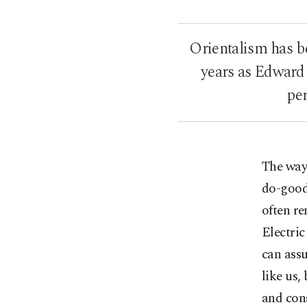
Orientalism has be
years as Edward 
per
The way 
do-good
often r
Electric
can assu
like us,
and cons